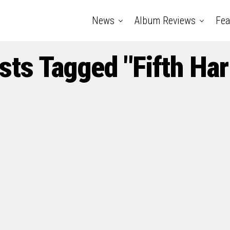
News
Album Reviews
Fea
osts Tagged "Fifth Ha