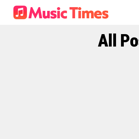
All P