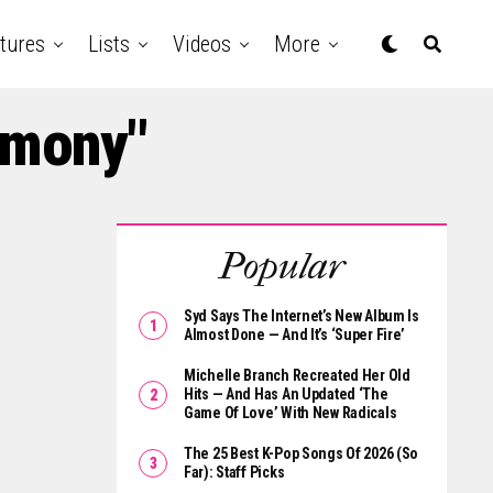
tures
Lists
Videos
More
rmony"
Popular
Syd Says The Internet’s New Album Is
Almost Done — And It’s ‘Super Fire’
Michelle Branch Recreated Her Old
Hits — And Has An Updated ‘The
Game Of Love’ With New Radicals
The 25 Best K-Pop Songs Of 2026 (So
Far): Staff Picks