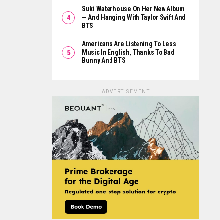
Suki Waterhouse On Her New Album
— And Hanging With Taylor Swift And
BTS
Americans Are Listening To Less
Music In English, Thanks To Bad
Bunny And BTS
ADVERTISEMENT