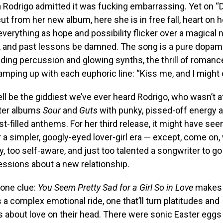
via Rodrigo admitted it was fucking embarrassing. Yet on “
ut from her new album, here she is in free fall, heart on h
 everything as hope and possibility flicker over a magical 
 and past lessons be damned. The song is a pure dopamin
ding percussion and glowing synths, the thrill of romanc
ramping up with each euphoric line: “Kiss me, and I might 
ll be the giddiest we’ve ever heard Rodrigo, who wasn’t a
ter albums
Sour
and
Guts
with punky, pissed-off energy a
gst-filled anthems. For her third release, it might have se
 a simpler, googly-eyed lover-girl era — except, come on,
y, too self-aware, and just too talented a songwriter to go
ssions about a new relationship.
 one clue:
You Seem Pretty Sad for a Girl So in Love
makes i
s a complex emotional ride, one that’ll turn platitudes and
about love on their head. There were sonic Easter eggs 