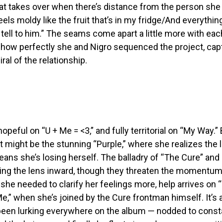
t takes over when there’s distance from the person she 
eels moldy like the fruit that’s in my fridge/And everythin
d tell to him.” The seams come apart a little more with each
 how perfectly she and Nigro sequenced the project, cap
al of the relationship.
hopeful on “U + Me = <3,” and fully territorial on “My Way.”
t might be the stunning “Purple,” where she realizes the 
ans she’s losing herself. The balladry of “The Cure” an
ning the lens inward, though they threaten the momentum
 she needed to clarify her feelings more, help arrives on 
,” when she’s joined by the Cure frontman himself. It’s a 
been lurking everywhere on the album — nodded to consta