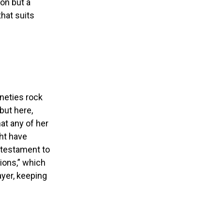
ion but a
that suits
neties rock
but here,
at any of her
ht have
a testament to
ions,” which
ayer, keeping