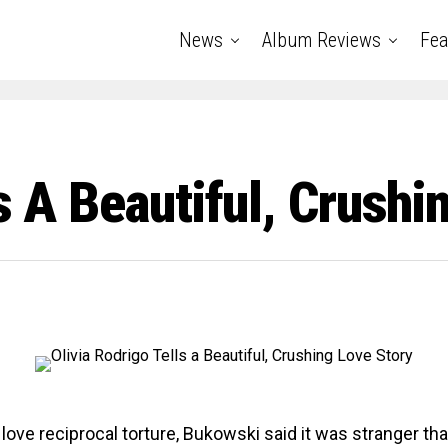
News
Album Reviews
Fea
s A Beautiful, Crushi
 love reciprocal torture, Bukowski said it was stranger th