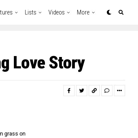
tures
Lists
Videos
More
ng Love Story
an grass on