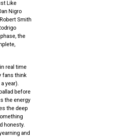
ust Like
Dan Nigro
 Robert Smith
 Rodrigo
 phase, the
mplete,
in real time
y fans think
a year).
 ballad before
ps the energy
hes the deep
 something
nd honesty.
 yearning and