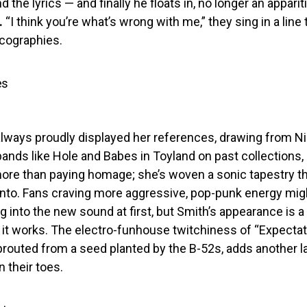
 the lyrics — and finally he floats in, no longer an apparit
.
“I think you’re what’s wrong with me,” they sing in a line 
scographies.
es
lways proudly displayed her references, drawing from Ni
l bands like Hole and Babes in Toyland on past collections, 
ore than paying homage; she’s woven a sonic tapestry th
 into. Fans craving more aggressive, pop-punk energy mig
ng into the new sound at first, but Smith’s appearance is 
 it works. The electro-funhouse twitchiness of “Expectat
 sprouted from a seed planted by the B-52s, adds another l
n their toes.