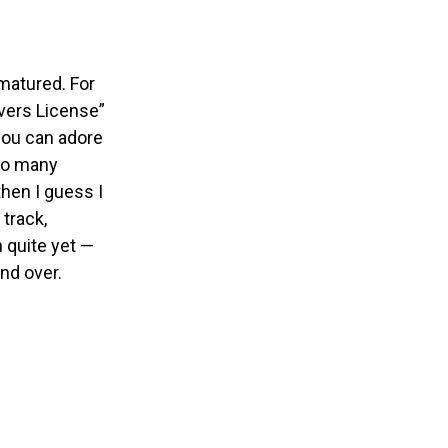
 matured.
For
ivers License”
 you can adore
 so many
then I guess I
 track,
n quite yet —
nd over.