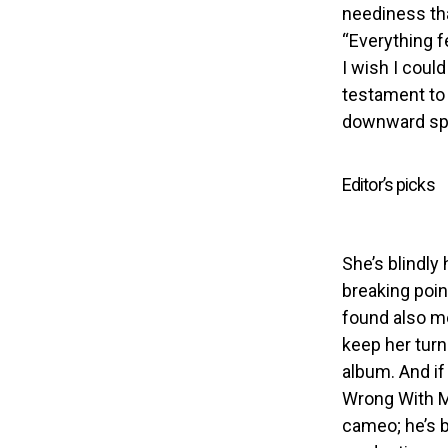
neediness tha
“Everything f
I wish I coul
testament to
downward spir
Editor’s picks
She’s blindly 
breaking poin
found also me
keep her tur
album. And if
Wrong With Me
cameo; he’s 