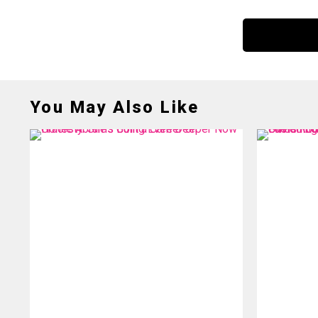
You May Also Like