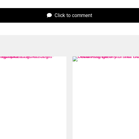
Click to comment