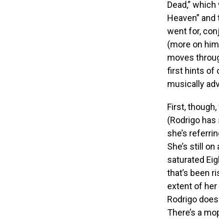
Dead,” which w
Heaven” and t
went for, co
(more on him i
moves throug
first hints o
musically ad
First, though,
(Rodrigo has 
she’s referri
She’s still on
saturated Eig
that’s been r
extent of her
Rodrigo does 
There’s a mop