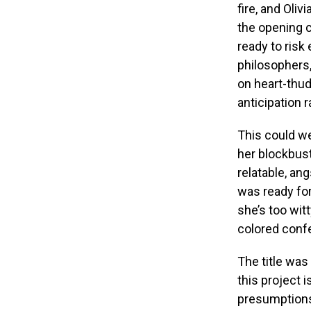
fire, and Oli
the opening c
ready to risk
philosophers,
on heart-thud
anticipation 
This could we
her blockbus
relatable, an
was ready for
she’s too witt
colored confe
The title was
this project i
presumptions 