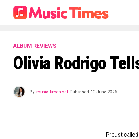
ALBUM REVIEWS
Olivia Rodrigo Tell
By
music-times.net
Published
12 June 2026
Proust called