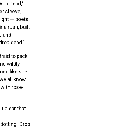
Drop Dead,”
er sleeve,
night — poets,
e rush, built
e and
drop dead.”
fraid to pack
nd wildly
emed like she
 we all know
 with rose-
t clear that
dotting “Drop