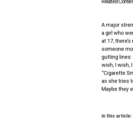
Related Conte
A major stren
a girl who we
at 17, there’
someone more
gutting lines
wish, I wish, 
“Cigarette Sm
as she tries 
Maybe they ev
In this article: