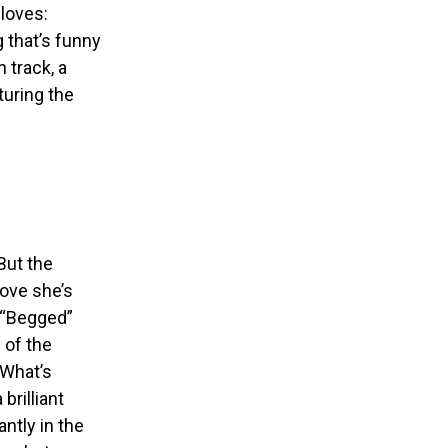
loves:
g that’s funny
 track, a
turing the
 But the
love she’s
d “Begged”
 of the
“What’s
brilliant
ntly in the