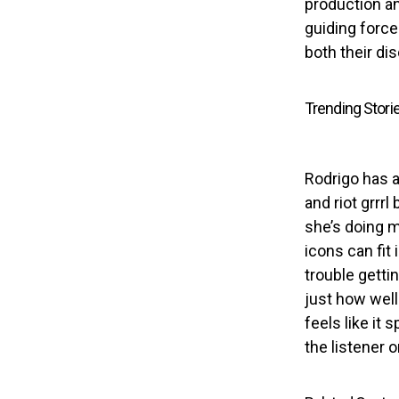
production and
guiding force
both their di
Trending Stori
Rodrigo has a
and riot grrr
she’s doing m
icons can fit
trouble getti
just how well
feels like it
the listener o