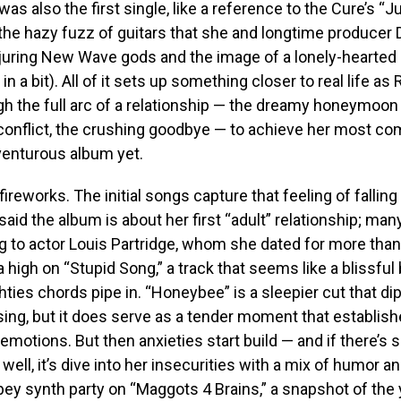
as also the first single, like a reference to the Cure’s “J
he hazy fuzz of guitars that she and longtime producer 
njuring New Wave gods and the image of a lonely-hearted
n a bit). All of it sets up something closer to real life as
h the full arc of a relationship — the dreamy honeymoon
f conflict, the crushing goodbye — to achieve her most co
venturous album yet.
 fireworks. The initial songs capture that feeling of falling 
said the album is about her first “adult” relationship; man
ng to actor Louis ­Partridge, whom she dated for more than 
 a high on “Stupid Song,” a track that seems like a blissful
hties chords pipe in. “Honeybee” is a sleepier cut that di
ising, but it does serve as a tender moment that establis
 emotions. But then anxieties start build — and if there’s
well, it’s dive into her insecurities with a mix of humor a
ey synth party on “Maggots 4 Brains,” a snapshot of the