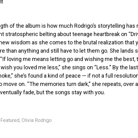
nt
gth of the album is how much Rodrigo’s storytelling has
nt stratospheric belting about teenage heartbreak on “Dr
s new wisdom as she comes to the brutal realization that
 than anything and still have to let them go. She lands
: “If loving me means letting go and wishing me the best, 
I wish you loved me less,” she sings on “Less.” By the last
oke,” she’s found a kind of peace — if not a full resolutio
to move on. “The memories turn dark,” she repeats, over a
entually fade, but the songs stay with you.
Featured
,
Olivia Rodrigo