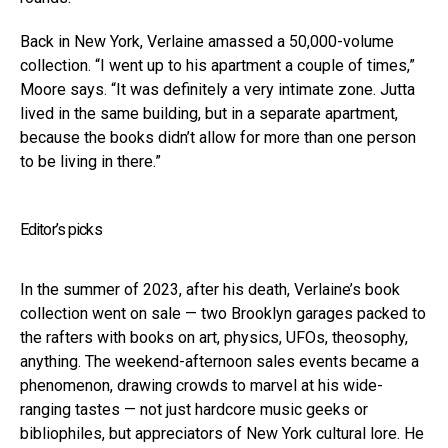
Back in New York, Verlaine amassed a 50,000-volume
collection. “I went up to his apartment a couple of times,”
Moore says. “It was definitely a very intimate zone. Jutta
lived in the same building, but in a separate apartment,
because the books didn’t allow for more than one person
to be living in there.”
Editor’s picks
In the summer of 2023, after his death, Verlaine’s book
collection went on sale — two Brooklyn garages packed to
the rafters with books on art, physics, UFOs, theosophy,
anything. The weekend-afternoon sales events became a
phenomenon, drawing crowds to marvel at his wide-
ranging tastes — not just hardcore music geeks or
bibliophiles, but appreciators of New York cultural lore. He