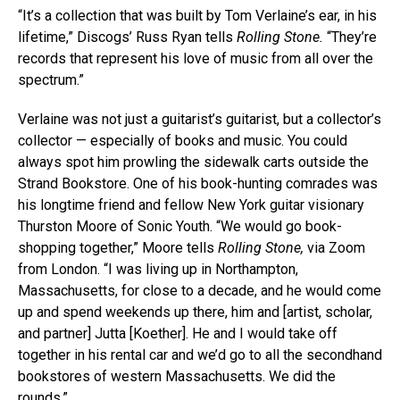
“It’s a collection that was built by Tom Verlaine’s ear, in his
lifetime,” Discogs’ Russ Ryan tells
Rolling Stone.
“They’re
records that represent his love of music from all over the
spectrum.”
Verlaine was not just a guitarist’s guitarist, but a collector’s
collector — especially of books and music. You could
always spot him prowling the sidewalk carts outside the
Strand Bookstore. One of his book-hunting comrades was
his longtime friend and fellow New York guitar visionary
Thurston Moore of Sonic Youth. “We would go book-
shopping together,” Moore tells
Rolling Stone,
via Zoom
from London. “I was living up in Northampton,
Massachusetts, for close to a decade, and he would come
up and spend weekends up there, him and [artist, scholar,
and partner] Jutta [Koether]. He and I would take off
together in his rental car and we’d go to all the secondhand
bookstores of western Massachusetts. We did the
rounds.”