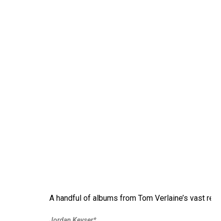
A handful of albums from Tom Verlaine’s vast rec
Jordan Keyser*