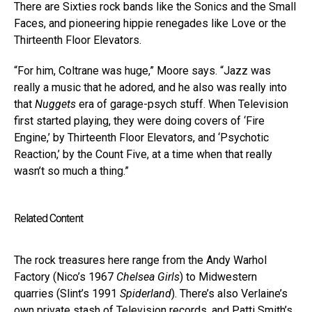
There are Sixties rock bands like the Sonics and the Small
Faces, and pioneering hippie renegades like Love or the
Thirteenth Floor Elevators.
“For him, Coltrane was huge,” Moore says. “Jazz was
really a music that he adored, and he also was really into
that
Nuggets
era of garage-psych stuff. When Television
first started playing, they were doing covers of ‘Fire
Engine,’ by Thirteenth Floor Elevators, and ‘Psychotic
Reaction,’ by the Count Five, at a time when that really
wasn’t so much a thing.”
Related Content
The rock treasures here range from the Andy Warhol
Factory (Nico’s 1967
Chelsea Girls
) to Midwestern
quarries (Slint’s 1991
Spiderland
). There’s also Verlaine’s
own private stash of Television records, and Patti Smith’s