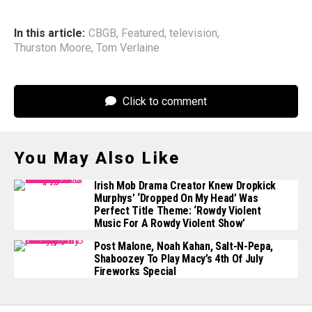
In this article:
CBGB
,
Featured
,
television
,
Thurston Moore
,
Tom Verlaine
Click to comment
You May Also Like
Irish Mob Drama Creator Knew Dropkick
Murphys’ ‘Dropped On My Head’ Was
Perfect Title Theme: ‘Rowdy Violent
Music For A Rowdy Violent Show’
Post Malone, Noah Kahan, Salt-N-Pepa,
Shaboozey To Play Macy’s 4th Of July
Fireworks Special