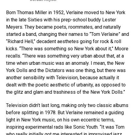
Born Thomas Miller in 1952, Verlaine moved to New York
in the late Sixties with his prep-school buddy Lester
Meyers. They became poets, roommates, and naturally
started a band, changing their names to “Tom Verlaine” and
“Richard Hell,” decadent aesthetes going for rock & roll
kicks. “There was something so New York about it,” Moore
recalls. “There was something very urban about that, at a
time when urban music was an anomaly. I mean, the New
York Dolls and the Dictators was one thing, but there was
another sensibility with Television, because actually it
dealt with the poetic aesthetic of urbanity, as opposed to
the glitz and glam and trashiness of the New York Dolls.”
Television didn’t last long, making only two classic albums
before splitting in 1978. But Verlaine remained a guiding
light in New York music, on his own eccentric terms,
inspiring experimental rads like Sonic Youth. “It was Tom
who really initially got me interested in improvised jazz