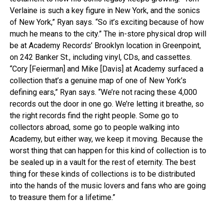
Verlaine is such a key figure in New York, and the sonics
of New York,” Ryan says. “So it’s exciting because of how
much he means to the city.” The in-store physical drop will
be at Academy Records’ Brooklyn location in Greenpoint,
on 242 Banker St., including vinyl, CDs, and cassettes.
“Cory [Feierman] and Mike [Davis] at Academy surfaced a
collection that’s a genuine map of one of New York’s
defining ears,” Ryan says. “We’re not racing these 4,000
records out the door in one go. We’re letting it breathe, so
the right records find the right people. Some go to
collectors abroad, some go to people walking into
Academy, but either way, we keep it moving. Because the
worst thing that can happen for this kind of collection is to
be sealed up in a vault for the rest of eternity. The best
thing for these kinds of collections is to be distributed
into the hands of the music lovers and fans who are going
to treasure them for a lifetime.”