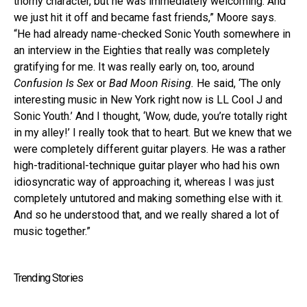
thorny character, but he was immediately welcoming. And
we just hit it off and became fast friends,” Moore says.
“He had already name-checked Sonic Youth somewhere in
an interview in the Eighties that really was completely
gratifying for me. It was really early on, too, around
Confusion Is Sex
or
Bad Moon Rising.
He said, ‘The only
interesting music in New York right now is LL Cool J and
Sonic Youth.’ And I thought, ‘Wow, dude, you’re totally right
in my alley!’ I really took that to heart. But we knew that we
were completely different guitar players. He was a rather
high-traditional-technique guitar player who had his own
idiosyncratic way of approaching it, whereas I was just
completely untutored and making something else with it.
And so he understood that, and we really shared a lot of
music together.”
Trending Stories