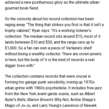
achieved a new posthumous glory as the ultimate urban-
gourmet book fiend.
So the curiosity about his record collection has been
raging away. “The thing that strikes you first is that it isn’t a
trophy cabinet,” Ryan says. “It’s a working listener’s
collection. The median record sits around $15, most of it
lands between $10 and $50, and the range runs up to
$1,000. So a fan can own a piece of Verlaine’s shelf
without being a wealthy collector. There are crown jewels
in here, but the body of it is the kind of records a real
digger lives with.”
The collection contains records that were crucial in
forming his garage-punk sensibility, mixing up 1970s
urban grime with 1960s psychedelia. It includes free jazz
from the New York avant-garde scene, such as Albert
Ayler’s
Bells
,
Marion Brown’s Why Not,
Archie Shepp’s
Magic of Ju-Ju,
and Larry Young’s
Lawrence of Newark.