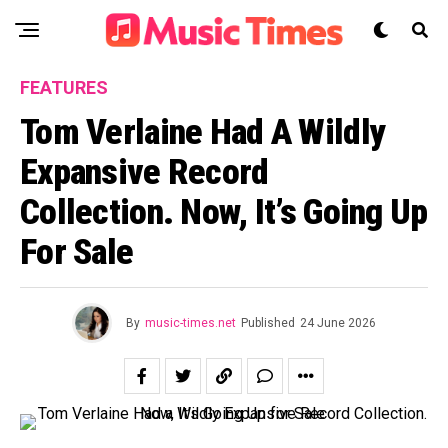
FEATURES
Tom Verlaine Had A Wildly
Expansive Record
Collection. Now, It’s Going Up
For Sale
By
music-times.net
Published
24 June 2026