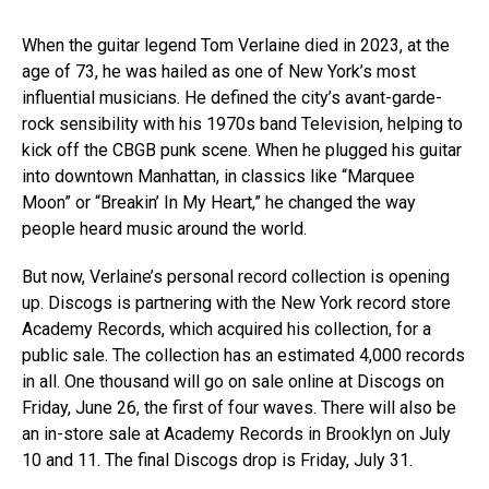
When the guitar legend Tom Verlaine died in 2023, at the
age of 73, he was hailed as one of New York’s most
influential musicians. He defined the city’s avant-garde-
rock sensibility with his 1970s band Television, helping to
kick off the CBGB punk scene. When he plugged his guitar
into downtown Manhattan, in classics like “Marquee
Moon” or “Breakin’ In My Heart,” he changed the way
people heard music around the world.
But now, Verlaine’s personal record collection is opening
up. Discogs is partnering with the New York record store
Academy Records, which acquired his collection, for a
public sale. The collection has an estimated 4,000 records
in all. One thousand will go on sale online at Discogs on
Friday, June 26, the first of four waves. There will also be
an in-store sale at Academy Records in Brooklyn on July
10 and 11. The final Discogs drop is Friday, July 31.