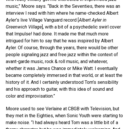
music,” Moore says. “Back in the Seventies, there was an
interview I read with him where he name-checked Albert
Ayler’s live Village Vanguard record [
Albert Ayler in
Greenwich Village
], with a bit of a psychedelic swirl cover
that Impulse! had done. It made me that much more
intrigued for him to say that he was inspired by Albert
Ayler. Of course, through the years, there would be other
people signaling jazz and free jazz within the context of
avant-garde music, rock & roll music, and whatever,
whether it was James Chance or Mike Watt. I eventually
became completely immersed in that world, or at least the
history of it. And I certainly understood Tom’s sensibility
and his approach to guitar, with this idea of sound and
color and improvisation.”
Moore used to see Verlaine at CBGB with Television, but
they met in the Eighties, when Sonic Youth were starting to
make noise. “I had always heard Tom was a little bit of a