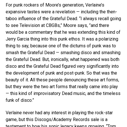
For punk rockers of Moore’s generation, Verlaine’s
expansive tastes were a revelation — including the then-
taboo influence of the Grateful Dead. “I always recall going
to see Television at CBGBs,” Moore says, ”and there
would be a commentary that he was extending this kind of
Jerry Garcia thing into this punk ethos. It was a polarizing
thing to say, because one of the dictums of punk was to
smash the Grateful Dead — smashing disco and smashing
the Grateful Dead. But, ironically, what happened was both
disco and the Grateful Dead figured very significantly into
the development of punk and post-punk. So that was the
beauty of it. All these people denouncing these art forms,
but they were the two art forms that really came into play
— this kind of improvisatory Dead music, and the timeless
funk of disco.”
Verlaine never had any interest in playing the rock-star
game, but this Discogs/Academy Records sale is a
testament to how his sonic legacy keeps growing. “Tom