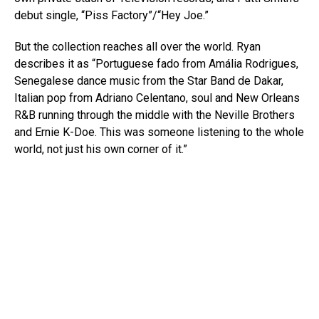
debut single, “Piss Factory”/“Hey Joe.”
But the collection reaches all over the world. Ryan
describes it as “Portuguese fado from Amália Rodrigues,
Senegalese dance music from the Star Band de Dakar,
Italian pop from Adriano Celentano, soul and New Orleans
R&B running through the middle with the Neville Brothers
and Ernie K-Doe. This was someone listening to the whole
world, not just his own corner of it.”