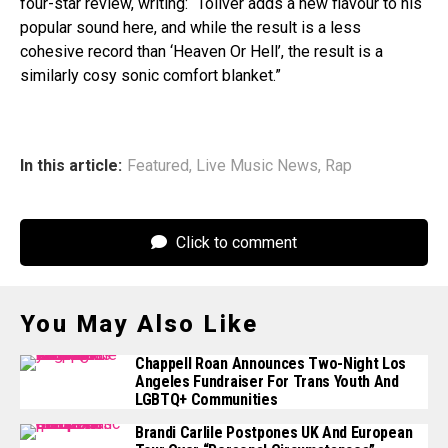
four-star review, writing: “Toliver adds a new flavour to his
popular sound here, and while the result is a less
cohesive record than ‘Heaven Or Hell’, the result is a
similarly cosy sonic comfort blanket.”
In this article:
Featured
,
Live Music News
,
Rap
Click to comment
You May Also Like
Chappell Roan Announces Two-Night Los
Angeles Fundraiser For Trans Youth And
LGBTQ+ Communities
Brandi Carlile Postpones UK And European