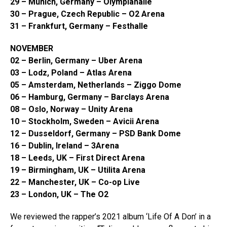
29 – Munich, Germany – Olympiahalle
30 – Prague, Czech Republic – O2 Arena
31 – Frankfurt, Germany – Festhalle
NOVEMBER
02 – Berlin, Germany – Uber Arena
03 – Lodz, Poland – Atlas Arena
05 – Amsterdam, Netherlands – Ziggo Dome
06 – Hamburg, Germany – Barclays Arena
08 – Oslo, Norway – Unity Arena
10 – Stockholm, Sweden – Avicii Arena
12 – Dusseldorf, Germany – PSD Bank Dome
16 – Dublin, Ireland – 3Arena
18 – Leeds, UK – First Direct Arena
19 – Birmingham, UK – Utilita Arena
22 – Manchester, UK – Co-op Live
23 – London, UK – The O2
We reviewed the rapper’s 2021 album ‘Life Of A Don’ in a