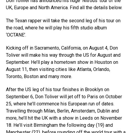
Don Toliver has announced his huge ‘Nitrous’ tour of the
UK, Europe and North America. Find all the details below.
The Texan rapper will take the second leg of his tour on
the road, where he will play his fifth studio album
‘OCTANE’.
Kicking off in Sacramento, California, on August 4, Don
Toliver will make his way through the US for August and
September. He’ll play a hometown show in Houston on
August 11, then visiting cities like Atlanta, Orlando,
Toronto, Boston and many more.
After the US leg of his tour finishes in Brooklyn on
September 6, Don Toliver will jet off to Paris on October
25, where he’ll commence his European run of dates.
Travelling through Milan, Berlin, Amsterdam, Dublin and
more, he’ll hit the UK with a show in Leeds on November
18. He’ll visit Birmingham the following day (19) and
Manchester (22), before rounding off the world tour with a