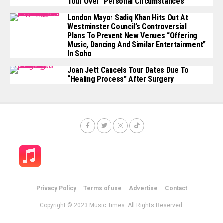
Tour Over “personal Circumstances”
London Mayor Sadiq Khan Hits Out At
Westminster Council’s Controversial
Plans To Prevent New Venues “offering
Music, Dancing And Similar Entertainment”
In Soho
Joan Jett Cancels Tour Dates Due To
“healing Process” After Surgery
Privacy Policy
Terms of use
Advertise
Contact
Copyright © 2023 Music Times. All Rights Reserved.