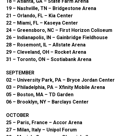
18 – Atlanta, GA – State Farm Arena
19 – Nashville, TN – Bridgestone Arena
21 – Orlando, FL – Kia Center
22 – Miami, FL – Kaseya Center
24 – Greensboro, NC – First Horizon Coliseum
26 – Indianapolis, IN – Gainbridge Fieldhouse
28 – Rosemont, IL – Allstate Arena
29 – Cleveland, OH – Rocket Arena
31 – Toronto, ON – Scotiabank Arena
SEPTEMBER
02 – University Park, PA – Bryce Jordan Center
03 – Philadelphia, PA – Xfinity Mobile Arena
05 – Boston, MA – TD Garden
06 – Brooklyn, NY – Barclays Center
OCTOBER
25 – Paris, France – Accor Arena
27 – Milan, Italy – Unipol Forum