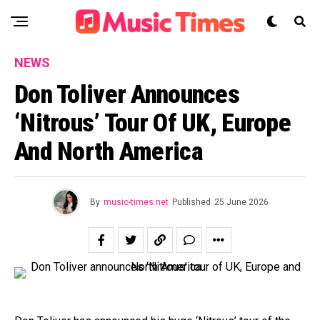
NEWS
Don Toliver Announces
‘Nitrous’ Tour Of UK, Europe
And North America
By
music-times.net
Published
25 June 2026