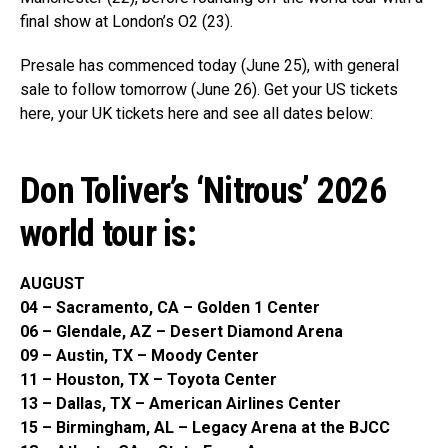
final show at London’s O2 (23).
Presale has commenced today (June 25), with general
sale to follow tomorrow (June 26). Get your US tickets
here, your UK tickets here and see all dates below:
Don Toliver’s ‘Nitrous’ 2026
world tour is:
AUGUST
04 – Sacramento, CA – Golden 1 Center
06 – Glendale, AZ – Desert Diamond Arena
09 – Austin, TX – Moody Center
11 – Houston, TX – Toyota Center
13 – Dallas, TX – American Airlines Center
15 – Birmingham, AL – Legacy Arena at the BJCC