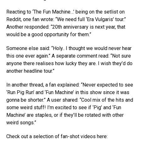
Reacting to ‘The Fun Machine…’ being on the setlist on
Reddit, one fan wrote: “We need full ‘Era Vulgaris’ tour.”
Another responded: “20th anniversary is next year, that
would be a good opportunity for them.”
Someone else said: “Holy.. I thought we would never hear
this one ever again.” A separate comment read: “Not sure
anyone there realises how lucky they are. I wish they’d do
another headline tour.”
In another thread, a fan explained: “Never expected to see
‘Run Pig Run’ and ‘Fun Machine’ in this show since it was
gonna be shorter.” A user shared: “Cool mix of the hits and
some weird stuff! I’m excited to see if ‘Pig’ and ‘Fun
Machine’ are staples, or if they’ll be rotated with other
weird songs.”
Check out a selection of fan-shot videos here: