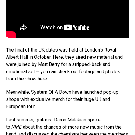
The final of the UK dates was held at London’s Royal
Albert Hall in October. Here, they aired new material and
were joined by Matt Berry for a stripped-back and
emotional set – you can check out footage and photos
from the show here.
Meanwhile, System Of A Down have launched pop-up
shops with exclusive merch for their huge UK and
European tour.
Last summer, guitarist Daron Malakian spoke
to
NME
about the chances of more new music from the
band, and discussed the chemistry between the members.