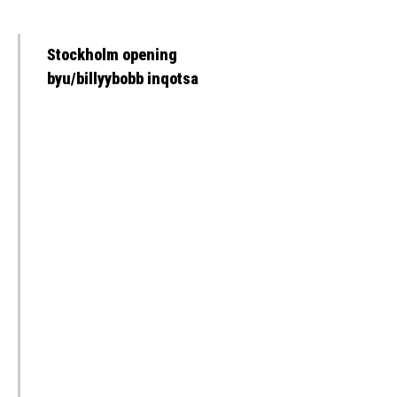
Stockholm opening
byu/billyybobb inqotsa