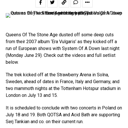
Queens Of The Stone Age dusted off some deep cuts
from their 2007 album ‘Era Vulgaris’ as they kicked off a
run of European shows with System Of A Down last night
(Monday June 29). Check out the videos and full setlist
below.
The trek kicked off at the Strawberry Arena in Solna,
Sweden, ahead of dates in France, Italy and Germany, and
two mammoth nights at the Tottenham Hotspur stadium in
London on July 13 and 15.
It is scheduled to conclude with two concerts in Poland on
July 18 and 19. Both QOTSA and Acid Bath are supporting
Serj Tankian and co. on their current run.