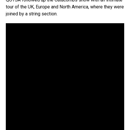
tour of the UK, Europe and North America, where they were
joined by a string section.