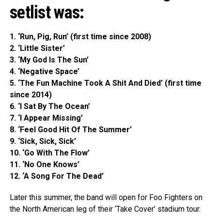
setlist was:
1. ‘Run, Pig, Run’ (first time since 2008)
2. ‘Little Sister’
3. ‘My God Is The Sun’
4. ‘Negative Space’
5. ‘The Fun Machine Took A Shit And Died’
(first time
since 2014)
6. ‘I Sat By The Ocean’
7. ‘I Appear Missing’
8. ‘Feel Good Hit Of The Summer’
9. ‘Sick, Sick, Sick’
10. ‘Go With The Flow’
11. ‘No One Knows’
12. ‘A Song For The Dead’
Later this summer, the band will open for Foo Fighters on
the North American leg of their ‘Take Cover’ stadium tour.