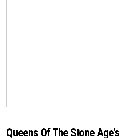
Queens Of The Stone Age’s