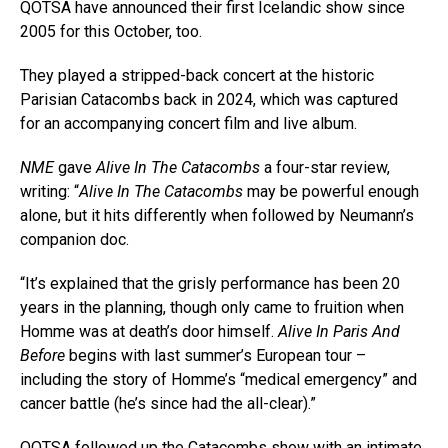
QOTSA have announced their first Icelandic show since
2005 for this October, too.
They played a stripped-back concert at the historic
Parisian Catacombs back in 2024, which was captured
for an accompanying concert film and live album.
NME
gave
Alive In The Catacombs
a four-star review,
writing: “
Alive In The Catacombs
may be powerful enough
alone, but it hits differently when followed by Neumann’s
companion doc.
“It’s explained that the grisly performance has been 20
years in the planning, though only came to fruition when
Homme was at death’s door himself.
Alive In Paris And
Before
begins with last summer’s European tour –
including the story of Homme’s “medical emergency” and
cancer battle (he’s since had the all-clear).”
QOTSA followed up the Catacombs show with an intimate