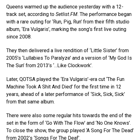
Queens warmed up the audience yesterday with a 12-
track set, according to
Setlist.FM
. The performance began
with a rare outing for ‘Run, Pig, Run’ from their fifth studio
album, ‘Era Vulgaris’, marking the song’s first live outing
since 2008.
They then delivered a live rendition of ‘Little Sister’ from
2005’s ‘Lullabies To Paralyze’ and a version of ‘My God Is
The Sun’ from 2013’s ‘…Like Clockwork’.
Later, QOTSA played the ‘Era Vulgaris’-era cut ‘The Fun
Machine Took A Shit And Died’ for the first time in 12
years, ahead of a later performance of ‘Sick, Sick, Sick’
from that same album.
There were also some regular hits towards the end of the
set in the form of ‘Go With The Flow’ and ‘No One Knows’.
To close the show, the group played ‘A Song For The Dead’
from 2002’s ‘Songs For The Deaf’.