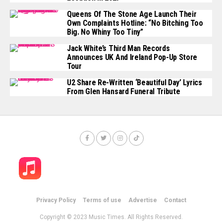
Queens Of The Stone Age Launch Their
Own Complaints Hotline: “No Bitching Too
Big. No Whiny Too Tiny”
Jack White’s Third Man Records
Announces UK And Ireland Pop-Up Store
Tour
U2 Share Re-Written ‘Beautiful Day’ Lyrics
From Glen Hansard Funeral Tribute
Privacy Policy
Terms of use
Advertise
Contact
Copyright © 2023 Music Times. All Rights Reserved.