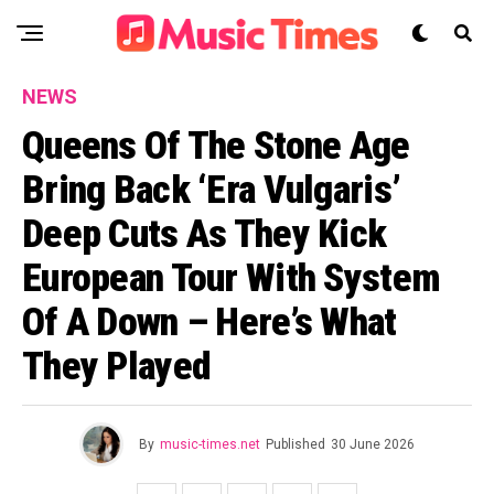
NEWS
Queens Of The Stone Age
Bring Back ‘Era Vulgaris’
Deep Cuts As They Kick
European Tour With System
Of A Down – Here’s What
They Played
By
music-times.net
Published
30 June 2026