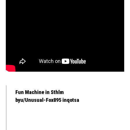
Fun Machine in Sthlm
byu/Unusual-Fox895 inqotsa