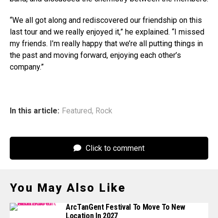
“We all got along and rediscovered our friendship on this
last tour and we really enjoyed it,” he explained. “I missed
my friends. I’m really happy that we’re all putting things in
the past and moving forward, enjoying each other’s
company.”
In this article:
Featured
,
Rock
Click to comment
You May Also Like
ArcTanGent Festival To Move To New
Location In 2027