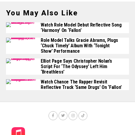
You May Also Like
Watch Role Model Debut Reflective Song
‘Harmony’ On ‘Fallon’
Role Model Talks Gracie Abrams, Plugs
‘Chuck Timely’ Album With ‘Tonight
Show’ Performance
Elliot Page Says Christopher Nolan’s
Script For ‘The Odyssey’ Left Him
‘Breathless’
Watch Chance The Rapper Revisit
Reflective Track ‘Same Drugs’ On ‘Fallon’