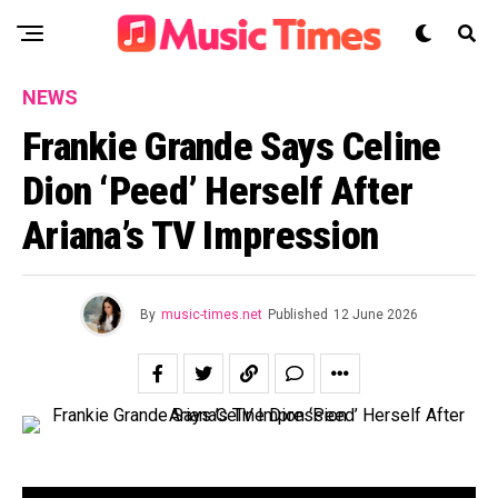
NEWS
Frankie Grande Says Celine
Dion ‘Peed’ Herself After
Ariana’s TV Impression
By
music-times.net
Published
12 June 2026