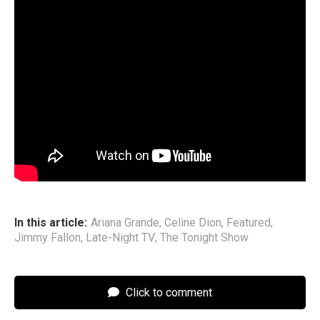
Dion?” Unfortunately the clip cuts before she does so, but
it’s clear the singer has a long history with Dion’s music.
Ariana is currently on her
Eternal Sunshine
tour, which
kicked off last week in Oakland, California. On
The Tonight
Show
, Grande told Fallon that the siblings’ mom Joan flew
from Ariana’s opening night to the Tonys to watch him
perform and then back to California for the tour. “She’s the
best mother,” he noted. “She’s the best mother in the
whole world.”
In this article:
Ariana Grande
,
Celine Dion
,
Featured
,
Jimmy Fallon
,
Late-Night TV
,
The Tonight Show
Click to comment