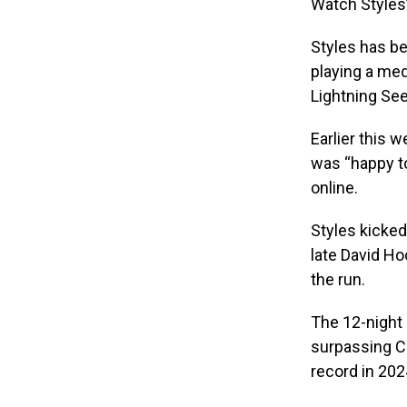
Watch Styles’
Styles has b
playing a med
Lightning See
Earlier this 
was “happy to
online.
Styles kicked
late David Ho
the run.
The 12-night 
surpassing Co
record in 202