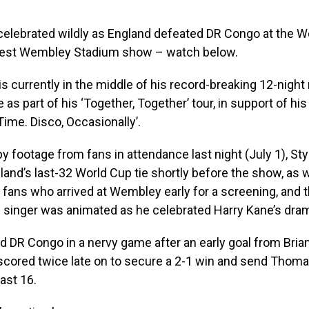
celebrated wildly as England defeated DR Congo at the W
atest Wembley Stadium show – watch below.
is currently in the middle of his record-breaking 12-night 
as part of his ‘Together, Together’ tour, in support of hi
Time. Disco, Occasionally’.
y footage from fans in attendance last night (July 1), St
and’s last-32 World Cup tie shortly before the show, as 
fans who arrived at Wembley early for a screening, and 
 singer was animated as he celebrated Harry Kane’s dram
ed DR Congo in a nervy game after an early goal from Bria
scored twice late on to secure a 2-1 win and send Thoma
last 16.