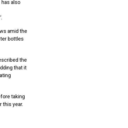
s has also
’.
ows amid the
ter bottles
escribed the
dding that it
ating
fore taking
 this year.