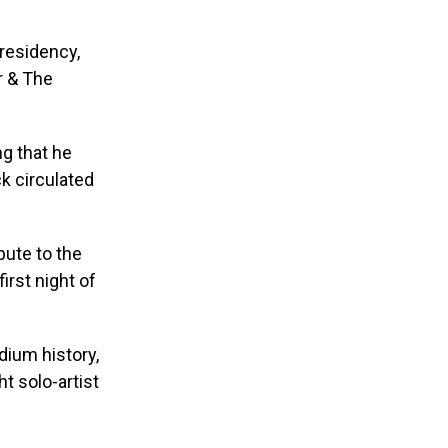
residency,
r & The
ng that he
ck circulated
bute to the
irst night of
dium history,
t solo-artist