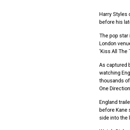
Harry Styles 
before his l
The pop star 
London venue 
‘Kiss All The 
As captured b
watching Engl
thousands of 
One Direction
England trail
before Kane 
side into the 