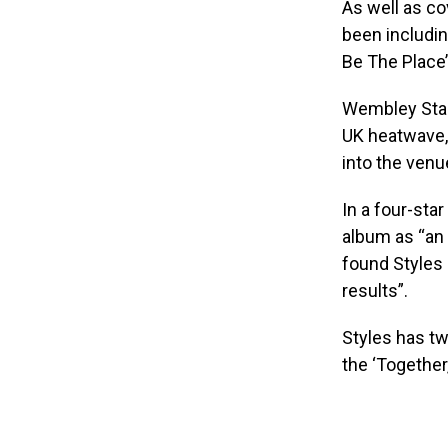
As well as co
been includin
Be The Place’
Wembley Stad
UK heatwave, 
into the venu
In a four-star
album as “an a
found Styles 
results”.
Styles has t
the ‘Together,