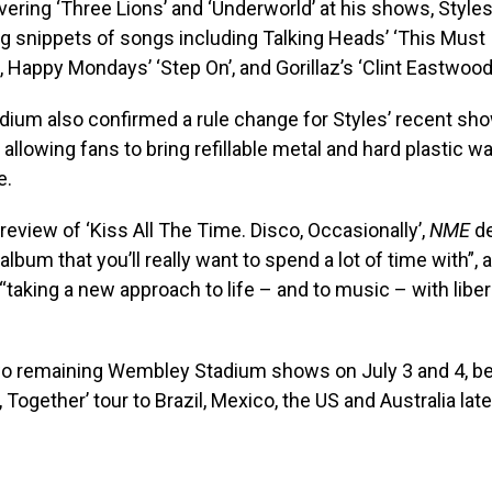
vering ‘Three Lions’ and ‘Underworld’ at his shows, Style
g snippets of songs including Talking Heads’ ‘This Must
, Happy Mondays’ ‘Step On’, and Gorillaz’s ‘Clint Eastwood
ium also confirmed a rule change for Styles’ recent sh
allowing fans to bring refillable metal and hard plastic wa
e.
 review of ‘Kiss All The Time. Disco, Occasionally’,
NME
d
lbum that you’ll really want to spend a lot of time with”, a
“taking a new approach to life – and to music – with liber
wo remaining Wembley Stadium shows on July 3 and 4, be
 Together’ tour to Brazil, Mexico, the US and Australia later