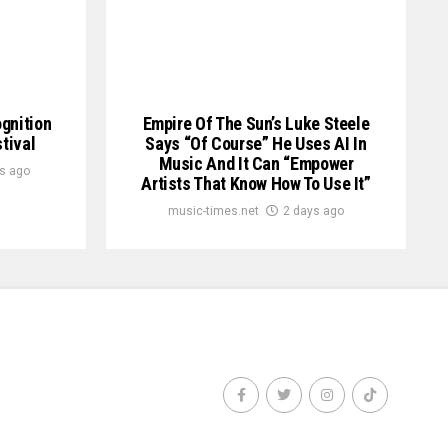
ognition
Empire Of The Sun’s Luke Steele
tival
Says “of Course” He Uses AI In
Music And It Can “empower
s ago
Artists That Know How To Use It”
music-times.net
2 days ago