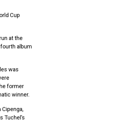
orld Cup
run at the
s fourth album
yles was
were
the former
atic winner.
n Cipenga,
s Tuchel’s