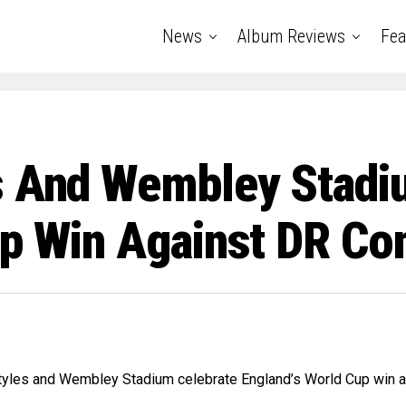
News
Album Reviews
Fea
s And Wembley Stadi
up Win Against DR Co