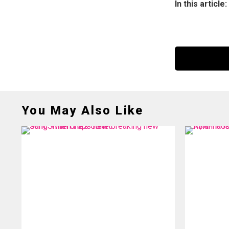
In this article:
You May Also Like