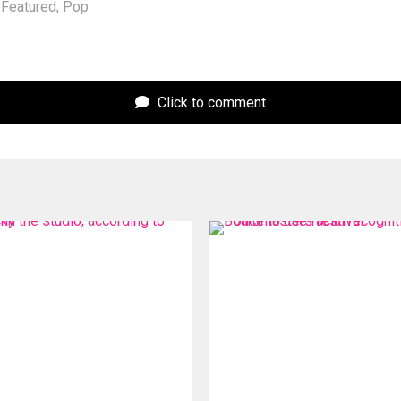
Featured
,
Pop
Click to comment