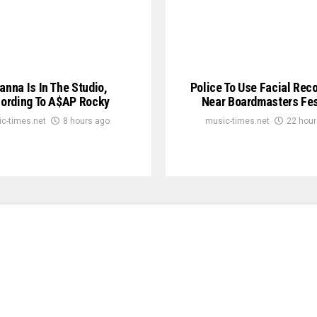
anna Is In The Studio,
Police To Use Facial Rec
ording To A$AP Rocky
Near Boardmasters Fes
c-times.net
8 hours ago
music-times.net
22 hour