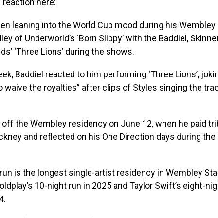
 reaction here:
een leaning into the World Cup mood during his Wembley 
ley of Underworld’s ‘Born Slippy’ with the Baddiel, Skinne
ds’ ‘Three Lions’ during the shows.
week, Baddiel reacted to him performing ‘Three Lions’, joki
 waive the royalties” after clips of Styles singing the tra
 off the Wembley residency on June 12, when he paid tri
ckney and reflected on his One Direction days during the f
run is the longest single-artist residency in Wembley Sta
ldplay’s 10-night run in 2025 and Taylor Swift’s eight-nigh
4.