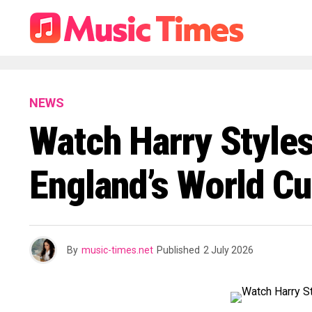
NEWS
Watch Harry Style
England’s World C
By
music-times.net
Published
2 July 2026