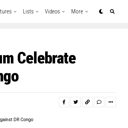
tures
Lists
Videos
More
um Celebrate
ngo