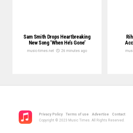
Sam Smith Drops Heartbreaking
Rih
New Song ‘When He’s Gone’
Acc
music-times.net
26 minutes ago
musi
Privacy Policy
Terms of use
Advertise
Contact
Copyright © 2023 Music Times. All Rights Reserved.