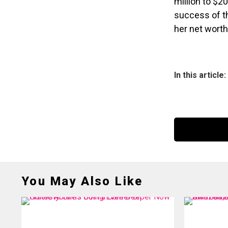
million to $20
success of th
her net worth
In this article:
You May Also Like