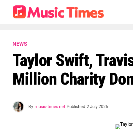
NEWS
Taylor Swift, Trav
Million Charity Do
By
music-times.net
Published
2 July 2026