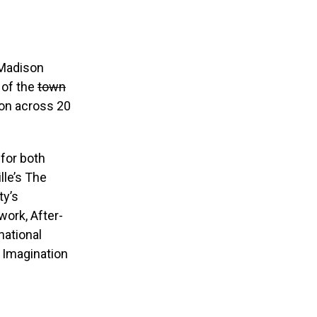
 Madison
 of the
town
ion across 20
 for both
lle’s The
ty’s
ork, After-
national
s Imagination