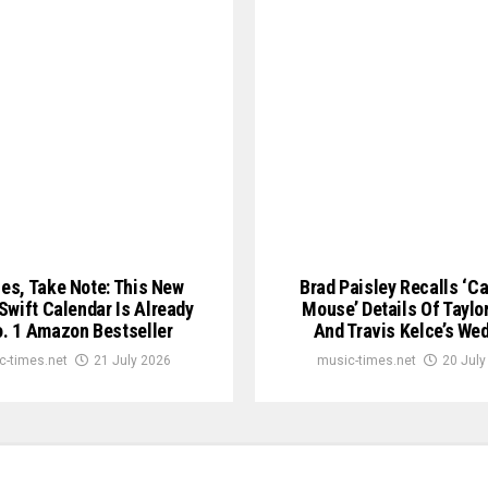
ies, Take Note: This New
Brad Paisley Recalls ‘C
 Swift Calendar Is Already
Mouse’ Details Of Taylor
. 1 Amazon Bestseller
And Travis Kelce’s We
c-times.net
21 July 2026
music-times.net
20 July