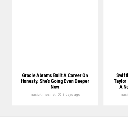
Gracie Abrams Built A Career On
Swift
Honesty. She’s Going Even Deeper
Taylor
Now
A No
music-times.net
3 days ago
musi