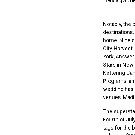
Trending Stori
Notably, the 
destinations,
home. Nine ch
City Harvest
York, Answer 
Stars in New 
Kettering Ca
Programs, an
wedding has 
venues, Madi
The supersta
Fourth of Jul
tags for the 