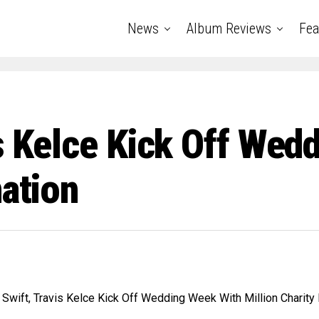
News
Album Reviews
Fea
is Kelce Kick Off We
nation