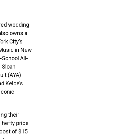
ored wedding
also owns a
ork City’s
 Music in New
-School All-
l Sloan
ult (AYA)
nd Kelce’s
iconic
ng their
 hefty price
 cost of $15