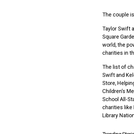
The couple is
Taylor Swift 
Square Garden
world, the po
charities in t
The list of c
Swift and Kel
Store, Helpin
Children’s M
School All-St
charities lik
Library Natio