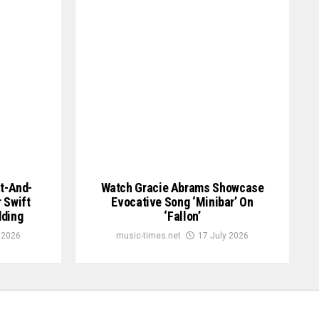
at-And-
Watch Gracie Abrams Showcase
 Swift
Evocative Song ‘Minibar’ On
dding
‘Fallon’
 2026
music-times.net
17 July 2026