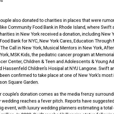
es
couple also donated to charities in places that were rum
 like Community Food Bank in Rhode Island, where Swift 
arities in New York received a donation, including New Y
, Food Bank for NYC, New York Cares, Education Through
The Call in New York, Musical Mentors in New York, After
York, MSK Kids, the pediatric cancer program at Memoria
ncer Center, Children & Teen and Adolescents & Young Ad
d Hassenfeld Children’s Hosipal at NYU Langone. Swift a
been confirmed to take place at one of New York’s most 
son Square Garden.
r couple’s donation comes as the media frenzy surroundi
y wedding reaches a fever pitch. Reports have suggested
big event, with luxury wedding planners estimating a total