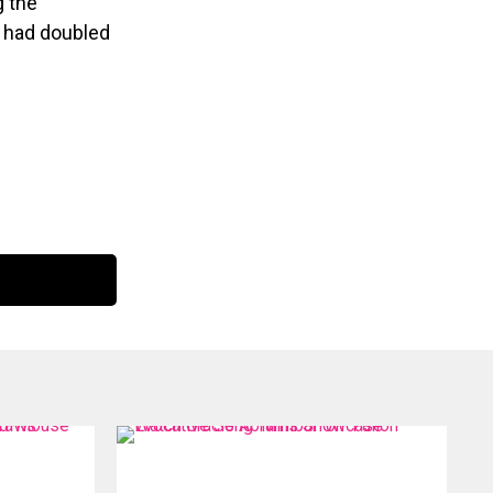
g the
r had doubled