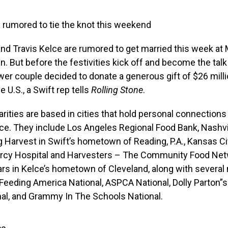
 rumored to tie the knot this weekend
and Travis Kelce are rumored to get married this week at
. But before the festivities kick off and become the talk
wer couple decided to donate a generous gift of $26 mill
he U.S., a Swift rep tells
Rolling Stone
.
harities are based in cities that hold personal connections
ce. They include Los Angeles Regional Food Bank, Nashvi
g Harvest in Swift’s hometown of Reading, P.A., Kansas Ci
ercy Hospital and Harvesters – The Community Food Netw
ars in Kelce’s hometown of Cleveland, along with several 
e Feeding America National, ASPCA National, Dolly Parton”
nal, and Grammy In The Schools National.