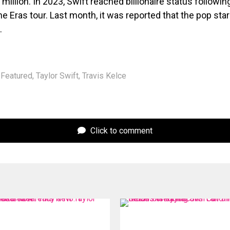
 million. In 2023, Swift reached billionaire status followin
e Eras tour. Last month, it was reported that the pop sta
.
Featured
,
Taylor Swift
,
Travis Kelce
Click to comment