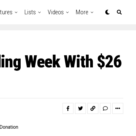
tures
Lists
Videos
More
dding Week With $26