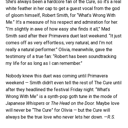
She’s always been a hardcore fan of the Cure, so it’s a real
white feather in her cap to get a guest vocal from the god
of gloom himself, Robert Smith, for “What’s Wrong With
Me.” It’s a measure of his respect and admiration for her.
“I’m slightly in awe of how easy she finds it all,” Mad
Smith said after their Primavera duet last weekend. “It just
comes off as very effortless, very natural, and I’m not
really a natural performer.” Olivia, meanwhile, gave the
testimony of a true fan: “Robert has been soundtracking
my life for as long as I can remember.”
Nobody knew this duet was coming until Primavera
weekend — Smith didn’t even tell the rest of The Cure until
after they headlined the festival Friday night. “What’s
Wrong With Me” is a synth-pop goth tune in the mode of
Japanese Whispers
or
The Head on the Door.
Maybe love
will never be “The Cure” for Olivia — but the Cure will
always be the true love who never lets her down. —
R.S.