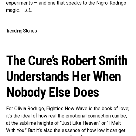
experiments — and one that speaks to the Nigro-Rodrigo
magic. —
J.L.
Trending Stories
The Cure’s Robert Smith
Understands Her When
Nobody Else Does
For Olivia Rodrigo, Eighties New Wave is the book of love;
it’s the ideal of how real the emotional connection can be,
at the sublime heights of “Just Like Heaven” or “I Melt
With You.” But it’s also the essence of how low it can get.