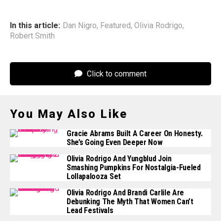
In this article:
Dan Nigro
,
Featured
,
Olivia Rodrigo
,
Robert Smith
Click to comment
You May Also Like
Gracie Abrams Built A Career On Honesty.
She’s Going Even Deeper Now
Olivia Rodrigo And Yungblud Join
Smashing Pumpkins For Nostalgia-Fueled
Lollapalooza Set
Olivia Rodrigo And Brandi Carlile Are
Debunking The Myth That Women Can’t
Lead Festivals