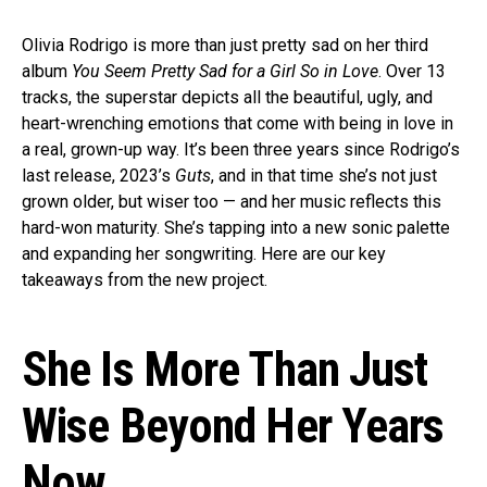
Olivia Rodrigo is more than just pretty sad on her third
album
You Seem Pretty Sad for a Girl So in Love
. Over 13
tracks, the superstar depicts all the beautiful, ugly, and
heart-wrenching emotions that come with being in love in
a real, grown-up way. It’s been three years since Rodrigo’s
last release, 2023’s
Guts
, and in that time she’s not just
grown older, but wiser too — and her music reflects this
hard-won maturity. She’s tapping into a new sonic palette
and expanding her songwriting. Here are our key
takeaways from the new project.
She Is More Than Just
Wise Beyond Her Years
Now