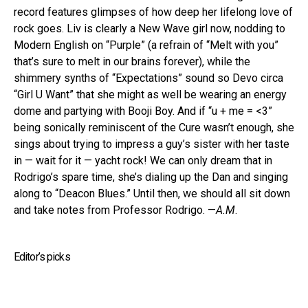
record features glimpses of how deep her lifelong love of
rock goes. Liv is clearly a New Wave girl now, nodding to
Modern English on “Purple” (a refrain of “Melt with you”
that’s sure to melt in our brains forever), while the
shimmery synths of “Expectations” sound so Devo circa
“Girl U Want” that she might as well be wearing an energy
dome and partying with Booji Boy. And if “u + me = <3”
being sonically reminiscent of the Cure wasn’t enough, she
sings about trying to impress a guy’s sister with her taste
in — wait for it — yacht rock! We can only dream that in
Rodrigo’s spare time, she’s dialing up the Dan and singing
along to “Deacon Blues.” Until then, we should all sit down
and take notes from Professor Rodrigo. —
A.M
.
Editor’s picks