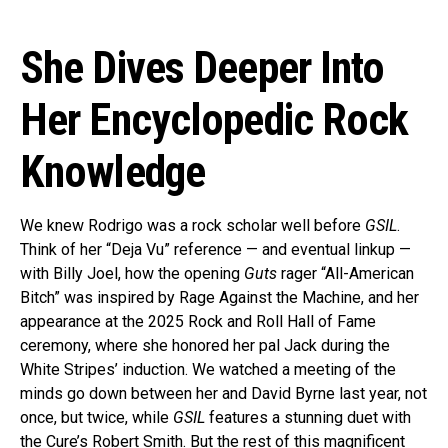
She Dives Deeper Into
Her Encyclopedic Rock
Knowledge
We knew Rodrigo was a rock scholar well before
GSIL
.
Think of her “Deja Vu” reference — and eventual linkup —
with Billy Joel, how the opening
Guts
rager “All-American
Bitch” was inspired by Rage Against the Machine, and her
appearance at the 2025 Rock and Roll Hall of Fame
ceremony, where she honored her pal Jack during the
White Stripes’ induction. We watched a meeting of the
minds go down between her and David Byrne last year, not
once, but twice, while
GSIL
features a stunning duet with
the Cure’s Robert Smith. But the rest of this magnificent