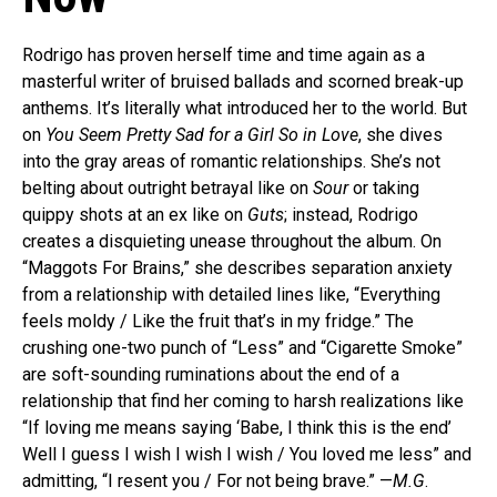
Rodrigo has proven herself time and time again as a
masterful writer of bruised ballads and scorned break-up
anthems. It’s literally what introduced her to the world. But
on
You Seem Pretty Sad for a Girl So in Love
, she dives
into the gray areas of romantic relationships. She’s not
belting about outright betrayal like on
Sour
or taking
quippy shots at an ex like on
Guts
; instead, Rodrigo
creates a disquieting unease throughout the album. On
“Maggots For Brains,” she describes separation anxiety
from a relationship with detailed lines like, “Everything
feels moldy / Like the fruit that’s in my fridge.” The
crushing one-two punch of “Less” and “Cigarette Smoke”
are soft-sounding ruminations about the end of a
relationship that find her coming to harsh realizations like
“If loving me means saying ‘Babe, I think this is the end’
Well I guess I wish I wish I wish / You loved me less” and
admitting, “I resent you / For not being brave.” —
M.G
.