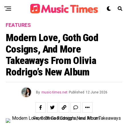
FEATURES
Modern Love, Goth God
Cosigns, And More
Takeaways From Olivia
Rodrigo’s New Album
By
music-times.net
Published
12 June 2026