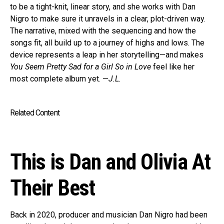
to be a tight-knit, linear story, and she works with Dan
Nigro to make sure it unravels in a clear, plot-driven way.
The narrative, mixed with the sequencing and how the
songs fit, all build up to a journey of highs and lows. The
device represents a leap in her storytelling—and makes
You Seem Pretty Sad for a Girl So in Love
feel like her
most complete album yet. —
J.L.
Related Content
This is Dan and Olivia At
Their Best
Back in 2020, producer and musician Dan Nigro had been