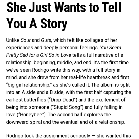
She Just Wants to Tell
You A Story
Unlike
Sour
and
Guts
, which felt like collages of her
experiences and deeply personal feelings,
You Seem
Pretty Sad for a Girl So in Love
tells a full narrative of a
relationship, beginning, middle, and end. It’s the first time
we’ve seen Rodrigo write this way, with a full story in
mind, and she drew from her real-life heartbreak and first
“big girl relationship,” as she’s called it. The album is split
into an A side and a B side, with the first half capturing the
earliest butterflies (“Drop Dead”) and the excitement of
being into someone (“Stupid Song”) and fully falling in
love (“Honeybee”). The second half explores the
downward spiral and the eventual end of a relationship.
Rodrigo took the assignment seriously — she wanted this