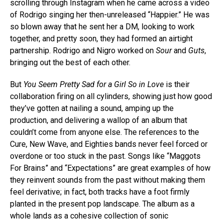
scrolling through Instagram when he came across a video
of Rodrigo singing her then-unreleased “Happier.” He was
so blown away that he sent her a DM, looking to work
together, and pretty soon, they had formed an airtight
partnership. Rodrigo and Nigro worked on
Sour
and
Guts
,
bringing out the best of each other.
But
You Seem Pretty Sad for a Girl So in Love
is their
collaboration firing on all cylinders, showing just how good
they’ve gotten at nailing a sound, amping up the
production, and delivering a wallop of an album that
couldn’t come from anyone else. The references to the
Cure, New Wave, and Eighties bands never feel forced or
overdone or too stuck in the past. Songs like “Maggots
For Brains” and “Expectations” are great examples of how
they reinvent sounds from the past without making them
feel derivative; in fact, both tracks have a foot firmly
planted in the present pop landscape. The album as a
whole lands as a cohesive collection of sonic