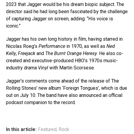
2023 that Jagger would be his dream biopic subject. The
director said he had long been fascinated by the challenge
of capturing Jagger on screen, adding: “His voice is
iconic.”
Jagger has his own long history in film, having starred in
Nicolas Roeg’s
Performance
in 1970, as well as
Ned
Kelly
,
Freejack
and
The Burnt Orange Heresy
. He also co-
created and executive-produced HBO’s 1970s music-
industry drama
Vinyl
with Martin Scorsese.
Jagger’s comments come ahead of the release of The
Rolling Stones’ new album ‘Foreign Tongues’, which is due
out on July 10. The band have also announced an official
podcast companion to the record.
In this article:
Featured
,
Rock