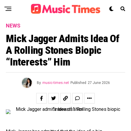
NEWS
Mick Jagger Admits Idea Of
A Rolling Stones Biopic
“interests” Him
By
music-times.net
Published
27 June 2026