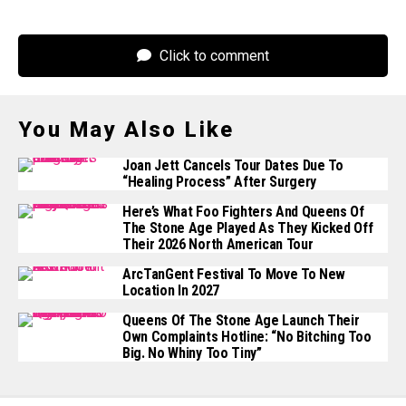
Click to comment
You May Also Like
Joan Jett Cancels Tour Dates Due To
“healing Process” After Surgery
Here’s What Foo Fighters And Queens Of
The Stone Age Played As They Kicked Off
Their 2026 North American Tour
ArcTanGent Festival To Move To New
Location In 2027
Queens Of The Stone Age Launch Their
Own Complaints Hotline: “No Bitching Too
Big. No Whiny Too Tiny”