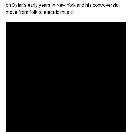
on Dylan’s early years in New York and his controversial
move from folk to electric music.