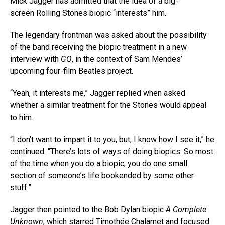
Mick Jagger has admitted that the idea of a big-
screen Rolling Stones biopic “interests” him.
The legendary frontman was asked about the possibility
of the band receiving the biopic treatment in a new
interview with
GQ
, in the context of Sam Mendes’
upcoming four-film Beatles project.
“Yeah, it interests me,” Jagger replied when asked
whether a similar treatment for the Stones would appeal
to him.
“I don’t want to impart it to you, but, I know how I see it,” he
continued. “There’s lots of ways of doing biopics. So most
of the time when you do a biopic, you do one small
section of someone’s life bookended by some other
stuff.”
Jagger then pointed to the Bob Dylan biopic
A Complete
Unknown
, which starred Timothée Chalamet and focused