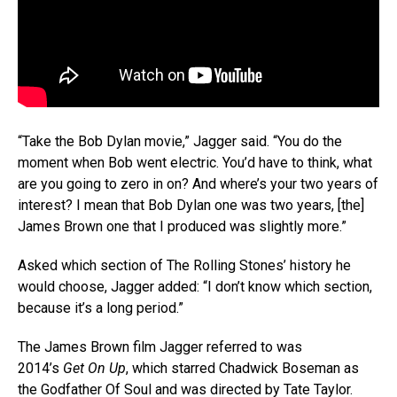
“Take the Bob Dylan movie,” Jagger said. “You do the
moment when Bob went electric. You’d have to think, what
are you going to zero in on? And where’s your two years of
interest? I mean that Bob Dylan one was two years, [the]
James Brown one that I produced was slightly more.”
Asked which section of The Rolling Stones’ history he
would choose, Jagger added: “I don’t know which section,
because it’s a long period.”
The James Brown film Jagger referred to was
2014’s
Get On Up
, which starred Chadwick Boseman as
the Godfather Of Soul and was directed by Tate Taylor.