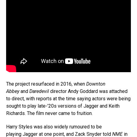
The project resurfaced in 2016, when
Downton
Abbey
and
Daredevil
director Andy Goddard was attached
to direct, with reports at the time saying actors were being
sought to play late-’20s versions of Jagger and Keith
Richards. The film never came to fruition.
Harry Styles was also widely rumoured to be
playing Jagger at one point, and Zack Snyder told
NME
in