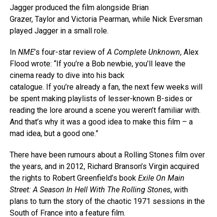
Jagger produced the film alongside Brian
Grazer, Taylor and Victoria Pearman, while Nick Eversman
played Jagger in a small role.
In
NME
’s four-star review of
A Complete Unknown
, Alex
Flood wrote: “If you’re a Bob newbie, you’ll leave the
cinema ready to dive into his back
catalogue. If you’re already a fan, the next few weeks will
be spent making playlists of lesser-known B-sides or
reading the lore around a scene you weren’t familiar with.
And that’s why it was a good idea to make this film – a
mad idea, but a good one.”
There have been rumours about a Rolling Stones film over
the years, and in 2012, Richard Branson’s Virgin acquired
the rights to Robert Greenfield’s book
Exile On Main
Street: A Season In Hell With The Rolling Stones
, with
plans to turn the story of the chaotic 1971 sessions in the
South of France into a feature film.