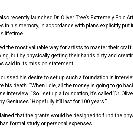
 also recently launched Dr. Oliver Tree’s Extremely Epic Ar
 in his memory, in accordance with plans explicitly put i
s lifetime.
ved the most valuable way for artists to master their craf
ing, but by physically getting their hands dirty and creatin
s said in its mission statement.
scussed his desire to set up such a foundation in intervi
 his death. “When I die, all the money is going to go back 
ne interview. “So I set up a foundation, it’s called ‘Dr. Olive
y Geniuses.’ Hopefully it’ll last for 100 years.”
lained that the grants would be designed to fund the phy
r than formal study or personal expenses.