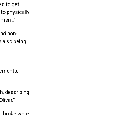
ed to get
 to physically
pment.”
and non-
s also being
irements,
h, describing
liver.”
st broke were