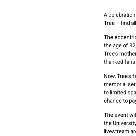
A celebration
Tree – find al
The eccentric
the age of 32,
Tree’s mother
thanked fans 
Now, Tree’s f
memorial serv
to limited spa
chance to pa
The event wil
the Universit
livestream ar