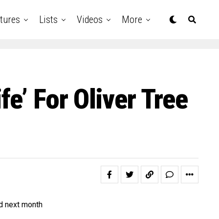
tures
Lists
Videos
More
e’ For Oliver Tree