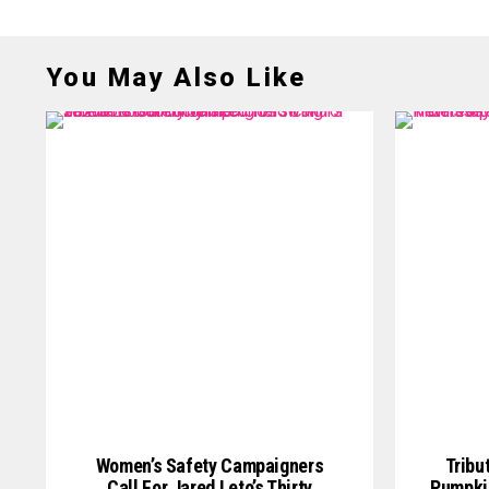
You May Also Like
Women’s Safety Campaigners
Tribu
Call For Jared Leto’s Thirty
Pumpkin