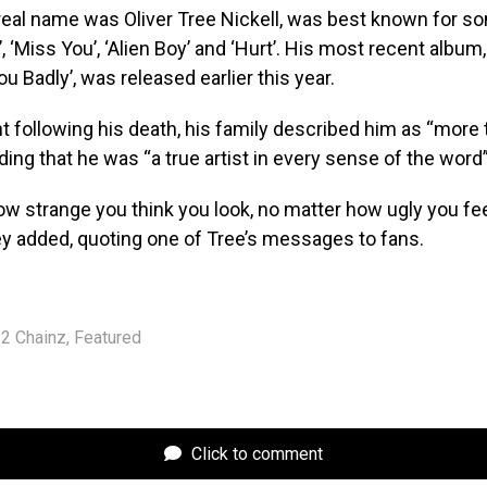
eal name was Oliver Tree Nickell, was best known for so
, ‘Miss You’, ‘Alien Boy’ and ‘Hurt’. His most recent album
u Badly’, was released earlier this year.
t following his death, his family described him as “more 
ding that he was “a true artist in every sense of the word”
w strange you think you look, no matter how ugly you fee
hey added, quoting one of Tree’s messages to fans.
2 Chainz
,
Featured
Click to comment