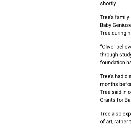
shortly.
Tree’s family
Baby Geniuses
Tree during hi
“Oliver belie
through study
foundation ha
Tree’s had di
months before
Tree said in o
Grants for Bab
Tree also exp
of art, rathe