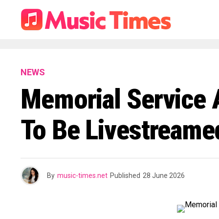
NEWS
Memorial Service An
To Be Livestreame
By
music-times.net
Published
28 June 2026