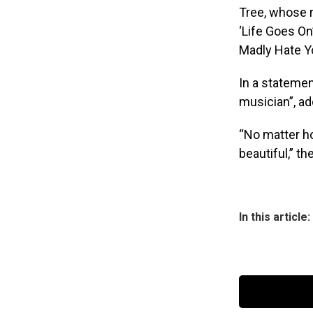
Tree, whose r
‘Life Goes On’
Madly Hate Yo
In a statemen
musician”, ad
“No matter ho
beautiful,” t
In this article: