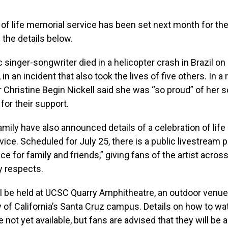
 of life memorial service has been set next month for the 
l the details below.
 singer-songwriter died in a helicopter crash in Brazil on
 in an incident that also took the lives of five others. In a 
 Christine Begin Nickell said she was “so proud” of her 
for their support.
amily have also announced details of a celebration of life
ice. Scheduled for July 25, there is a public livestream 
ce for family and friends,” giving fans of the artist acros
y respects.
l be held at UCSC Quarry Amphitheatre, an outdoor venue
y of California’s Santa Cruz campus. Details on how to wa
e not yet available, but fans are advised that they will b