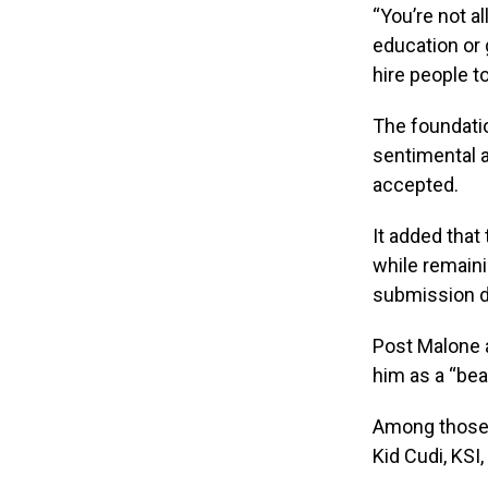
“You’re not a
education or 
hire people t
The foundatio
sentimental a
accepted.
It added that
while remaini
submission da
Post Malone a
him as a “bea
Among those 
Kid Cudi, KSI