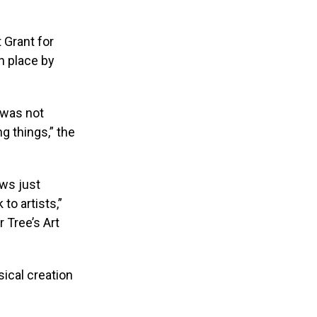
t Grant for
n place by
t was not
g things,” the
ews just
to artists,”
r Tree’s Art
sical creation