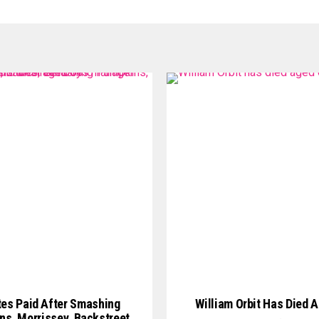
tes Paid After Smashing
William Orbit Has Died 
s, Morrissey, Backstreet