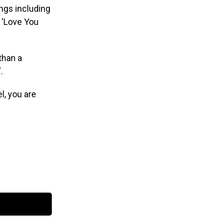
ngs including
, ‘Love You
than a
.
l, you are