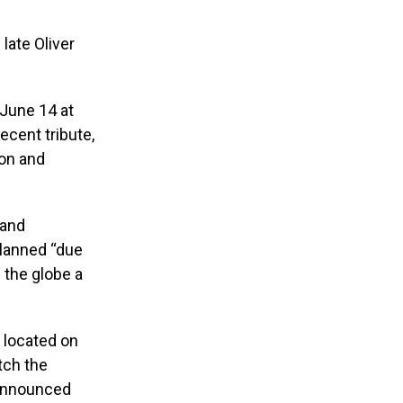
late Oliver
 June 14 at
recent tribute,
son and
 and
planned “due
s the globe a
 located on
tch the
e announced