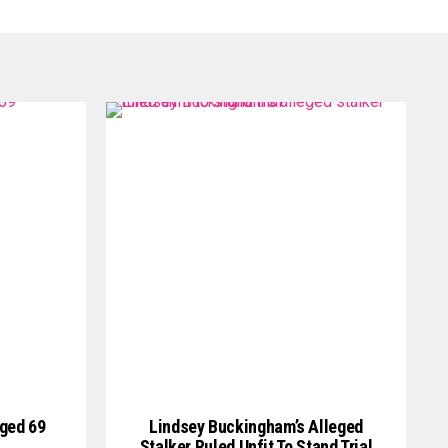
Aged 69
Lindsey Buckingham’s Alleged
Stalker Ruled Unfit To Stand Trial