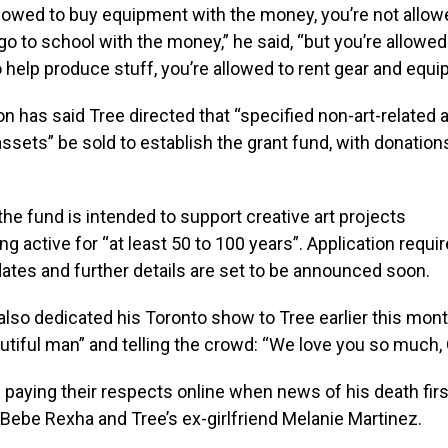
llowed to buy equipment with the money, you’re not allow
go to school with the money,” he said, “but you’re allowed
o help produce stuff, you’re allowed to rent gear and equi
n has said Tree directed that “specified non-art-related 
ssets” be sold to establish the grant fund, with donation
 the fund is intended to support creative art projects
ng active for “at least 50 to 100 years”. Application requ
tes and further details are set to be announced soon.
lso dedicated his Toronto show to Tree earlier this mont
utiful man” and telling the crowd: “We love you so much, O
paying their respects online when news of his death fir
, Bebe Rexha and Tree’s ex-girlfriend Melanie Martinez.