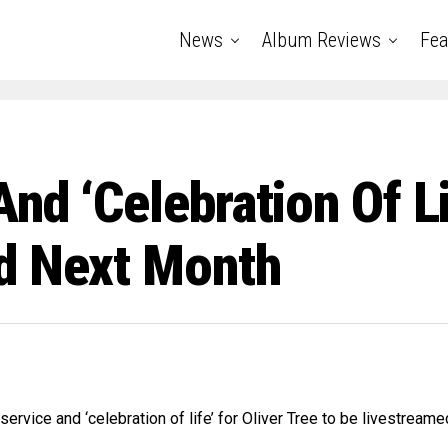
News
Album Reviews
Fea
d ‘celebration Of Lif
d Next Month