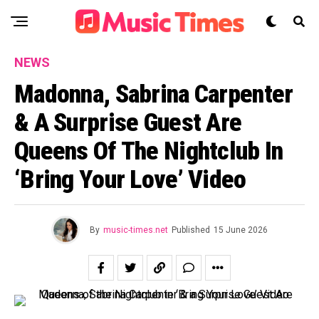
NEWS
Madonna, Sabrina Carpenter
& A Surprise Guest Are
Queens Of The Nightclub In
‘Bring Your Love’ Video
By
music-times.net
Published
15 June 2026