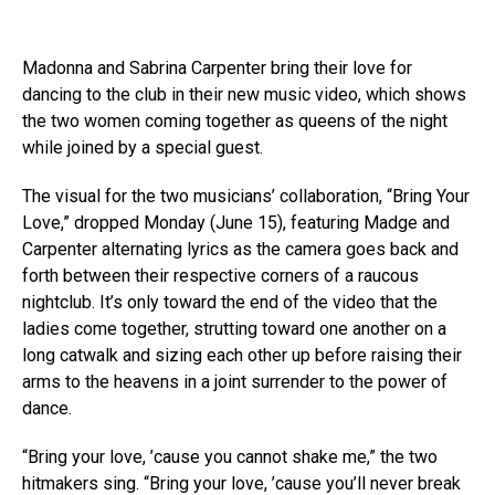
Madonna and Sabrina Carpenter bring their love for
dancing to the club in their new music video, which shows
the two women coming together as queens of the night
while joined by a special guest.
The visual for the two musicians’ collaboration, “Bring Your
Love,” dropped Monday (June 15), featuring Madge and
Carpenter alternating lyrics as the camera goes back and
forth between their respective corners of a raucous
nightclub. It’s only toward the end of the video that the
ladies come together, strutting toward one another on a
long catwalk and sizing each other up before raising their
arms to the heavens in a joint surrender to the power of
dance.
“Bring your love, ’cause you cannot shake me,” the two
hitmakers sing. “Bring your love, ’cause you’ll never break