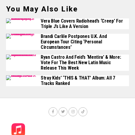
You May Also Like
Vera Blue Covers Radiohead’s ‘Creep’ For
Triple J’s Like A Version
Brandi Carlile Postpones U.K. And
European Tour Citing ‘Personal
Circumstances’
Ryan Castro And Feid’s ‘Mentira’ & More:
Vote For The Best New Latin Music
Release This Week
Stray Kids’ ‘THIS & THAT’ Album: All 7
Tracks Ranked