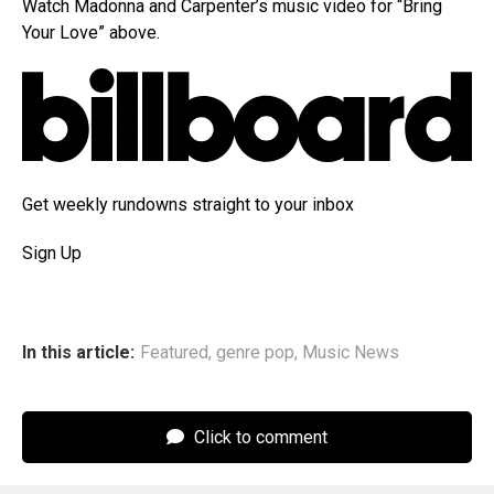
Watch Madonna and Carpenter’s music video for “Bring
Your Love” above.
Get weekly rundowns straight to your inbox
Sign Up
In this article:
Featured
,
genre pop
,
Music News
Click to comment