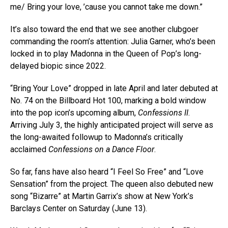
me/ Bring your love, ’cause you cannot take me down.”
It’s also toward the end that we see another clubgoer
commanding the room’s attention: Julia Garner, who’s been
locked in to play Madonna in the Queen of Pop’s long-
delayed biopic since 2022.
“Bring Your Love” dropped in late April and later debuted at
No. 74 on the Billboard Hot 100, marking a bold window
into the pop icon’s upcoming album,
Confessions II
.
Arriving July 3, the highly anticipated project will serve as
the long-awaited followup to Madonna’s critically
acclaimed
Confessions on a Dance Floor
.
So far, fans have also heard “I Feel So Free” and “Love
Sensation” from the project. The queen also debuted new
song “Bizarre” at Martin Garrix’s show at New York’s
Barclays Center on Saturday (June 13).