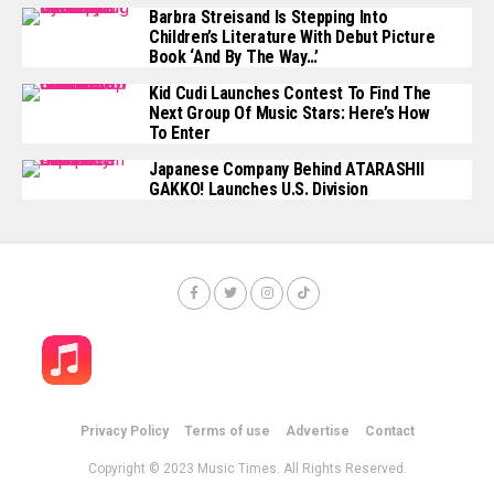
Barbra Streisand Is Stepping Into
Children’s Literature With Debut Picture
Book ‘And By The Way…’
Kid Cudi Launches Contest To Find The
Next Group Of Music Stars: Here’s How
To Enter
Japanese Company Behind ATARASHII
GAKKO! Launches U.S. Division
Privacy Policy
Terms of use
Advertise
Contact
Copyright © 2023 Music Times. All Rights Reserved.