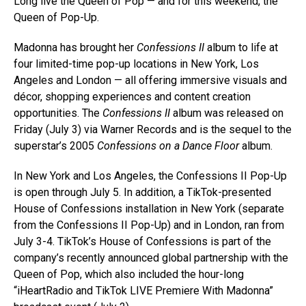
Long live the Queen of Pop — and for this weekend, the
Queen of Pop-Up.
Madonna has brought her
Confessions II
album to life at
four limited-time pop-up locations in New York, Los
Angeles and London — all offering immersive visuals and
décor, shopping experiences and content creation
opportunities. The
Confessions II
album was released on
Friday (July 3) via Warner Records and is the sequel to the
superstar’s 2005
Confessions on a Dance Floor
album.
In New York and Los Angeles, the Confessions II Pop-Up
is open through July 5. In addition, a TikTok-presented
House of Confessions installation in New York (separate
from the Confessions II Pop-Up) and in London, ran from
July 3-4. TikTok’s House of Confessions is part of the
company’s recently announced global partnership with the
Queen of Pop, which also included the hour-long
“iHeartRadio and TikTok LIVE Premiere With Madonna”