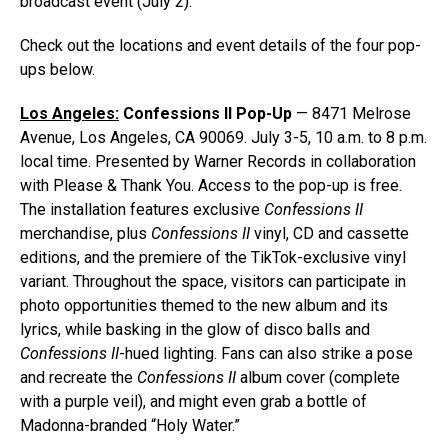
broadcast event (July 2).
Check out the locations and event details of the four pop-
ups below.
Los Angeles:
Confessions II Pop-Up
— 8471 Melrose
Avenue, Los Angeles, CA 90069. July 3-5, 10 a.m. to 8 p.m.
local time. Presented by Warner Records in collaboration
with Please & Thank You. Access to the pop-up is free.
The installation features exclusive
Confessions II
merchandise, plus
Confessions II
vinyl, CD and cassette
editions, and the premiere of the TikTok-exclusive vinyl
variant. Throughout the space, visitors can participate in
photo opportunities themed to the new album and its
lyrics, while basking in the glow of disco balls and
Confessions II
-hued lighting. Fans can also strike a pose
and recreate the
Confessions II
album cover (complete
with a purple veil), and might even grab a bottle of
Madonna-branded “Holy Water.”