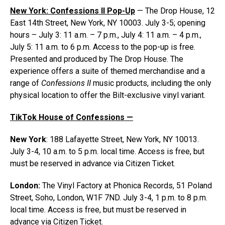
New York: Confessions II Pop-Up
— The Drop House, 12
East 14th Street, New York, NY 10003. July 3-5; opening
hours – July 3: 11 a.m. – 7 p.m., July 4: 11 a.m. – 4 p.m.,
July 5: 11 a.m. to 6 p.m. Access to the pop-up is free.
Presented and produced by The Drop House. The
experience offers a suite of themed merchandise and a
range of
Confessions II
music products, including the only
physical location to offer the Bilt-exclusive vinyl variant.
TikTok House of Confessions —
New York
: 188 Lafayette Street, New York, NY 10013.
July 3-4, 10 a.m. to 5 p.m. local time. Access is free, but
must be reserved in advance via Citizen Ticket.
London:
The Vinyl Factory at Phonica Records, 51 Poland
Street, Soho, London, W1F 7ND. July 3-4, 1 p.m. to 8 p.m.
local time. Access is free, but must be reserved in
advance via Citizen Ticket.