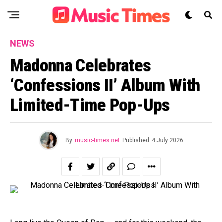
NEWS
Madonna Celebrates
‘Confessions II’ Album With
Limited-Time Pop-Ups
By
music-times.net
Published
4 July 2026