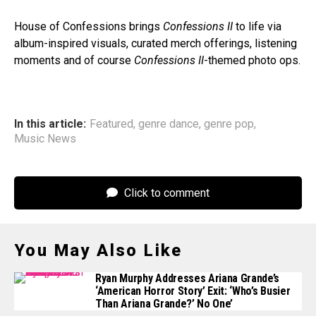
House of Confessions brings
Confessions II
to life via
album-inspired visuals, curated merch offerings, listening
moments and of course
Confessions II
-themed photo ops.
In this article:
Featured
,
genre dance
,
genre pop
,
Music News
Click to comment
You May Also Like
Ryan Murphy Addresses Ariana Grande’s
‘American Horror Story’ Exit: ‘Who’s Busier
Than Ariana Grande?’ No One’