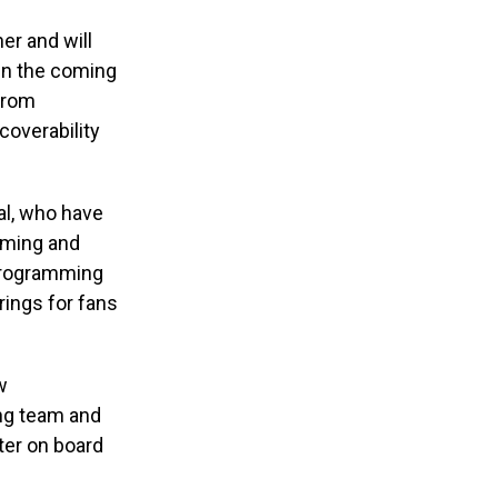
er and will
 in the coming
 from
coverability
al, who have
mming and
 programming
rings for fans
w
ng team and
ter on board