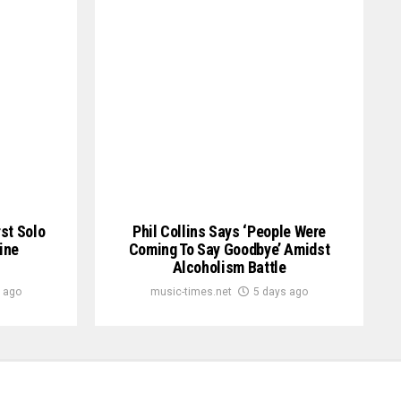
st Solo
Phil Collins Says ‘People Were
ine
Coming To Say Goodbye’ Amidst
Alcoholism Battle
 ago
music-times.net
5 days ago