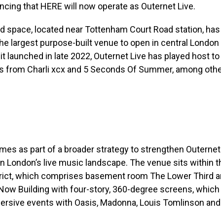
cing that HERE will now operate as Outernet Live.
 space, located near Tottenham Court Road station, has 
the largest purpose-built venue to open in central London
it launched in late 2022, Outernet Live has played host to
 from Charli xcx and 5 Seconds Of Summer, among othe
s as part of a broader strategy to strengthen Outernet 
in London’s live music landscape. The venue sits within t
trict, which comprises basement room The Lower Third a
 Now Building with four-story, 360-degree screens, whic
ersive events with Oasis, Madonna, Louis Tomlinson an