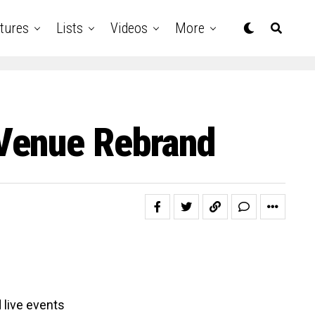
tures
Lists
Videos
More
Venue Rebrand
 live events