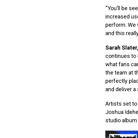
“You’ll be se
increased use
perform. We w
and this reall
Sarah Slater
continues to 
what fans can
the team at t
perfectly pla
and deliver a
Artists set t
Joshua Idehen
studio album