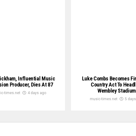
ickham, Influential Music
Luke Combs Becomes Fir
sion Producer, Dies At 87
Country Act To Headl
Wembley Stadium
ic-times.net
4 days ago
music-times.net
5 days