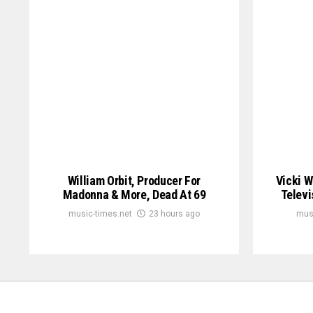
William Orbit, Producer For
Vicki W
Madonna & More, Dead At 69
Televi
music-times.net
23 hours ago
mus