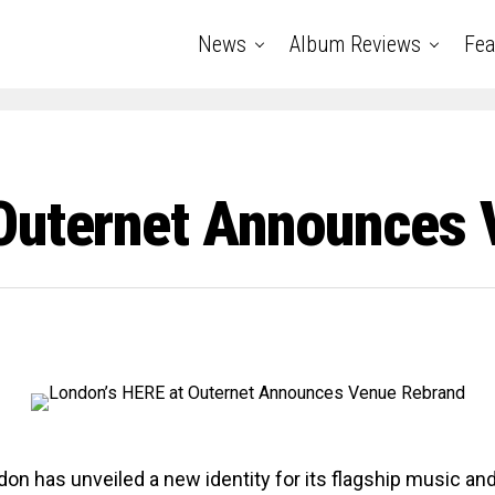
News
Album Reviews
Fea
Outernet Announces 
on has unveiled a new identity for its flagship music and