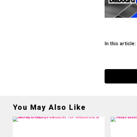
In this article:
You May Also Like