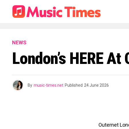
NEWS
London’s HERE At 
By
music-times.net
Published
24 June 2026
Outernet Lond