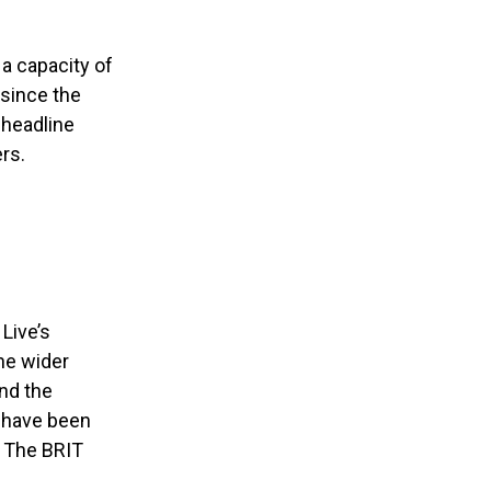
a capacity of
 since the
 headline
rs.
Live’s
he wider
nd the
h have been
d The BRIT