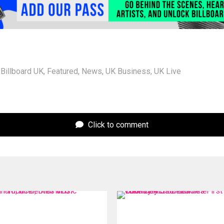
Billboard UK
,
Featured
,
News
,
UK Business
,
UK Live
Click to comment