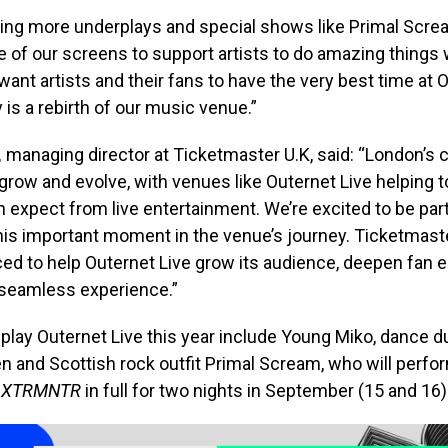
eing more underplays and special shows like Primal Scre
 of our screens to support artists to do amazing things
ant artists and their fans to have the very best time at 
y is a rebirth of our music venue.”
,
managing director at Ticketmaster U.K, said:
“London’s c
grow and evolve, with venues like Outernet Live helping t
 expect from live entertainment. We’re excited to be par
his important moment in the venue’s journey. Ticketmaste
ced to help Outernet Live grow its audience, deepen fa
 seamless experience.”
o play Outernet Live this year include Young Miko, dance d
 and Scottish rock outfit Primal Scream, who will perfor
XTRMNTR
in full for two nights in September (15 and 16)