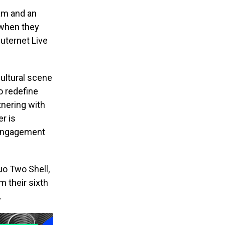
am and an
 when they
Outernet Live
ultural scene
o redefine
tnering with
r is
n engagement
uo Two Shell,
m their sixth
.