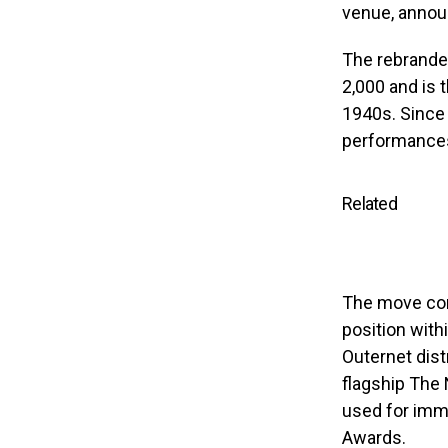
venue, announ
The rebranded
2,000 and is 
1940s. Since 
performances
Related
The move come
position with
Outernet dis
flagship The
used for imm
Awards.