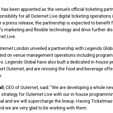
has been appointed as the venue’s official ticketing partn
sibility for all Outernet Live digital ticketing operations
 a press release, the partnership is expected to benefit
s marketing and flexible technology and drive further dis
et Live.
uternet London unveiled a partnership with Legends Glob
ted on venue management operations including progra
s. Legends Global have also built a dedicated in-house
rt Outernet, and are revising the food and beverage offe
e.
ll
, CEO of Outernet, said: “We are developing a whole ne
strategy for Outernet Live with our in-house programmi
al and we will supercharge the lineup. Having Ticketmas
and we are very glad to be working with them.