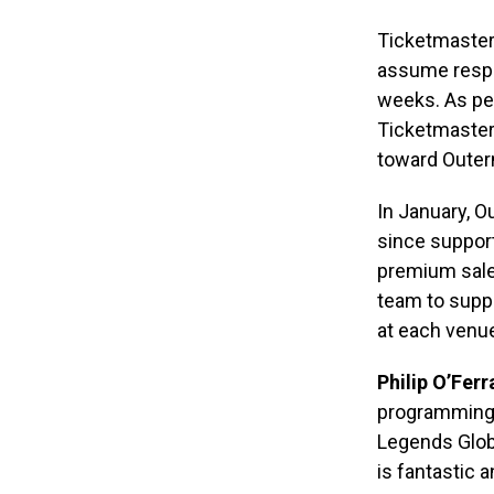
Ticketmaster 
assume respon
weeks. As per
Ticketmaster’
toward Outern
In January, O
since suppor
premium sale
team to suppo
at each venu
Philip O’Ferra
programming 
Legends Glob
is fantastic 