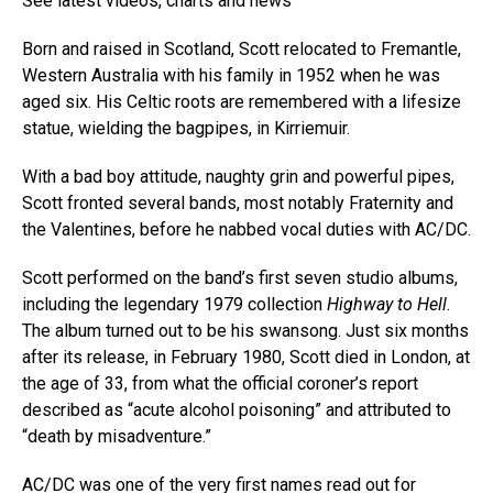
See latest videos, charts and news
Born and raised in Scotland, Scott relocated to Fremantle,
Western Australia with his family in 1952 when he was
aged six. His Celtic roots are remembered with a lifesize
statue, wielding the bagpipes, in Kirriemuir.
With a bad boy attitude, naughty grin and powerful pipes,
Scott fronted several bands, most notably Fraternity and
the Valentines, before he nabbed vocal duties with AC/DC.
Scott performed on the band’s first seven studio albums,
including the legendary 1979 collection
Highway to Hell
.
The album turned out to be his swansong. Just six months
after its release, in February 1980, Scott died in London, at
the age of 33, from what the official coroner’s report
described as “acute alcohol poisoning” and attributed to
“death by misadventure.”
AC/DC was one of the very first names read out for