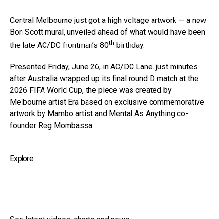
Central Melbourne just got a high voltage artwork — a new
Bon Scott mural, unveiled ahead of what would have been
th
the late AC/DC frontman’s 80
birthday.
Presented Friday, June 26, in AC/DC Lane, just minutes
after Australia wrapped up its final round D match at the
2026 FIFA World Cup, the piece was created by
Melbourne artist Era based on exclusive commemorative
artwork by Mambo artist and Mental As Anything co-
founder Reg Mombassa.
Explore