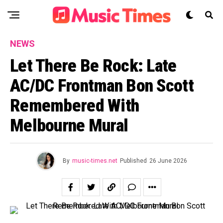
NEWS
Let There Be Rock: Late
AC/DC Frontman Bon Scott
Remembered With
Melbourne Mural
By
music-times.net
Published
26 June 2026