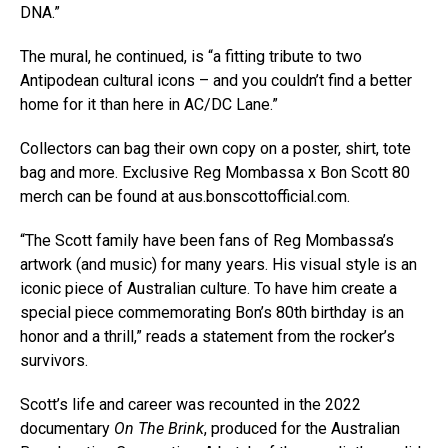
DNA.”
The mural, he continued, is “a fitting tribute to two
Antipodean cultural icons – and you couldn’t find a better
home for it than here in AC/DC Lane.”
Collectors can bag their own copy on a poster, shirt, tote
bag and more. Exclusive Reg Mombassa x Bon Scott 80
merch can be found at aus.bonscottofficial.com.
“The Scott family have been fans of Reg Mombassa’s
artwork (and music) for many years. His visual style is an
iconic piece of Australian culture. To have him create a
special piece commemorating Bon’s 80th birthday is an
honor and a thrill,” reads a statement from the rocker’s
survivors.
Scott’s life and career was recounted in the 2022
documentary
On The Brink
, produced for the Australian