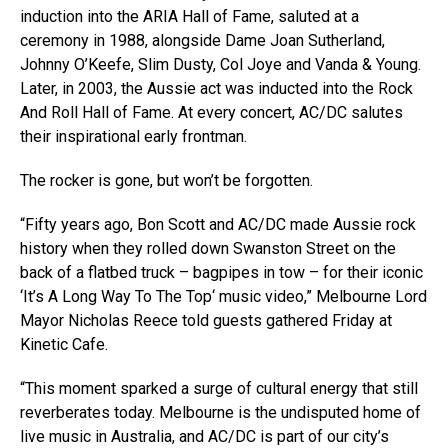
induction into the ARIA Hall of Fame, saluted at a
ceremony in 1988, alongside Dame Joan Sutherland,
Johnny O’Keefe, Slim Dusty, Col Joye and Vanda & Young.
Later, in 2003, the Aussie act was inducted into the Rock
And Roll Hall of Fame. At every concert, AC/DC salutes
their inspirational early frontman.
The rocker is gone, but won’t be forgotten.
“Fifty years ago, Bon Scott and AC/DC made Aussie rock
history when they rolled down Swanston Street on the
back of a flatbed truck – bagpipes in tow – for their iconic
‘It’s A Long Way To The Top‘ music video,” Melbourne Lord
Mayor Nicholas Reece told guests gathered Friday at
Kinetic Cafe.
“This moment sparked a surge of cultural energy that still
reverberates today. Melbourne is the undisputed home of
live music in Australia, and AC/DC is part of our city’s