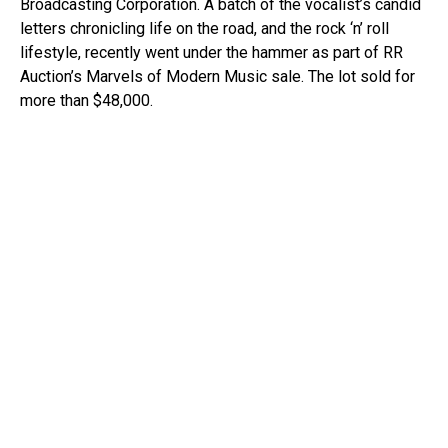
Broadcasting Corporation. A batch of the vocalist’s candid
letters chronicling life on the road, and the rock ‘n’ roll
lifestyle, recently went under the hammer as part of RR
Auction’s Marvels of Modern Music sale. The lot sold for
more than $48,000.