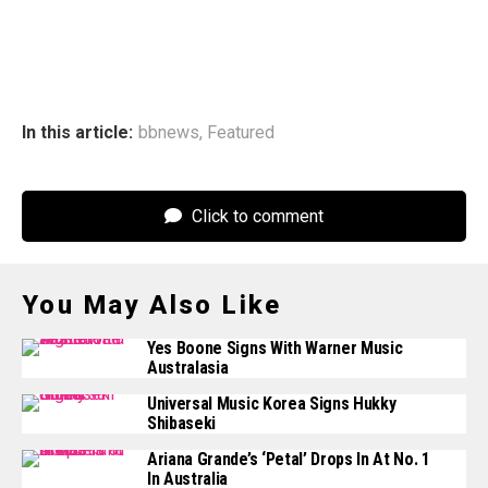
In this article:
bbnews
,
Featured
Click to comment
You May Also Like
Yes Boone Signs With Warner Music
Australasia
Universal Music Korea Signs Hukky
Shibaseki
Ariana Grande’s ‘Petal’ Drops In At No. 1
In Australia