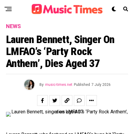
NEWS
Lauren Bennett, Singer On
LMFAO’s ‘Party Rock
Anthem’, Dies Aged 37
By
music-times.net
Published
7 July 2026