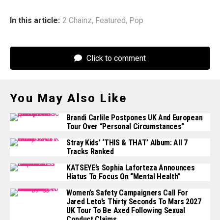
In this article:
2 Chainz
,
Featured
,
Pop
Click to comment
You May Also Like
Brandi Carlile Postpones UK And European
Tour Over “personal Circumstances”
Stray Kids’ ‘THIS & THAT’ Album: All 7
Tracks Ranked
KATSEYE’s Sophia Laforteza Announces
Hiatus To Focus On “mental Health”
Women’s Safety Campaigners Call For
Jared Leto’s Thirty Seconds To Mars 2027
UK Tour To Be Axed Following Sexual
Conduct Claims