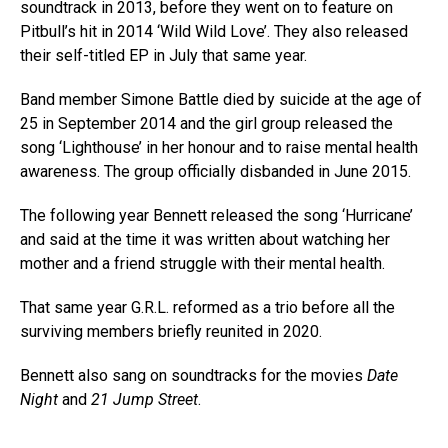
soundtrack in 2013, before they went on to feature on
Pitbull’s hit in 2014 ‘Wild Wild Love’. They also released
their self-titled EP in July that same year.
Band member Simone Battle died by suicide at the age of
25 in September 2014 and the girl group released the
song ‘Lighthouse’ in her honour and to raise mental health
awareness. The group officially disbanded in June 2015.
The following year Bennett released the song ‘Hurricane’
and said at the time it was written about watching her
mother and a friend struggle with their mental health.
That same year G.R.L. reformed as a trio before all the
surviving members briefly reunited in 2020.
Bennett also sang on soundtracks for the movies
Date
Night
and
21 Jump Street
.