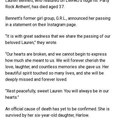
Lauren Bennett, who featured on LMFAO‘s huge hit ‘Party
Rock Anthem’, has died aged 37.
Bennett’s former girl group, G.R.L., announced her passing
in a statement on their Instagram page.
“It is with great sadness that we share the passing of our
beloved Lauren,” they wrote.
“Our hearts are broken, and we cannot begin to express
how much she meant to us. We will forever cherish the
love, laughter, and countless memories she gave us. Her
beautiful spirit touched so many lives, and she will be
deeply missed and forever loved.
“Rest peacefully, sweet Lauren. You will always be in our
hearts.”
An official cause of death has yet to be confirmed. She is
survived by her six-year-old daughter, Harlow.