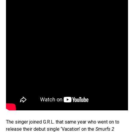
The singer joined G.R.L. that same year who went on to
release their debut single ‘Vacation’ on the
Smurfs 2