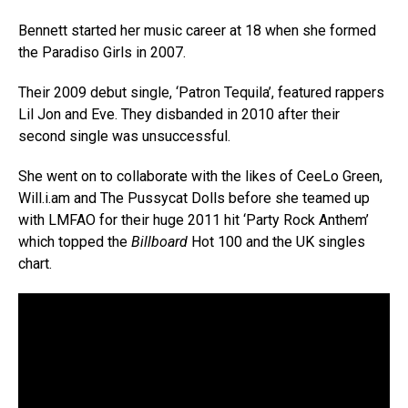
Bennett started her music career at 18 when she formed
the Paradiso Girls in 2007.
Their 2009 debut single, ‘Patron Tequila’, featured rappers
Lil Jon and Eve. They disbanded in 2010 after their
second single was unsuccessful.
She went on to collaborate with the likes of CeeLo Green,
Will.i.am and The Pussycat Dolls before she teamed up
with LMFAO for their huge 2011 hit ‘Party Rock Anthem’
which topped the
Billboard
Hot 100 and the UK singles
chart.