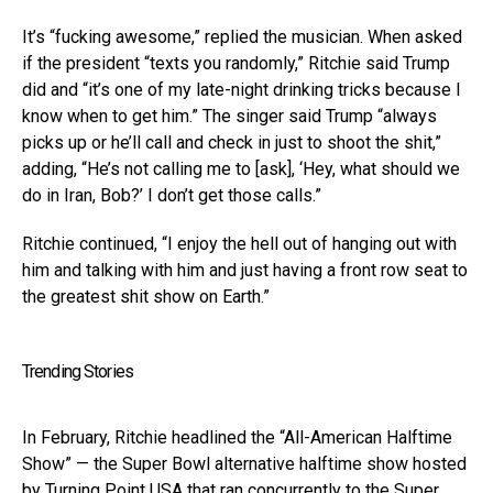
It’s “fucking awesome,” replied the musician. When asked
if the president “texts you randomly,” Ritchie said Trump
did and “it’s one of my late-night drinking tricks because I
know when to get him.” The singer said Trump “always
picks up or he’ll call and check in just to shoot the shit,”
adding, “He’s not calling me to [ask], ‘Hey, what should we
do in Iran, Bob?’ I don’t get those calls.”
Ritchie continued, “I enjoy the hell out of hanging out with
him and talking with him and just having a front row seat to
the greatest shit show on Earth.”
Trending Stories
In February, Ritchie headlined the “All-American Halftime
Show” — the Super Bowl alternative halftime show hosted
by Turning Point USA that ran concurrently to the Super