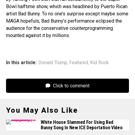
Bowl halftime show, which was headlined by Puerto Rican
artist Bad Bunny. To no one’s surprise except maybe some
MAGA hopefuls, Bad Bunny’s performance eclipsed the
audience for the conservative counterprogramming
mounted against it by millions.
In this article:
Donald Trump
,
Featured
,
Kid Rock
Click to comment
You May Also Like
White House Slammed For Using Bad
Bunny Song In New ICE Deportation Video