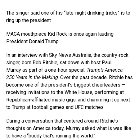
The singer said one of his “late-night drinking tricks” is to
ring up the president
MAGA mouthpiece Kid Rock is once again lauding
President Donald Trump.
In an interview with Sky News Australia, the country-rock
singer, born Bob Ritchie, sat down with host Paul
Murray as part of a one-hour special,
Trump’s America:
250 Years in the Making
. Over the past decade, Ritchie has
become one of the president’s biggest cheerleaders —
receiving invitations to the White House, performing at
Republican-affiliated music gigs, and chumming it up next
to Trump at football games and UFC matches.
During a conversation that centered around Ritchie’s
thoughts on America today, Murray asked what is was like
to have a “buddy that’s running the world.”