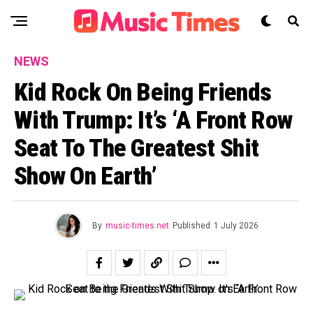
NEWS
Kid Rock On Being Friends
With Trump: It’s ‘A Front Row
Seat To The Greatest Shit
Show On Earth’
By
music-times.net
Published
1 July 2026