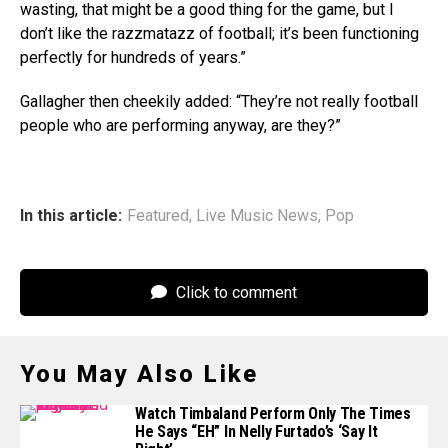
wasting, that might be a good thing for the game, but I
don’t like the razzmatazz of football; it’s been functioning
perfectly for hundreds of years.”
Gallagher then cheekily added: “They’re not really football
people who are performing anyway, are they?”
In this article:
Featured
,
Live Music News
,
Pop
Click to comment
You May Also Like
Watch Timbaland Perform Only The Times
He Says “EH” In Nelly Furtado’s ‘Say It