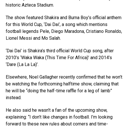
historic Azteca Stadium.
The show featured Shakira and Burna Boy’s official anthem
for this World Cup, ‘Dai Dai’, a song which mentions
football legends Pele, Diego Maradona, Cristiano Ronaldo,
Lionel Messi and Mo Salah.
‘Dai Dai’ is Shakira’s third official World Cup song, after
2010’s ‘Waka Waka (This Time For Africa)’ and 2014’s
‘Dare (La La La)’.
Elsewhere, Noel Gallagher recently confirmed that he won’t
be watching the forthcoming halftime show, claiming that
he will be “doing the half-time raffle for a leg of lamb”
instead.
He also said he wasn’t a fan of the upcoming show,
explaining: “I don’t like changes in football. I’m looking
forward to these new rules about corners and time-