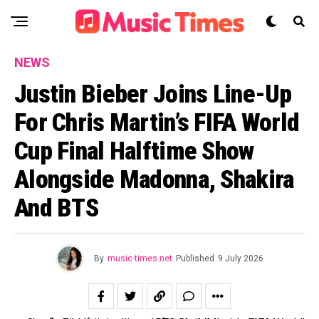
NEWS
Justin Bieber Joins Line-Up
For Chris Martin’s FIFA World
Cup Final Halftime Show
Alongside Madonna, Shakira
And BTS
By
music-times.net
Published
9 July 2026