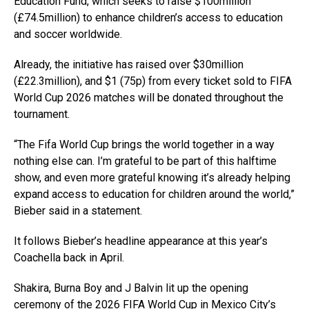
Education Fund, which seeks to raise $100million
(£74.5million) to enhance children’s access to education
and soccer worldwide.
Already, the initiative has raised over $30million
(£22.3million), and $1 (75p) from every ticket sold to FIFA
World Cup 2026 matches will be donated throughout the
tournament.
“The Fifa World Cup brings the world together in a way
nothing else can. I’m grateful to be part of this halftime
show, and even more grateful knowing it’s already helping
expand access to education for children around the world,”
Bieber said in a statement.
It follows Bieber’s headline appearance at this year’s
Coachella back in April.
Shakira, Burna Boy and J Balvin lit up the opening
ceremony of the 2026 FIFA World Cup in Mexico City’s