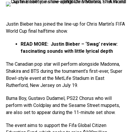
Justin Bieber has joined the line-up for Chris Martin‘s FIFA
World Cup final halftime show.
READ MORE: Justin Bieber – ‘Swag’ review:
fascinating sounds with little lyrical depth
The Canadian pop star will perform alongside Madonna,
Shakira and BTS during the tournament’s first-ever, Super
Bowl-style event at the MetLife Stadium in East
Rutherford, New Jersey on July 19.
Burna Boy, Gustavo Dudamel, PS22 Chorus who will
perform with Coldplay and the Sesame Street muppets,
are also set to appear during the 11-minute set show.
The event aims to support the Fifa Global Citizen