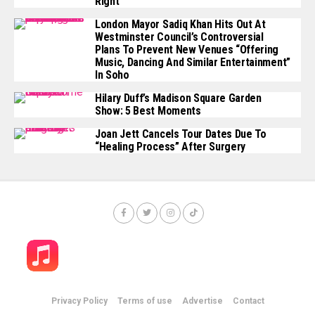
Right’
London Mayor Sadiq Khan Hits Out At
Westminster Council’s Controversial
Plans To Prevent New Venues “offering
Music, Dancing And Similar Entertainment”
In Soho
Hilary Duff’s Madison Square Garden
Show: 5 Best Moments
Joan Jett Cancels Tour Dates Due To
“healing Process” After Surgery
Privacy Policy
Terms of use
Advertise
Contact