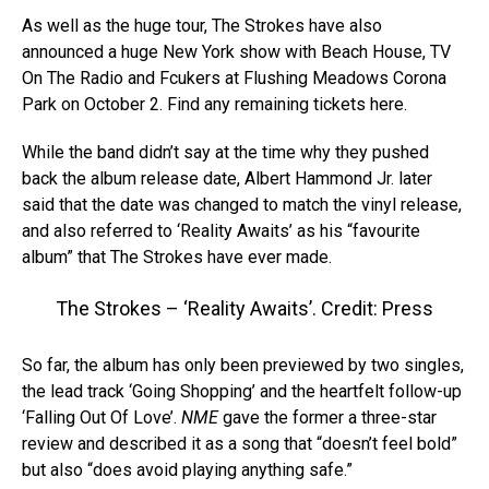
As well as the huge tour, The Strokes have also
announced a huge New York show with Beach House, TV
On The Radio and Fcukers at Flushing Meadows Corona
Park on October 2. Find any remaining tickets here.
While the band didn’t say at the time why they pushed
back the album release date, Albert Hammond Jr. later
said that the date was changed to match the vinyl release,
and also referred to ‘Reality Awaits’ as his “favourite
album” that The Strokes have ever made.
The Strokes – ‘Reality Awaits’. Credit: Press
So far, the album has only been previewed by two singles,
the lead track ‘Going Shopping’ and the heartfelt follow-up
‘Falling Out Of Love’.
NME
gave the former a three-star
review and described it as a song that “doesn’t feel bold”
but also “does avoid playing anything safe.”