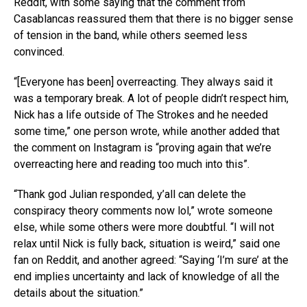
Reddit, with some saying that the comment from
Casablancas reassured them that there is no bigger sense
of tension in the band, while others seemed less
convinced.
“[Everyone has been] overreacting. They always said it
was a temporary break. A lot of people didn’t respect him,
Nick has a life outside of The Strokes and he needed
some time,” one person wrote, while another added that
the comment on Instagram is “proving again that we’re
overreacting here and reading too much into this”.
“Thank god Julian responded, y’all can delete the
conspiracy theory comments now lol,” wrote someone
else, while some others were more doubtful. “I will not
relax until Nick is fully back, situation is weird,” said one
fan on Reddit, and another agreed: “Saying ‘I’m sure’ at the
end implies uncertainty and lack of knowledge of all the
details about the situation.”