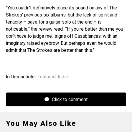
“You couldn’t definitively place its sound on any of The
Strokes’ previous six albums, but the lack of spirit and
tenacity – save for a guitar solo at the end – is
noticeable,” the review read. “‘If you’re better than me you
don’t have to judge me’, signs off Casablancas, with an
imaginary raised eyebrow. But perhaps even he would
admit that The Strokes are better than this.”
In this article:
Featured
,
Indie
Click to comment
You May Also Like