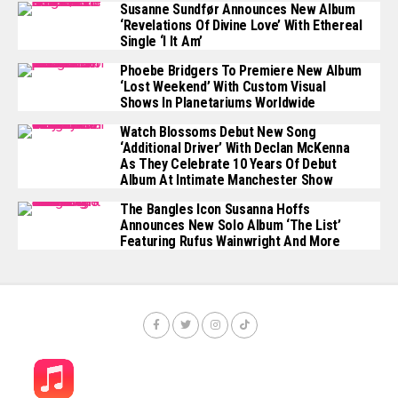
Susanne Sundfør Announces New Album
‘Revelations Of Divine Love’ With Ethereal
Single ‘I It Am’
Phoebe Bridgers To Premiere New Album
‘Lost Weekend’ With Custom Visual
Shows In Planetariums Worldwide
Watch Blossoms Debut New Song
‘Additional Driver’ With Declan McKenna
As They Celebrate 10 Years Of Debut
Album At Intimate Manchester Show
The Bangles Icon Susanna Hoffs
Announces New Solo Album ‘The List’
Featuring Rufus Wainwright And More