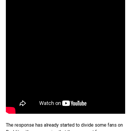
The response has already started to divide some fans on