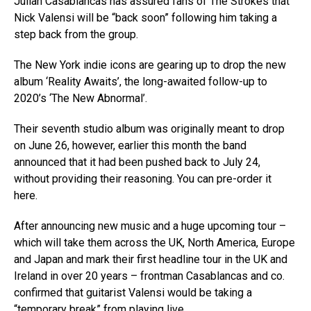
Julian Casablancas has assured fans of The Strokes that
Nick Valensi will be “back soon” following him taking a
step back from the group.
The New York indie icons are gearing up to drop the new
album ‘Reality Awaits’, the long-awaited follow-up to
2020’s ‘The New Abnormal’.
Their seventh studio album was originally meant to drop
on June 26, however, earlier this month the band
announced that it had been pushed back to July 24,
without providing their reasoning. You can pre-order it
here.
After announcing new music and a huge upcoming tour –
which will take them across the UK, North America, Europe
and Japan and mark their first headline tour in the UK and
Ireland in over 20 years – frontman Casablancas and co.
confirmed that guitarist Valensi would be taking a
“temporary break” from playing live.