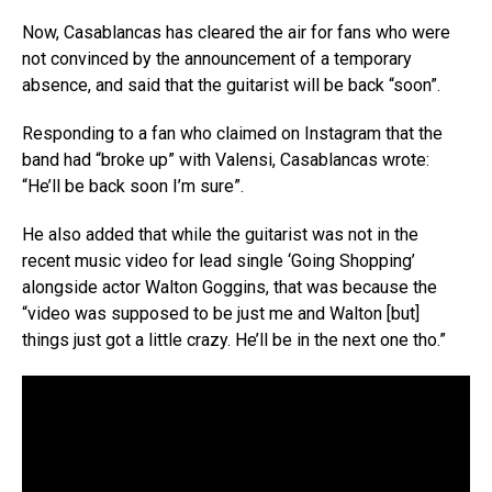
Now, Casablancas has cleared the air for fans who were
not convinced by the announcement of a temporary
absence, and said that the guitarist will be back “soon”.
Responding to a fan who claimed on Instagram that the
band had “broke up” with Valensi, Casablancas wrote:
“He’ll be back soon I’m sure”.
He also added that while the guitarist was not in the
recent music video for lead single ‘Going Shopping’
alongside actor Walton Goggins, that was because the
“video was supposed to be just me and Walton [but]
things just got a little crazy. He’ll be in the next one tho.”