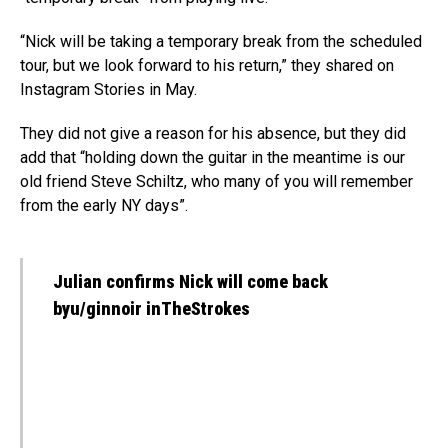
“Nick will be taking a temporary break from the scheduled
tour, but we look forward to his return,” they shared on
Instagram Stories in May.
They did not give a reason for his absence, but they did
add that “holding down the guitar in the meantime is our
old friend Steve Schiltz, who many of you will remember
from the early NY days”.
Julian confirms Nick will come back
byu/ginnoir inTheStrokes