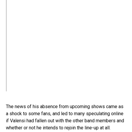
The news of his absence from upcoming shows came as
a shock to some fans, and led to many speculating online
if Valensi had fallen out with the other band members and
whether or not he intends to rejoin the line-up at all.