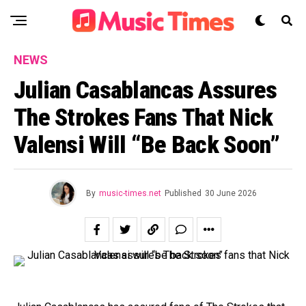
NEWS
Julian Casablancas Assures
The Strokes Fans That Nick
Valensi Will “be Back Soon”
By
music-times.net
Published
30 June 2026