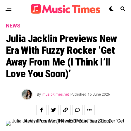
NEWS
Julia Jacklin Previews New
Era With Fuzzy Rocker ‘Get
Away From Me (I Think I’ll
Love You Soon)’
By
music-times.net
Published
15 June 2026