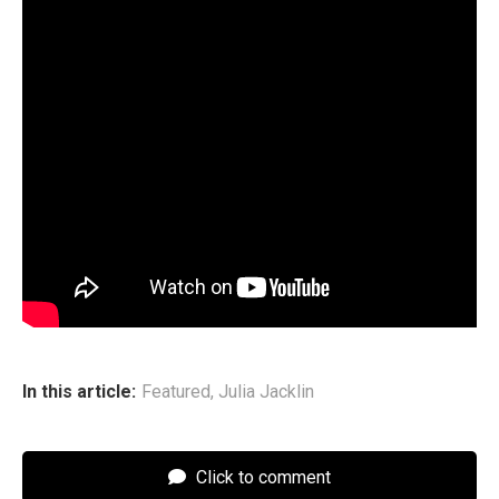
The Gem
Track List
1. “Brand New”
2. “God Sometimes”
3. “If I Had the Hand of God”
4. “The Hardest Thing”
5. “Angel Vision”
6. “Real Life”
7. “Get Away From Me (I Think I’ll Love You Soon)”
8. “You Turned on the Tap”
9. “Walk on Me”
10. “I Wish” featuring the Maes
In this article:
Featured
,
Julia Jacklin
Click to comment