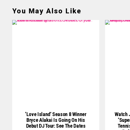
You May Also Like
‘Love Island’ Season 8 Winner
Watch J
Bryce Alakai Is Going On His
‘Supe
Debut DJ Tour: See The Dates
Tenni