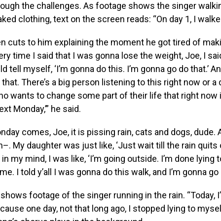
rough the challenges. As footage shows the singer walki
aked clothing, text on the screen reads: “On day 1, I walked
n cuts to him explaining the moment he got tired of mak
y time I said that I was gonna lose the weight, Joe, I said,
d tell myself, ‘I’m gonna do this. I’m gonna go do that.’ An
 that. There’s a big person listening to this right now or a
wants to change some part of their life that right now is
ext Monday,’” he said.
onday comes, Joe, it is pissing rain, cats and dogs, dude.
h–. My daughter was just like, ‘Just wait till the rain quits
t in my mind, I was like, ‘I’m going outside. I’m done lying to
me. I told y’all I was gonna do this walk, and I’m gonna go 
 shows footage of the singer running in the rain. “Today, I
ecause one day, not that long ago, I stopped lying to mysel