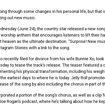
going through some changes in his personal life, but that i
ting out new music.
ednesday (June 24), the country star released a new song
 worship anthem that encourages listeners to lift their h
t heaven as the ultimate destination. “Surprise! New musi
tagram Stories with a link to the song.
ho recently filed for divorce from his wife Bunnie Xo, took 
day to tease the track’s release. The teaser featured a 
enting his physical transformation, including his weigh
the earliest days to where he is today. Jelly Roll promote
ase of the song by also including the chorus in part of t
rporated a portion of the song’s chorus, as well as a clip 
Joe Rogan’s podcast, where he’s talking about how he ke