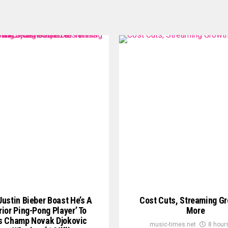
ustin Bieber Boast He’s A
Cost Cuts, Streaming G
rior Ping-Pong Player’ To
More
s Champ Novak Djokovic
music-times.net
8 hour