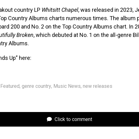
eakout country LP
Whitsitt Chapel
, was released in 2023, Je
Top Country Albums charts numerous times. The album p
board 200 and No. 2 on the Top Country Albums chart. In 2
tifully Broken
, which debuted at No. 1 on the all-genre Bi
try Albums.
nds Up” here:
Featured
,
genre country
,
Music News
,
new releases
Click to comment