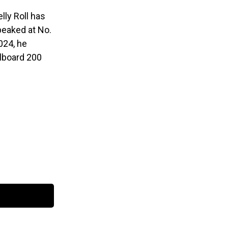
lly Roll has
eaked at No.
024, he
llboard 200