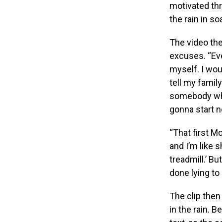
motivated th
the rain in so
The video the
excuses. “Ever
myself. I woul
tell my family
somebody who 
gonna start n
“That first M
and I’m like s
treadmill.’ Bu
done lying to 
The clip then
in the rain. B