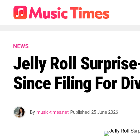
NEWS
Jelly Roll Surpris
Since Filing For D
By
music-times.net
Published
25 June 2026