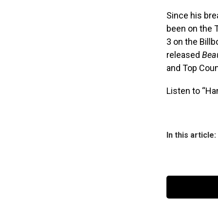
Since his br
been on the 
3 on the Bill
released
Beau
and Top Coun
Listen to “Ha
In this article: