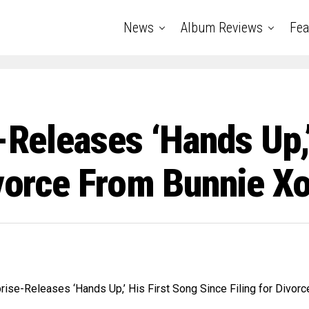
News
Album Reviews
Fea
e-Releases ‘Hands Up,
ivorce From Bunnie X