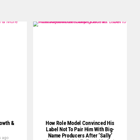
rowth &
How Role Model Convinced His
Label Not To Pair Him With Big-
Name Producers After ‘Sally’
s ago