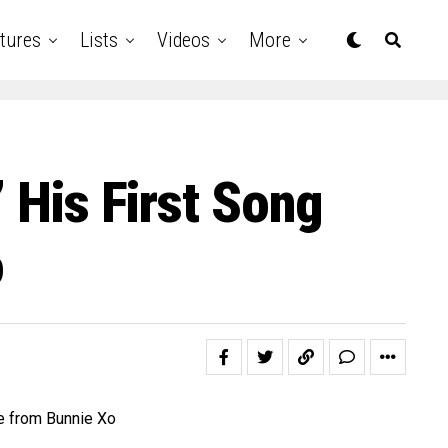
tures
Lists
Videos
More
’ His First Song
o