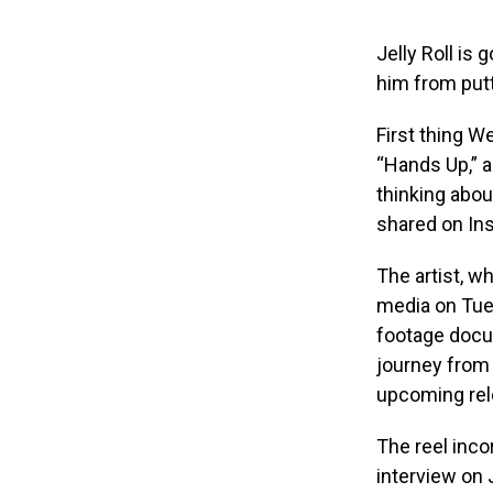
Jelly Roll is 
him from put
First thing W
“Hands Up,” a
thinking abou
shared on Ins
The artist, w
media on Tues
footage docum
journey from 
upcoming rele
The reel inco
interview on 