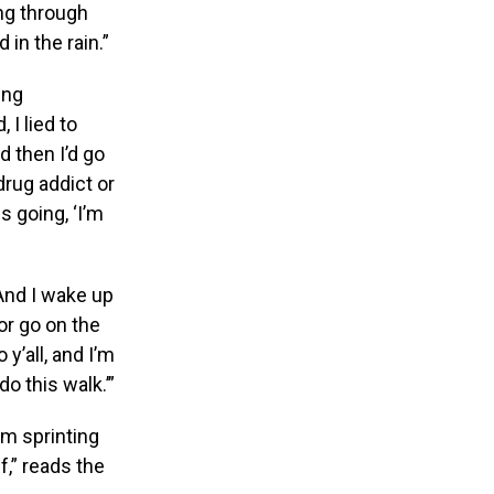
ng through
 in the rain.”
ing
 I lied to
d then I’d go
 drug addict or
 going, ‘I’m
 And I wake up
 or go on the
 y’all, and I’m
do this walk.’”
’m sprinting
f,” reads the