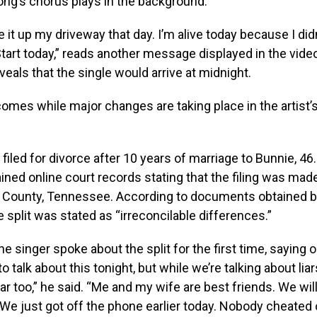
song’s chorus plays in the background.
 it up my driveway that day. I’m alive today because I didn’
art today,” reads another message displayed in the video
veals that the single would arrive at midnight.
omes while major changes are taking place in the artist’
 filed for divorce after 10 years of marriage to Bunnie, 46
ined online court records stating that the filing was mad
n County, Tennessee. According to documents obtained 
e split was stated as “irreconcilable differences.”
e singer spoke about the split for the first time, saying o
o talk about this tonight, but while we’re talking about liar
liar too,” he said. “Me and my wife are best friends. We wi
 We just got off the phone earlier today. Nobody cheated