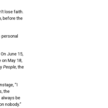
t lose faith.
, before the
s personal
. On June 15,
e on May 18,
by
People
, the
nstage, “I
s, the
ll always be
 on nobody.”