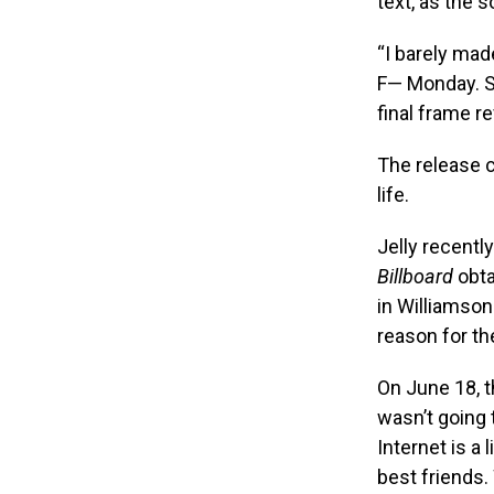
text, as the 
“I barely made
F— Monday. St
final frame re
The release c
life.
Jelly recently
Billboard
obta
in Williamso
reason for th
On June 18, th
wasn’t going t
Internet is a 
best friends.