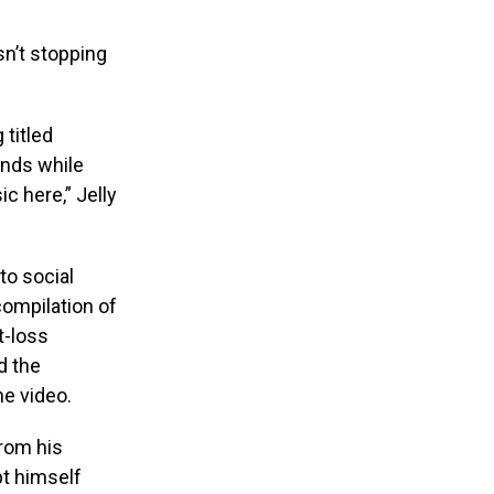
sn’t stopping
 titled
ands while
c here,” Jelly
to social
compilation of
t-loss
d the
he video.
from his
pt himself