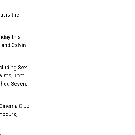
at is the
nday this
 and Calvin
ncluding Sex
 Swims, Tom
 Shed Seven,
 Cinema Club,
ghbours,