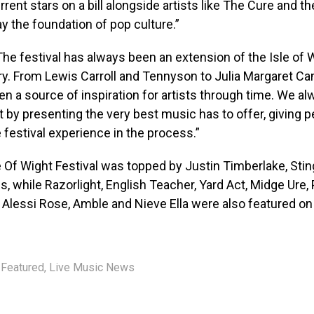
rent stars on a bill alongside artists like The Cure and th
y the foundation of pop culture.”
he festival has always been an extension of the Isle of W
ory. From Lewis Carroll and Tennyson to Julia Margaret C
en a source of inspiration for artists through time. We al
t by presenting the very best music has to offer, giving 
 festival experience in the process.”
 Of Wight Festival was topped by Justin Timberlake, Stin
, while Razorlight, English Teacher, Yard Act, Midge Ure,
, Alessi Rose, Amble and Nieve Ella were also featured on t
Featured
,
Live Music News