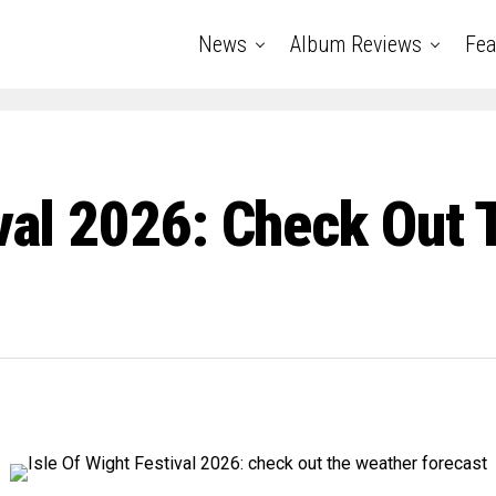
News
Album Reviews
Fea
ival 2026: Check Out