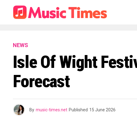
NEWS
Isle Of Wight Fest
Forecast
By
music-times.net
Published
15 June 2026