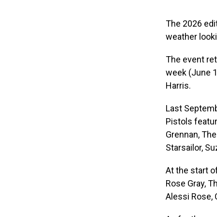
The 2026 edit
weather looki
The event ret
week (June 18
Harris.
Last Septembe
Pistols featu
Grennan, The 
Starsailor, S
At the start 
Rose Gray, Th
Alessi Rose,