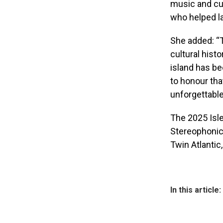
music and cur
who helped la
She added: “T
cultural hist
island has be
to honour tha
unforgettable
The 2025 Isle
Stereophonics
Twin Atlantic
In this article: