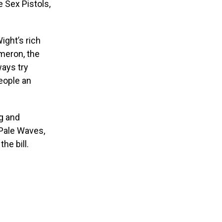
e Sex Pistols,
ight’s rich
ameron, the
ways try
people an
g and
 Pale Waves,
he bill.