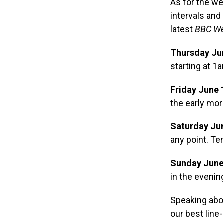
As for the we
intervals and
latest
BBC We
Thursday Ju
starting at 1
Friday June 
the early mo
Saturday Jun
any point. Te
Sunday June
in the evenin
Speaking abou
our best line-