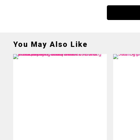
You May Also Like