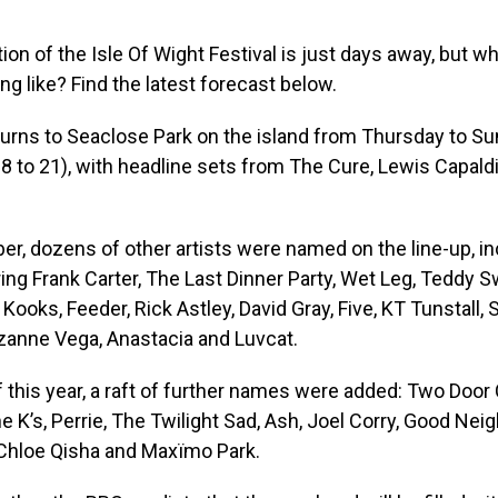
ion of the Isle Of Wight Festival is just days away, but wh
ng like? Find the latest forecast below.
urns to Seaclose Park on the island from Thursday to Su
 to 21), with headline sets from The Cure, Lewis Capaldi
r, dozens of other artists were named on the line-up, i
ring Frank Carter, The Last Dinner Party, Wet Leg, Teddy
Kooks, Feeder, Rick Astley, David Gray, Five, KT Tunstall,
uzanne Vega, Anastacia and Luvcat.
of this year, a raft of further names were added: Two Door
e K’s, Perrie, The Twilight Sad, Ash, Joel Corry, Good Nei
 Chloe Qisha and Maxïmo Park.