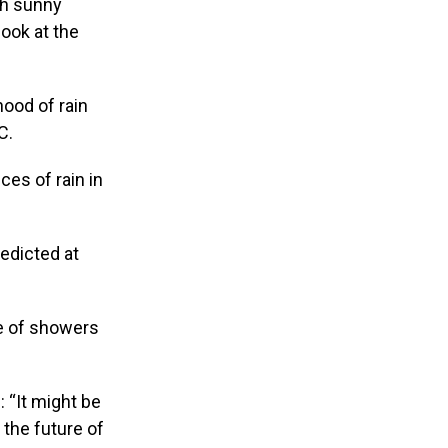
th sunny
look at the
hood of rain
C.
es of rain in
redicted at
ce of showers
: “It might be
t the future of