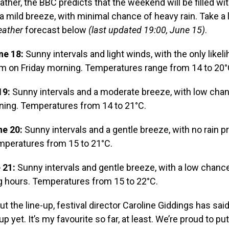
ather, the BBC predicts that the weekend will be filled wi
 a mild breeze, with minimal chance of heavy rain. Take a 
ather
forecast below
(last updated 19:00, June 15)
.
ne 18:
Sunny intervals and light winds, with the only likeli
am on Friday morning. Temperatures range from 14 to 20°
19:
Sunny intervals and a moderate breeze, with low chanc
rning. Temperatures from 14 to 21°C.
e 20:
Sunny intervals and a gentle breeze, with no rain p
mperatures from 15 to 21°C.
 21:
Sunny intervals and gentle breeze, with a low chan
g hours. Temperatures from 15 to 22°C.
t the line-up, festival director Caroline Giddings has said
up yet. It’s my favourite so far, at least. We’re proud to pu