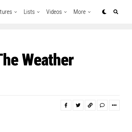
tures
Lists
Videos
More
 The Weather