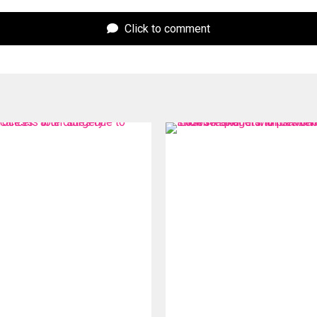
Click to comment