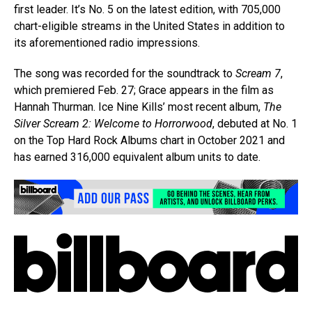
first leader. It’s No. 5 on the latest edition, with 705,000
chart-eligible streams in the United States in addition to
its aforementioned radio impressions.
The song was recorded for the soundtrack to
Scream 7
,
which premiered Feb. 27; Grace appears in the film as
Hannah Thurman. Ice Nine Kills’ most recent album,
The
Silver Scream 2: Welcome to Horrorwood
, debuted at No. 1
on the Top Hard Rock Albums chart in October 2021 and
has earned 316,000 equivalent album units to date.