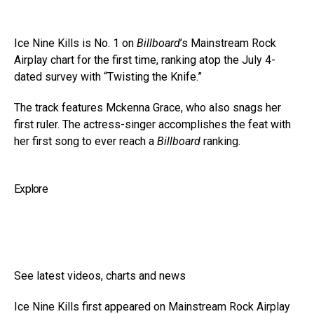
Ice Nine Kills is No. 1 on
Billboard
’s Mainstream Rock
Airplay chart for the first time, ranking atop the July 4-
dated survey with “Twisting the Knife.”
The track features Mckenna Grace, who also snags her
first ruler. The actress-singer accomplishes the feat with
her first song to ever reach a
Billboard
ranking.
Explore
See latest videos, charts and news
Ice Nine Kills first appeared on Mainstream Rock Airplay