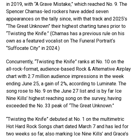
in 2019, with “A Grave Mistake,” which reached No. 9. The
Spencer Charnas-led rockers have added seven
appearances on the tally since, with that track and 2025’s
“The Great Unknown” their highest charting tunes prior to
“Twisting the Knife.” (Charnas has a previous rule on his
own as a featured vocalist on The Funeral Portrait‘s
“Suffocate City” in 2024.)
Concurrently, “Twisting the Knife” ranks at No. 10 on the
all-rock-format, audience-based Rock & Alternative Airplay
chart with 2.7 million audience impressions in the week
ending June 25, a gain of 2%, according to Luminate. The
song rose to No. 9 on the June 27 list and is by far Ice
Nine Kills’ highest reaching song on the survey, having
exceeded the No. 33 peak of “The Great Unknown.”
“Twisting the Knife” debuted at No. 1 on the multimetric
Hot Hard Rock Songs chart dated March 7 and has led for
two weeks so far, also marking Ice Nine Kills’ and Grace’s