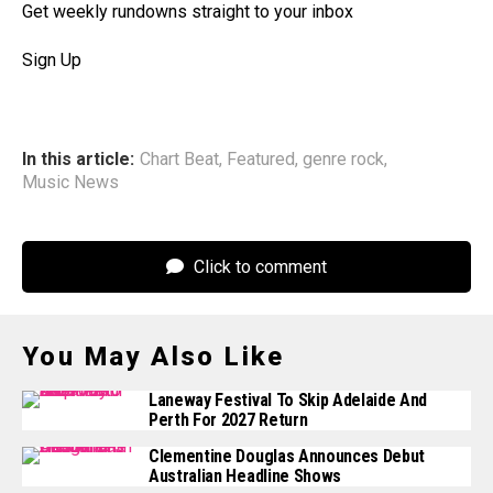
Get weekly rundowns straight to your inbox
Sign Up
In this article:
Chart Beat
,
Featured
,
genre rock
,
Music News
Click to comment
You May Also Like
Laneway Festival To Skip Adelaide And
Perth For 2027 Return
Clementine Douglas Announces Debut
Australian Headline Shows