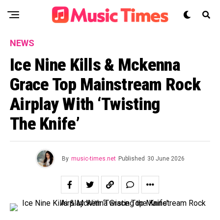
NEWS
Ice Nine Kills & Mckenna
Grace Top Mainstream Rock
Airplay With ‘Twisting
The Knife’
By
music-times.net
Published
30 June 2026