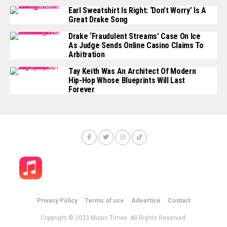
Earl Sweatshirt Is Right: ‘Don’t Worry’ Is A
Great Drake Song
Drake ‘Fraudulent Streams’ Case On Ice
As Judge Sends Online Casino Claims To
Arbitration
Tay Keith Was An Architect Of Modern
Hip-Hop Whose Blueprints Will Last
Forever
Privacy Policy
Terms of use
Advertise
Contact
Copyright © 2023 Music Times. All Rights Reserved.