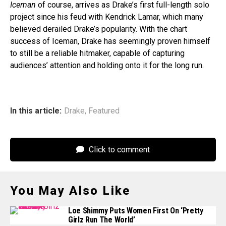
Iceman
of course, arrives as Drake’s first full-length solo
project since his feud with Kendrick Lamar, which many
believed derailed Drake’s popularity. With the chart
success of Iceman, Drake has seemingly proven himself
to still be a reliable hitmaker, capable of capturing
audiences’ attention and holding onto it for the long run.
In this article:
Drake
,
Featured
Click to comment
You May Also Like
Loe Shimmy Puts Women First On ‘Pretty
Girlz Run The World’