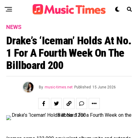
NEWS
Drake’s ‘Iceman’ Holds At No.
1 For A Fourth Week On The
Billboard 200
By
music-times.net
Published
15 June 2026