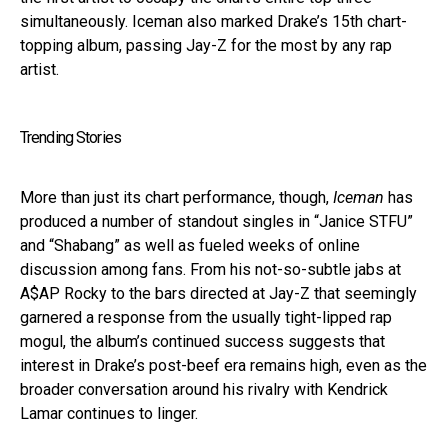
simultaneously. Iceman also marked Drake’s 15th chart-
topping album, passing Jay-Z for the most by any rap
artist.
Trending Stories
More than just its chart performance, though,
Iceman
has
produced a number of standout singles in “Janice STFU”
and “Shabang” as well as fueled weeks of online
discussion among fans. From his not-so-subtle jabs at
A$AP Rocky to the bars directed at Jay-Z that seemingly
garnered a response from the usually tight-lipped rap
mogul, the album’s continued success suggests that
interest in Drake’s post-beef era remains high, even as the
broader conversation around his rivalry with Kendrick
Lamar continues to linger.