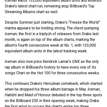
Iceman
earns 133,000 equivalent album units and extends
Drake’s latest chart run, remaining atop Billboard’s Top
Streaming Albums chart as well.
Despite Summer just starting, Drake‘s “Freeze the World”
mantra appears to be holding strong. The chest-pumping
Iceman
, the first in a triptych of releases from Drake last
month, is again on top of the album charts, marking the
album’s fourth consecutive week at No. 1, with 133,000
equivalent album units in the latest tracking week.
Iceman
also now joins Kendrick Lamar’s
GNX
as the only
rap album in Billboard’s history to have every one of its
songs Chart on the Hot 100 for three consecutive weeks.
This continues Drake’s Herculean comeback, which started
when he dropped his three-album barrage in May.
Iceman
,
Habibti
and
Maid of Honour
debuted in the top three spots
on the Billboard 200 in their opening week, making Drake
the first artist to occupy the chart’s entire top three