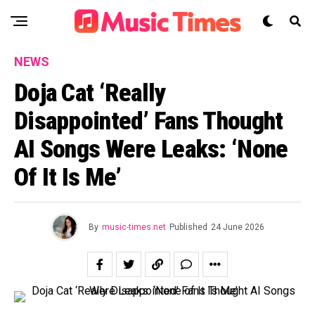
NEWS
Doja Cat ‘Really
Disappointed’ Fans Thought
AI Songs Were Leaks: ‘None
Of It Is Me’
By
music-times.net
Published
24 June 2026