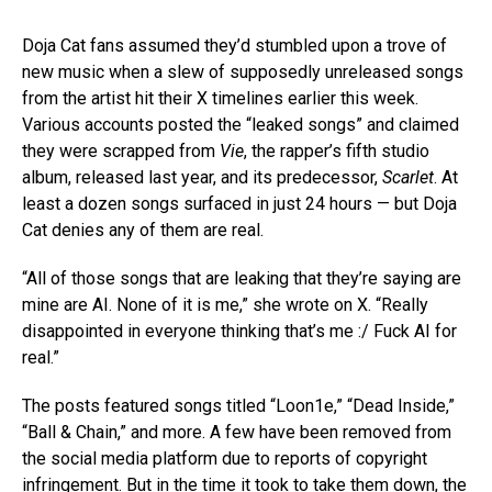
Doja Cat fans assumed they’d stumbled upon a trove of
new music when a slew of supposedly unreleased songs
from the artist hit their X timelines earlier this week.
Various accounts posted the “leaked songs” and claimed
they were scrapped from
Vie
, the rapper’s fifth studio
album, released last year, and its predecessor,
Scarlet
. At
least a dozen songs surfaced in just 24 hours — but Doja
Cat denies any of them are real.
“All of those songs that are leaking that they’re saying are
mine are AI. None of it is me,” she wrote on X. “Really
disappointed in everyone thinking that’s me :/ Fuck AI for
real.”
The posts featured songs titled “Loon1e,” “Dead Inside,”
“Ball & Chain,” and more. A few have been removed from
the social media platform due to reports of copyright
infringement. But in the time it took to take them down, the