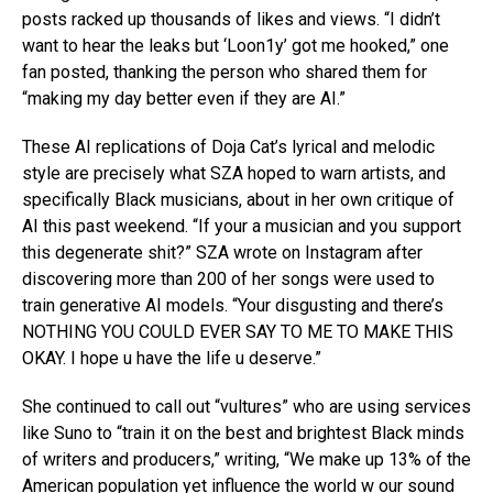
posts racked up thousands of likes and views. “I didn’t
want to hear the leaks but ‘Loon1y’ got me hooked,” one
fan posted, thanking the person who shared them for
“making my day better even if they are AI.”
These AI replications of Doja Cat’s lyrical and melodic
style are precisely what SZA hoped to warn artists, and
specifically Black musicians, about in her own critique of
AI this past weekend. “If your a musician and you support
this degenerate shit?” SZA wrote on Instagram after
discovering more than 200 of her songs were used to
train generative AI models. “Your disgusting and there’s
NOTHING YOU COULD EVER SAY TO ME TO MAKE THIS
OKAY. I hope u have the life u deserve.”
She continued to call out “vultures” who are using services
like Suno to “train it on the best and brightest Black minds
of writers and producers,” writing, “We make up 13% of the
American population yet influence the world w our sound