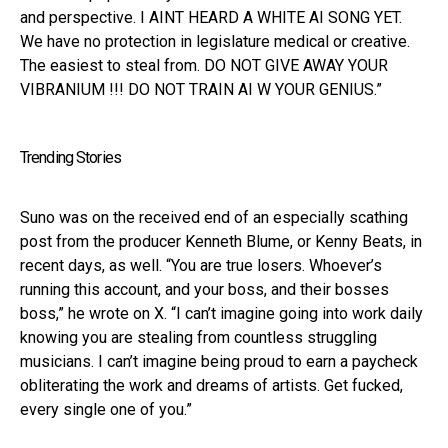
and perspective. I AINT HEARD A WHITE AI SONG YET.
We have no protection in legislature medical or creative.
The easiest to steal from. DO NOT GIVE AWAY YOUR
VIBRANIUM !!! DO NOT TRAIN AI W YOUR GENIUS.”
Trending Stories
Suno was on the received end of an especially scathing
post from the producer Kenneth Blume, or Kenny Beats, in
recent days, as well. “You are true losers. Whoever’s
running this account, and your boss, and their bosses
boss,” he wrote on X. “I can’t imagine going into work daily
knowing you are stealing from countless struggling
musicians. I can’t imagine being proud to earn a paycheck
obliterating the work and dreams of artists. Get fucked,
every single one of you.”