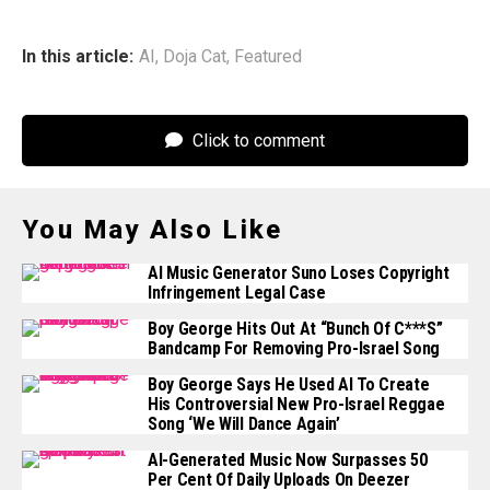
In this article:
AI
,
Doja Cat
,
Featured
Click to comment
You May Also Like
AI Music Generator Suno Loses Copyright
Infringement Legal Case
Boy George Hits Out At “bunch Of C***s”
Bandcamp For Removing Pro-Israel Song
Boy George Says He Used AI To Create
His Controversial New Pro-Israel Reggae
Song ‘We Will Dance Again’
AI-Generated Music Now Surpasses 50
Per Cent Of Daily Uploads On Deezer