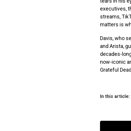
tears in his e
executives, t
streams, TikTo
matters is wh
Davis, who se
and Arista, g
decades-long 
now-iconic ar
Grateful Dead,
In this article: