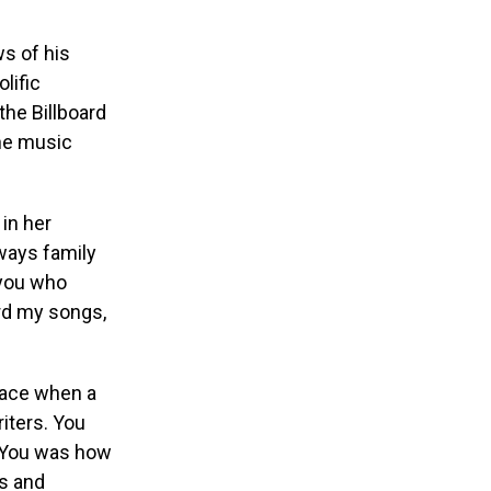
ws of his
lific
he Billboard
the music
 in her
ways family
 you who
ord my songs,
face when a
iters. You
o You was how
ts and