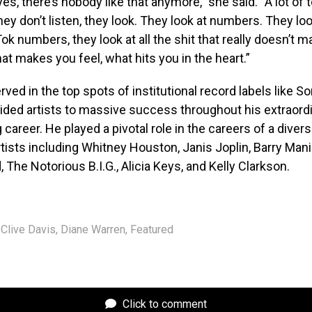
yes, there’s nobody like that anymore,” she said. “A lot of 
hey don’t listen, they look. They look at numbers. They loo
k numbers, they look at all the shit that really doesn’t mat
at makes you feel, what hits you in the heart.”
rved in the top spots of institutional record labels like S
uided artists to massive success throughout his extraord
career. He played a pivotal role in the careers of a diver
tists including Whitney Houston, Janis Joplin, Barry Mani
 The Notorious B.I.G., Alicia Keys, and Kelly Clarkson.
Clive Davis
,
Diane Warren
,
Featured
Click to comment