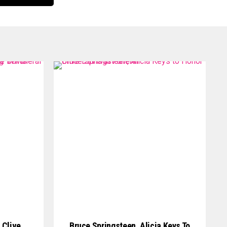
 Clive
Bruce Springsteen, Alicia Keys To