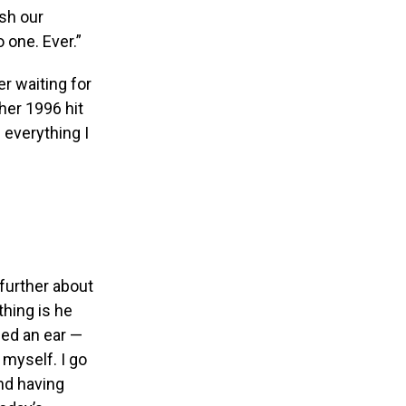
ish our
 one. Ever.”
er waiting for
her 1996 hit
 everything I
further about
hing is he
sed an ear —
 myself. I go
nd having