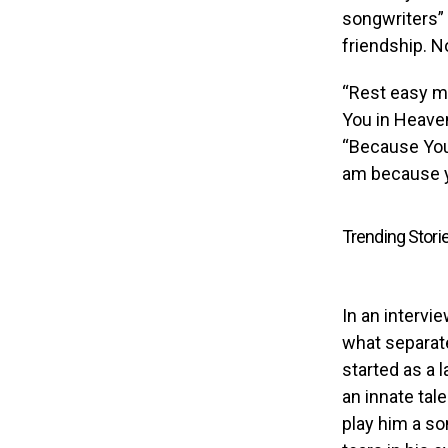
songwriters” 
friendship. N
“Rest easy my
You in Heaven
“Because You 
am because y
Trending Stori
In an intervi
what separat
started as a 
an innate tale
play him a so