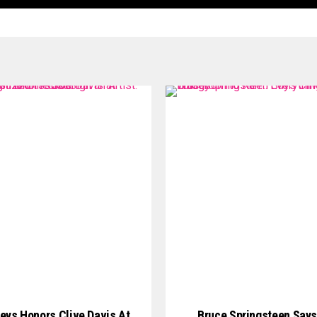
Keys Honors Clive Davis At
Bruce Springsteen Says