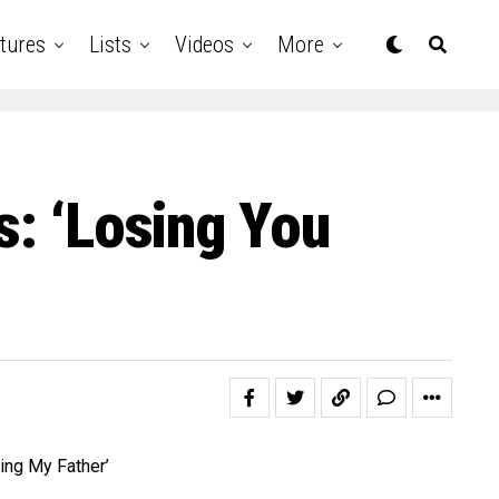
tures
Lists
Videos
More
s: ‘Losing You