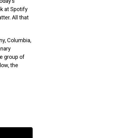
today’s
k at Spotify
ter. All that
ony, Columbia,
inary
se group of
low, the