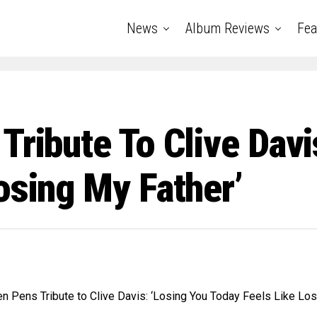
News
Album Reviews
Fea
Tribute To Clive Davi
osing My Father’