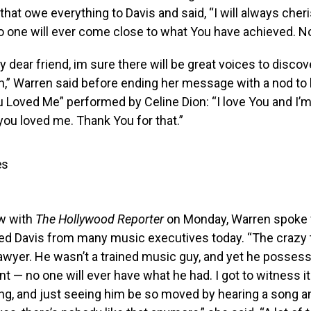
that owe everything to Davis and said, “I will always cher
o one will ever come close to what You have achieved. No
 dear friend, im sure there will be great voices to discov
,” Warren said before ending her message with a nod to 
Loved Me” performed by Celine Dion: “I love You and I’m
ou loved me. Thank You for that.”
es
ew with
The Hollywood Reporter
on Monday, Warren spoke 
ed Davis from many music executives today. “The crazy t
lawyer. He wasn’t a trained music guy, and yet he posses
nt — no one will ever have what he had. I got to witness it
ng, and just seeing him be so moved by hearing a song a