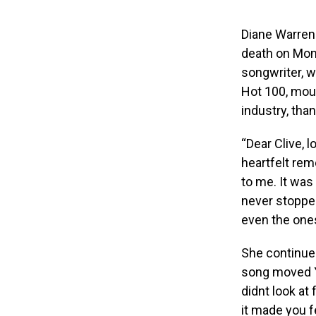
Diane Warren 
death on Mond
songwriter, 
Hot 100, mou
industry, th
“Dear Clive, 
heartfelt re
to me. It was
never stopped
even the ones
She continued
song moved Yo
didnt look at
it made you f