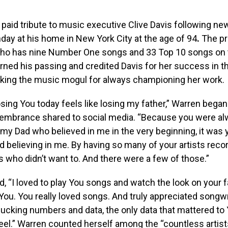
paid tribute to music executive Clive Davis following ne
ay at his home in New York City at the age of 94
.
The pro
who has nine Number One songs and 33 Top 10 songs on t
rned his passing and credited Davis for her success in 
anking the music mogul for always championing her work.
losing You today feels like losing my father,” Warren began
membrance shared to social media. “Because you were al
 my Dad who believed in me in the very beginning, it was
 believing in me. By having so many of your artists rec
 who didn’t want to. And there were a few of those.”
, “I loved to play You songs and watch the look on your 
u. You really loved songs. And truly appreciated songwr
 fucking numbers and data, the only data that mattered t
eel.” Warren counted herself among the “countless artis