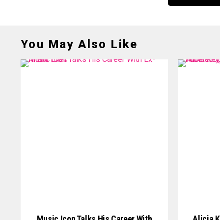
You May Also Like
Music Icon Talks His Career With
Alicia 