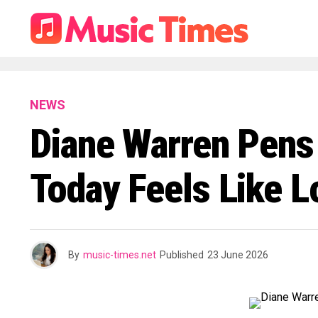
NEWS
Diane Warren Pens 
Today Feels Like L
By
music-times.net
Published
23 June 2026