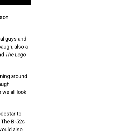
rson
cal guys and
baugh, also a
nd
The Lego
nning around
augh
s we all look
odestar to
’ The B-52s
would also