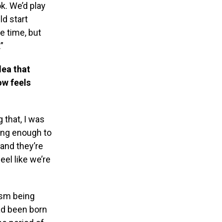
. We’d play
d start
e time, but
”
dea that
ow feels
g that, I was
ong enough to
 and they’re
el like we’re
ism being
had been born