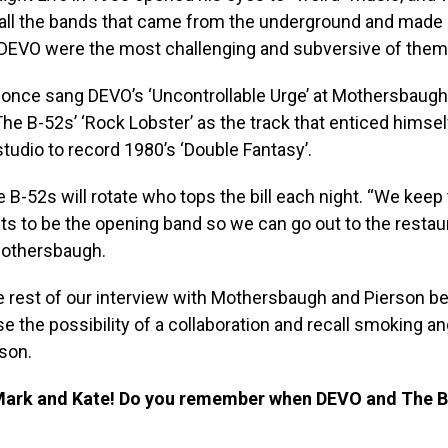
all the bands that came from the underground and made i
DEVO were the most challenging and subversive of them a
once sang DEVO’s ‘Uncontrollable Urge’ at Mothersbaugh,
The B-52s’ ‘Rock Lobster’ as the track that enticed himse
studio to record 1980’s ‘Double Fantasy’.
B-52s will rotate who tops the bill each night. “We keep t
s to be the opening band so we can go out to the restaur
Mothersbaugh.
e rest of our interview with Mothersbaugh and Pierson b
se the possibility of a collaboration and recall smoking an
son.
Mark and Kate! Do you remember when DEVO and The B-