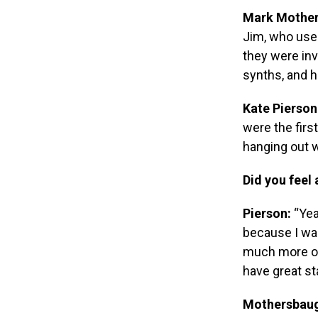
Mark Mother
Jim, who use
they were inv
synths, and h
Kate Pierson
were the firs
hanging out w
Did you feel 
Pierson:
“Yea
because I was
much more ov
have great st
Mothersbau