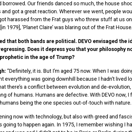
 borrowed. Our friends danced so much, the house shook
 and got a great reaction. Wherever we went, people woul
ot harassed from the Frat guys who threw stuff at us on
[in 1979], ‘Planet Claire’ was blaring out of the Frat House.
d that both bands are political. DEVO envisaged the i
regressing. Does it depress you that your philosophy n
 prophetic in the age of Trump?
gh:
“Definitely, it is. But I’m aged 75 now. When I was doin
t everything was going downhill because I hadn’t lived l
at there’s a conflict between evolution and de-evolution,
ang of humans. Humans are defective. With DEVO now, I fe
 humans being the one species out-of-touch with nature.
ening now with technology, but also with greed and fasc
t’s going to happen again. In 1975, I remember wishing I 