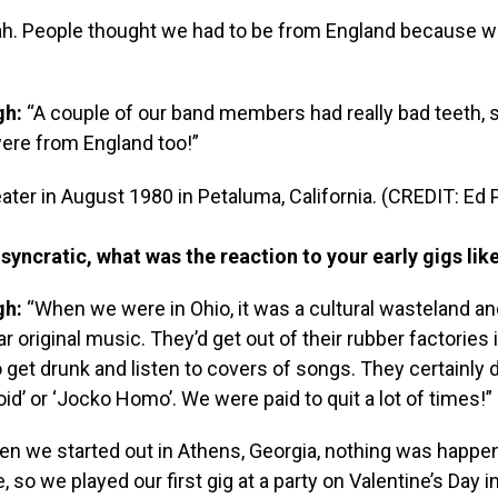
h. People thought we had to be from England because 
gh:
“A couple of our band members had really bad teeth, 
ere from England too!”
ter in August 1980 in Petaluma, California. (CREDIT: Ed
syncratic, what was the reaction to your early gigs lik
gh:
“When we were in Ohio, it was a cultural wasteland a
r original music. They’d get out of their rubber factories
o get drunk and listen to covers of songs. They certainly d
id’ or ‘Jocko Homo’. We were paid to quit a lot of times!”
n we started out in Athens, Georgia, nothing was happe
 so we played our first gig at a party on Valentine’s Day i