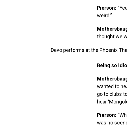
Pierson:
“Yea
weird.”
Mothersbau
thought we w
Devo performs at the Phoenix Thea
Being so idio
Mothersbau
wanted to hea
go to clubs t
hear ‘Mongolo
Pierson:
“Whe
was no scene,