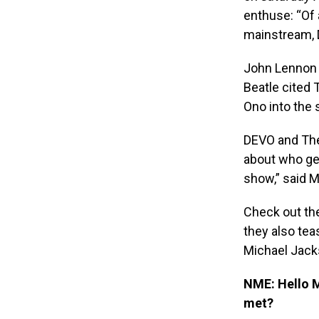
enthuse: “Of 
mainstream, 
John Lennon 
Beatle cited 
Ono into the 
DEVO and The 
about who get
show,” said 
Check out th
they also tea
Michael Jack
NME: Hello 
met?