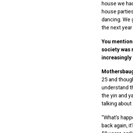
house we had
house parties
dancing. We g
the next year 
You mentione
society was 
increasingly
Mothersbau
25 and though
understand th
the yin and y
talking about
“What’s happ
back again, i