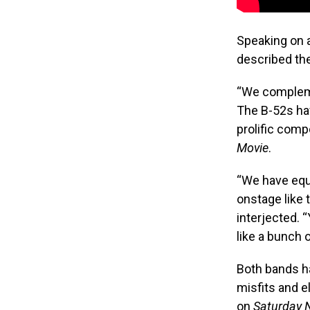
Speaking on 
described the
“We complemen
The B-52s hav
prolific com
Movie
.
“We have equ
onstage like
interjected. “
like a bunch 
Both bands ha
misfits and e
on
Saturday N