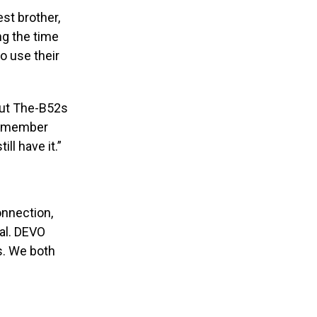
st brother,
ng the time
o use their
But The-B52s
 remember
ll have it.”
onnection,
cal. DEVO
s. We both