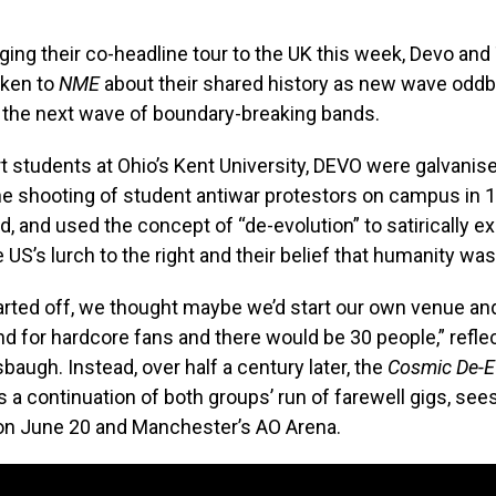
ging their co-headline tour to the UK this week, Devo and
ken to
NME
about their shared history as new wave oddb
re the next wave of boundary-breaking bands.
t students at Ohio’s Kent University, DEVO were galvanise
he shooting of student antiwar protestors on campus in 
d, and used the concept of “de-evolution” to satirically e
e US’s lurch to the right and their belief that humanity wa
rted off, we thought maybe we’d start our own venue a
 for hardcore fans and there would be 30 people,” refl
augh. Instead, over half a century later, the
Cosmic
De-E
as a continuation of both groups’ run of farewell gigs, see
on June 20 and Manchester’s AO Arena.