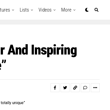
tures
Lists
Videos
More
 And Inspiring
e”