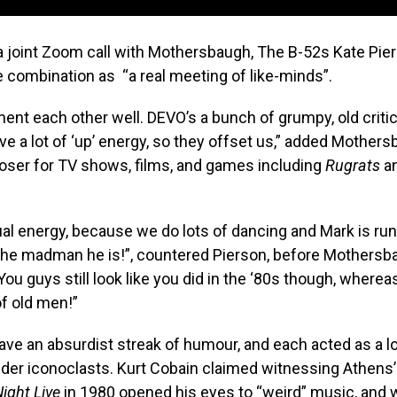
a joint Zoom call with Mothersbaugh, The B-52s Kate Pie
 combination as “a real meeting of like-minds”.
t each other well. DEVO’s a bunch of grumpy, old criti
e a lot of ‘up’ energy, so they offset us,” added Mothers
poser for TV shows, films, and games including
Rugrats
a
al energy, because we do lots of dancing and Mark is ru
 the madman he is!”, countered Pierson, before Mothersb
You guys still look like you did in the ‘80s though, wherea
of old men!”
ve an absurdist streak of humour, and each acted as a l
lder iconoclasts. Kurt Cobain claimed witnessing Athens
ight Live
in 1980 opened his eyes to “weird” music, and 