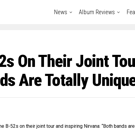
News
Album Reviews
Fea
 On Their Joint Tour
ds Are Totally Uniqu