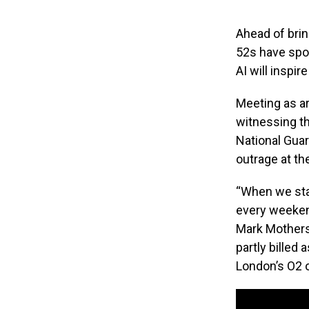
Ahead of brin
52s have spo
AI will inspi
Meeting as ar
witnessing t
National Guar
outrage at th
“When we sta
every weekend
Mark Mothersb
partly billed 
London’s O2 