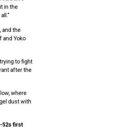
t in the
ll.”
 and the
lf and Yoko
rying to fight
ant after the
elow, where
gel dust with
52s first