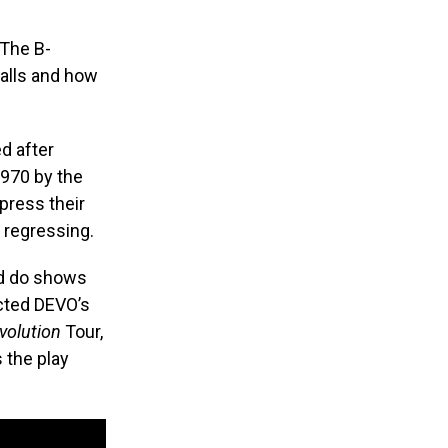
 The B-
alls and how
d after
1970 by the
xpress their
s regressing.
nd do shows
ected DEVO’s
volution
Tour,
s the play