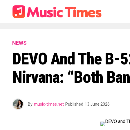
NEWS
DEVO And The B-52s
Nirvana: “Both Ban
By
music-times.net
Published
13 June 2026