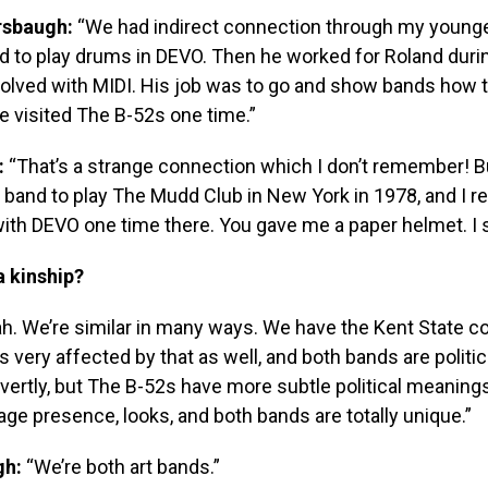
sbaugh:
“We had indirect connection through my younge
d to play drums in DEVO. Then he worked for Roland duri
olved with MIDI. His job was to go and show bands how t
e visited The B-52s one time.”
:
“That’s a strange connection which I don’t remember! 
t band to play The Mudd Club in New York in 1978, and I
ith DEVO one time there. You gave me a paper helmet. I sti
a kinship?
h. We’re similar in many ways. We have the Kent State c
 very affected by that as well, and both bands are politi
ertly, but The B-52s have more subtle political meaning
age presence, looks, and both bands are totally unique.”
gh:
“We’re both art bands.”