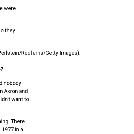
we were
so they
 Perlstein/Redferns/Getty Images).
e?
nd nobody
 in Akron and
idn’t want to
ning. There
n 1977 in a