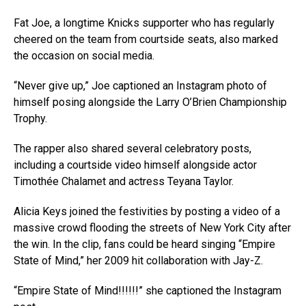
Fat Joe, a longtime Knicks supporter who has regularly
cheered on the team from courtside seats, also marked
the occasion on social media.
“Never give up,” Joe captioned an Instagram photo of
himself posing alongside the Larry O’Brien Championship
Trophy.
The rapper also shared several celebratory posts,
including a courtside video himself alongside actor
Timothée Chalamet and actress Teyana Taylor.
Alicia Keys joined the festivities by posting a video of a
massive crowd flooding the streets of New York City after
the win. In the clip, fans could be heard singing “Empire
State of Mind,” her 2009 hit collaboration with Jay-Z.
“Empire State of Mind!!!!!!” she captioned the Instagram