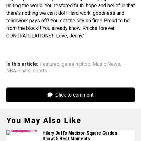
uniting the world. You restored faith, hope and belief in that
there’s nothing we can’t do!! Hard work, goodness and
teamwork pays off! You set the city on fire!! Proud to be
from the block!! You already know. Knicks forever.
CONGRATULATIONS!! Love, Jenny.”
In this article:
Featured
,
genre hiphop
,
Music News
,
NBA Finals
,
sports
Click to comment
You May Also Like
Hilary Duff’s Madison Square Garden
Show: 5 Best Moments