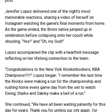
post.
Jennifer Lopez delivered one of the night’s most
memorable reactions, sharing a video of herself on
Instagram watching the game’s final moments from home.
As the game ended, the Bronx native jumped up in
celebration before collapsing onto her couch while
shouting, “Yes!” and “Oh, my God!”
Lopez accompanied the clip with a heartfelt message
reflecting on her lifelong connection to the team.
“Congratulations to the New York Knickerbockers, NBA
Champions!!!!!” Lopez began. “I remember the last time
the Knicks were making a run for the championship and
rushing home every game day from the set to watch
Ewing, Starks and Oakley make a hell of a run.”
She continued, “We have all been waiting patiently for this
day for years. Thank you for uniting our city again…for