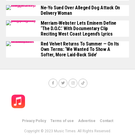
Ne-Yo Sued Over Alleged Dog Attack On
Delivery Woman
Merriam-Webster Lets Eminem Define
‘The D.O.C.’ With Documentary Clip
Reciting West Coast Legend’s Lyrics
Red Velvet Returns To Summer — On Its
Own Terms: ‘We Wanted To Show A
Softer, More Laid-Back Side’
Privacy Policy
Terms of use
Advertise
Contact
Copyright © 2023 Music Times. All Rights Reserved.