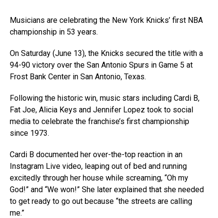
Musicians are celebrating the New York Knicks’ first NBA
championship in 53 years.
On Saturday (June 13), the Knicks secured the title with a
94-90 victory over the San Antonio Spurs in Game 5 at
Frost Bank Center in San Antonio, Texas.
Following the historic win, music stars including Cardi B,
Fat Joe, Alicia Keys and Jennifer Lopez took to social
media to celebrate the franchise’s first championship
since 1973.
Cardi B documented her over-the-top reaction in an
Instagram Live video, leaping out of bed and running
excitedly through her house while screaming, “Oh my
God!” and “We won!” She later explained that she needed
to get ready to go out because “the streets are calling
me.”