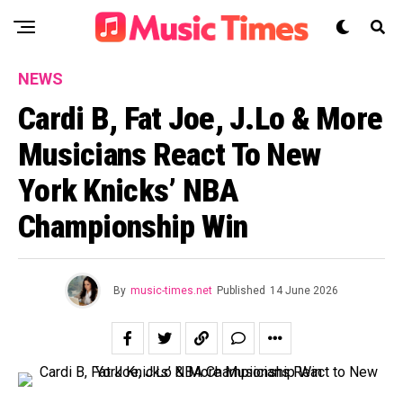
NEWS
Cardi B, Fat Joe, J.Lo & More
Musicians React To New
York Knicks’ NBA
Championship Win
By
music-times.net
Published
14 June 2026