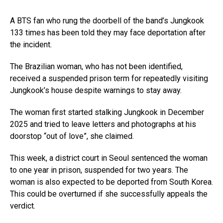
A BTS fan who rung the doorbell of the band’s Jungkook
133 times has been told they may face deportation after
the incident.
The Brazilian woman, who has not been identified,
received a suspended prison term for repeatedly visiting
Jungkook’s house despite warnings to stay away.
The woman first started stalking Jungkook in December
2025 and tried to leave letters and photographs at his
doorstop “out of love”, she claimed.
This week, a district court in Seoul sentenced the woman
to one year in prison, suspended for two years. The
woman is also expected to be deported from South Korea.
This could be overturned if she successfully appeals the
verdict.