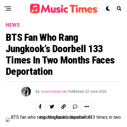
NEWS
BTS Fan Who Rang
Jungkook’s Doorbell 133
Times In Two Months Faces
Deportation
By
music-times.net
Published
23 June 2026