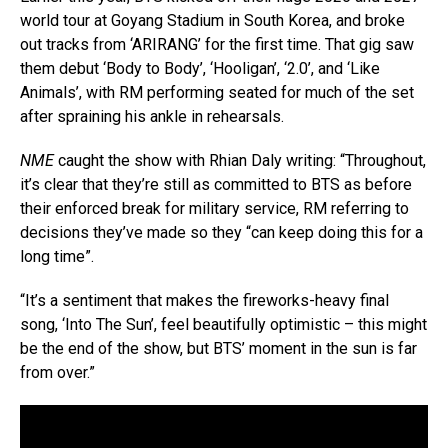
world tour at Goyang Stadium in South Korea, and broke
out tracks from ‘ARIRANG’ for the first time. That gig saw
them debut ‘Body to Body’, ‘Hooligan’, ‘2.0’, and ‘Like
Animals’, with RM performing seated for much of the set
after spraining his ankle in rehearsals.
NME
caught the show with Rhian Daly writing: “Throughout,
it’s clear that they’re still as committed to BTS as before
their enforced break for military service, RM referring to
decisions they’ve made so they “can keep doing this for a
long time”.
“It’s a sentiment that makes the fireworks-heavy final
song, ‘Into The Sun’, feel beautifully optimistic – this might
be the end of the show, but BTS’ moment in the sun is far
from over.”