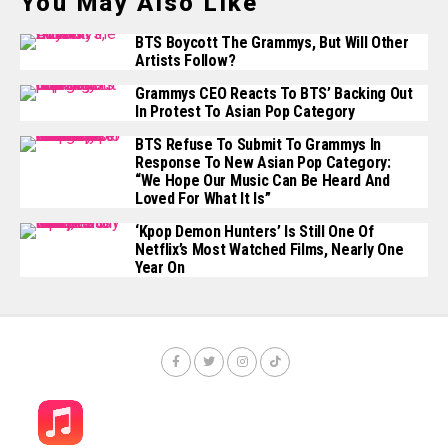
You May Also Like
BTS Boycott The Grammys, But Will Other
Artists Follow?
Grammys CEO Reacts To BTS’ Backing Out
In Protest To Asian Pop Category
BTS Refuse To Submit To Grammys In
Response To New Asian Pop Category:
“We Hope Our Music Can Be Heard And
Loved For What It Is”
‘Kpop Demon Hunters’ Is Still One Of
Netflix’s Most Watched Films, Nearly One
Year On