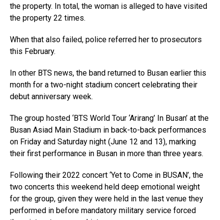
the property. In total, the woman is alleged to have visited
the property 22 times.
When that also failed, police referred her to prosecutors
this February.
In other BTS news, the band returned to Busan earlier this
month for a two-night stadium concert celebrating their
debut anniversary week.
The group hosted ‘BTS World Tour ‘Arirang’ In Busan’ at the
Busan Asiad Main Stadium in back-to-back performances
on Friday and Saturday night (June 12 and 13), marking
their first performance in Busan in more than three years.
Following their 2022 concert ‘Yet to Come in BUSAN’, the
two concerts this weekend held deep emotional weight
for the group, given they were held in the last venue they
performed in before mandatory military service forced