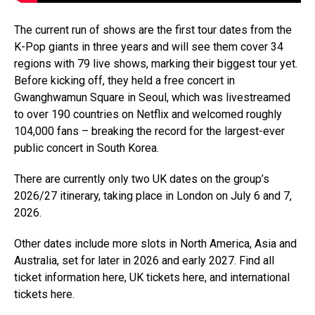
The current run of shows are the first tour dates from the
K-Pop giants in three years and will see them cover 34
regions with 79 live shows, marking their biggest tour yet.
Before kicking off, they held a free concert in
Gwanghwamun Square in Seoul, which was livestreamed
to over 190 countries on Netflix and welcomed roughly
104,000 fans – breaking the record for the largest-ever
public concert in South Korea.
There are currently only two UK dates on the group’s
2026/27 itinerary, taking place in London on July 6 and 7,
2026.
Other dates include more slots in North America, Asia and
Australia, set for later in 2026 and early 2027. Find all
ticket information here, UK tickets here, and international
tickets here.