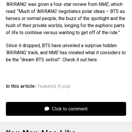
‘ARIRANG’ was given a four-star review from
NME
, which
read: “Much of ‘ARIRANG’ negotiates polar ideas – BTS as
heroes or normal people, the buzz of the spotlight and the
hush of their private worlds, longing for the euphoric parts
of life to continue versus wanting to get off of the ride.”
Since it dropped, BTS have unveiled a surprise hidden
‘ARIRANG‘ track, and
NME
has created what it considers to
be the “dream BTS setlist”. Check it out here.
In this article:
Featured
,
K-pop
Click to comment