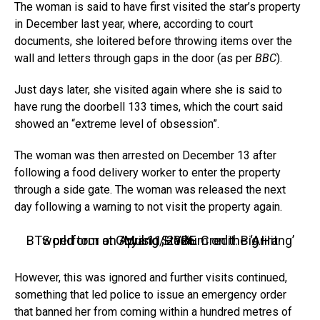
The woman is said to have first visited the star’s property
in December last year, where, according to court
documents, she loitered before throwing items over the
wall and letters through gaps in the door (as per
BBC
).
Just days later, she visited again where she is said to
have rung the doorbell 133 times, which the court said
showed an “extreme level of obsession”.
The woman was then arrested on December 13 after
following a food delivery worker to enter the property
through a side gate. The woman was released the next
day following a warning to not visit the property again.
BTS perform at Goyang Stadium on the ‘Arirang’ world tour on April 11, 2026. Credit: Big Hit Music/HYBE
However, this was ignored and further visits continued,
something that led police to issue an emergency order
that banned her from coming within a hundred metres of