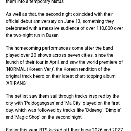
them into a temporary hiatus.
As well as that, the second night coincided with their
official debut anniversary on June 13, something they
celebrated with a massive audience of over 110,000 over
the two-night run in Busan.
The homecoming performances come after the band
played over 20 shows across seven cities, since the
launch of their tour in April, and saw the world premiere of
‘NORMAL (Korean Ver.)’, the Korean rendition of the
original track heard on their latest chart-topping album
‘ARIRANG’.
The setlist saw them sail through tracks inspired by the
city with ‘Paldogangsan’ and ‘Ma City’ played on the first
day, which was followed by tracks like ‘Ddaeng’, ‘Dimple’
and ‘Magic Shop’ on the second night.
Earlier this year, BTS kicked off their huge 2026 and 2027