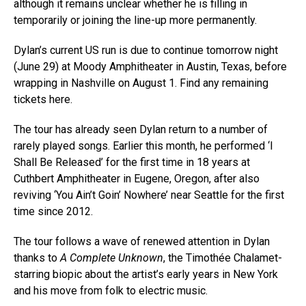
although it remains unclear whether he is filling in
temporarily or joining the line-up more permanently.
Dylan’s current US run is due to continue tomorrow night
(June 29) at Moody Amphitheater in Austin, Texas, before
wrapping in Nashville on August 1. Find any remaining
tickets here.
The tour has already seen Dylan return to a number of
rarely played songs. Earlier this month, he performed ‘I
Shall Be Released’ for the first time in 18 years at
Cuthbert Amphitheater in Eugene, Oregon, after also
reviving ‘You Ain’t Goin’ Nowhere’ near Seattle for the first
time since 2012.
The tour follows a wave of renewed attention in Dylan
thanks to
A Complete Unknown
, the Timothée Chalamet-
starring biopic about the artist’s early years in New York
and his move from folk to electric music.