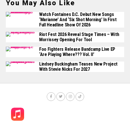
You May Also Like
Watch Fontaines D.C. Debut New Songs
‘Marianne’ And ‘Six Shot Morning’ In First
Full Headline Show Of 2026
Riot Fest 2026 Reveal Stage Times – With
Morrissey Opening For Tool
Foo Fighters Release Bandcamp Live EP
‘Are Playing Where??? Vol. II’
Lindsey Buckingham Teases New Project
With Stevie Nicks For 2027