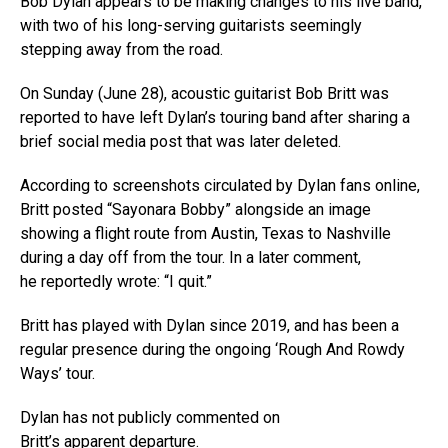
Bob Dylan appears to be making changes to his live band,
with two of his long-serving guitarists seemingly
stepping away from the road.
On Sunday (June 28), acoustic guitarist Bob Britt was
reported to have left Dylan’s touring band after sharing a
brief social media post that was later deleted.
According to screenshots circulated by Dylan fans online,
Britt posted “Sayonara Bobby” alongside an image
showing a flight route from Austin, Texas to Nashville
during a day off from the tour. In a later comment,
he reportedly wrote: “I quit.”
Britt has played with Dylan since 2019, and has been a
regular presence during the ongoing ‘Rough And Rowdy
Ways’ tour.
Dylan has not publicly commented on
Britt’s apparent departure.