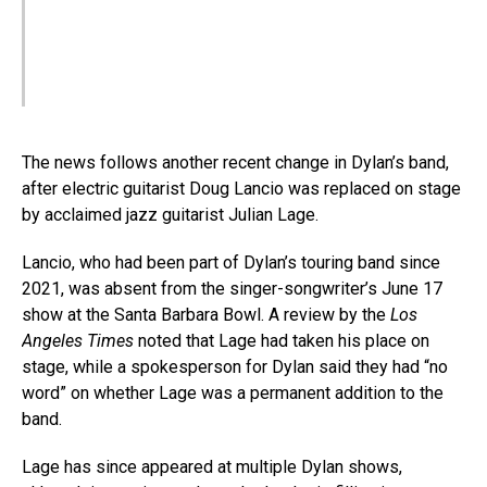
The news follows another recent change in Dylan’s band,
after electric guitarist Doug Lancio was replaced on stage
by acclaimed jazz guitarist Julian Lage.
Lancio, who had been part of Dylan’s touring band since
2021, was absent from the singer-songwriter’s June 17
show at the Santa Barbara Bowl. A review by the
Los
Angeles Times
noted that Lage had taken his place on
stage, while a spokesperson for Dylan said they had “no
word” on whether Lage was a permanent addition to the
band.
Lage has since appeared at multiple Dylan shows,