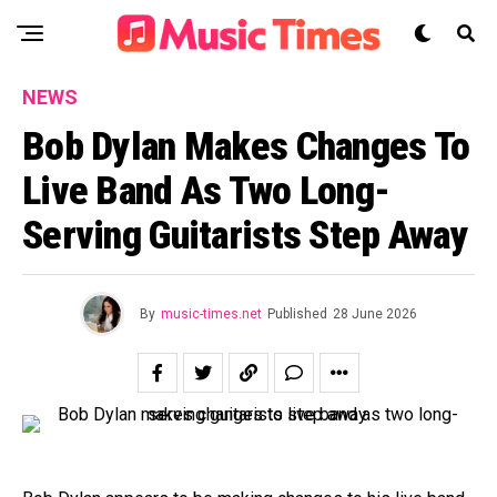
NEWS
Bob Dylan Makes Changes To
Live Band As Two Long-
Serving Guitarists Step Away
By
music-times.net
Published
28 June 2026