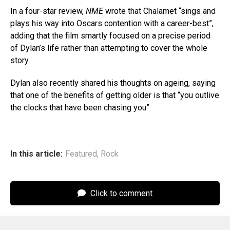
In a four-star review,
NME
wrote that Chalamet “sings and
plays his way into Oscars contention with a career-best”,
adding that the film smartly focused on a precise period
of Dylan’s life rather than attempting to cover the whole
story.
Dylan also recently shared his thoughts on ageing, saying
that one of the benefits of getting older is that “you outlive
the clocks that have been chasing you”.
In this article:
Featured
,
Rock
Click to comment