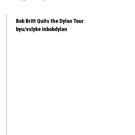
Bob Britt Quits the Dylan Tour
byu/vslyke inbobdylan