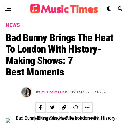
NEWS
Bad Bunny Brings The Heat
To London With History-
Making Shows: 7
Best Moments
By
music-times.net
Published
29 June 2026