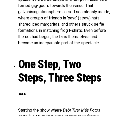
ferried gig-goers towards the venue. That
galvanising atmosphere carried seamlessly inside,
where groups of friends in ‘pava’ (straw) hats
shared iced margaritas, and others struck selfie
formations in matching frog t-shirts. Even before
the set had begun, the fans themselves had
become an inseparable part of the spectacle.
One Step, Two
Steps, Three Steps
…
Starting the show where
Debí Tirar Más Fotos