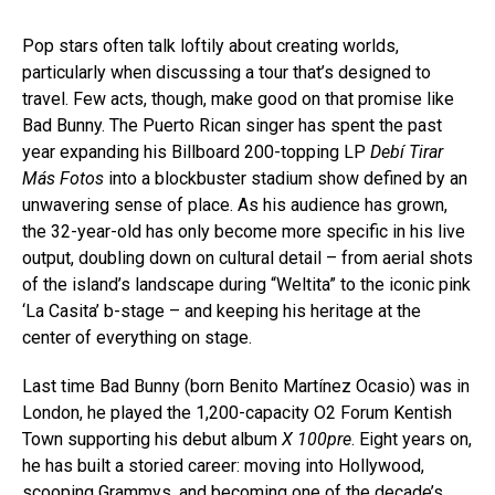
Pop stars often talk loftily about creating worlds,
particularly when discussing a tour that’s designed to
travel. Few acts, though, make good on that promise like
Bad Bunny. The Puerto Rican singer has spent the past
year expanding his Billboard 200-topping LP
Debí Tirar
Más Fotos
into a blockbuster stadium show defined by an
unwavering sense of place. As his audience has grown,
the 32-year-old has only become more specific in his live
output, doubling down on cultural detail – from aerial shots
of the island’s landscape during “Weltita” to the iconic pink
‘La Casita’ b-stage – and keeping his heritage at the
center of everything on stage.
Last time Bad Bunny (born Benito Martínez Ocasio) was in
London, he played the 1,200-capacity O2 Forum Kentish
Town supporting his debut album
X 100pre
. Eight years on,
he has built a storied career: moving into Hollywood,
scooping Grammys, and becoming one of the decade’s