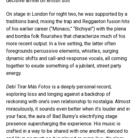
decisive arrival on British soil.
On stage in London for night two, he was supported by a
traditions band, mixing the trap and Reggaeton fusion hits
of his earlier career (“Monaco,” “Bichiyal”) with the plena
and bomba folk flourishes that characterize much of his
more recent output. In a live setting, the latter often
foregrounds percussive elements, whistles, surging
dynamic shifts and call-and-response vocals, all coming
together to exude something of a jubilant, street party
energy.
Debí Tirar Más Fotos
is a deeply personal record,
exploring loss and longing against a backdrop of
reckoning with one’s own relationship to nostalgia. Almost
miraculously, it sounds even better when it’s louder and in
your face, the aura of Bad Bunny’s electrifying stage
presence supercharging the experience. His music is
crafted in a way to be shared with one another, danced to