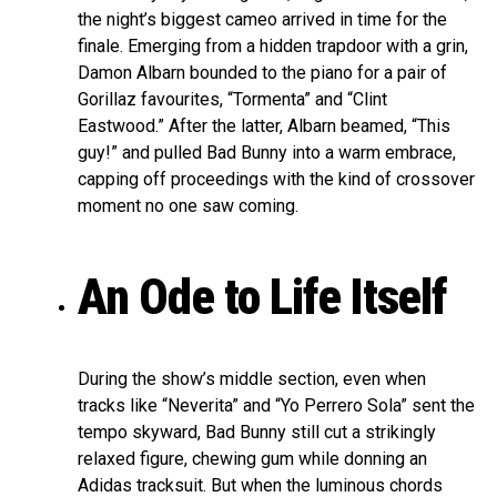
the night’s biggest cameo arrived in time for the
finale. Emerging from a hidden trapdoor with a grin,
Damon Albarn bounded to the piano for a pair of
Gorillaz favourites, “Tormenta” and “Clint
Eastwood.” After the latter, Albarn beamed, “This
guy!” and pulled Bad Bunny into a warm embrace,
capping off proceedings with the kind of crossover
moment no one saw coming.
An Ode to Life Itself
During the show’s middle section, even when
tracks like “Neverita” and “Yo Perrero Sola” sent the
tempo skyward, Bad Bunny still cut a strikingly
relaxed figure, chewing gum while donning an
Adidas tracksuit. But when the luminous chords