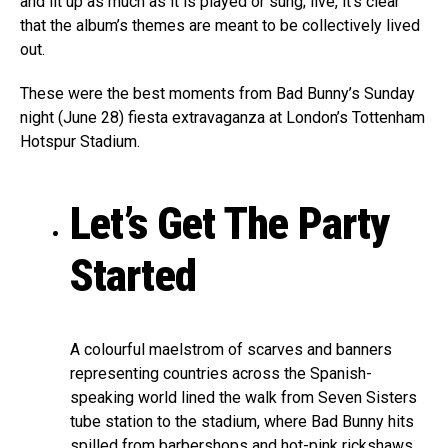
and lit up as much as it is played or sung; live, it’s clear
that the album’s themes are meant to be collectively lived
out.
These were the best moments from Bad Bunny’s Sunday
night (June 28) fiesta extravaganza at London’s Tottenham
Hotspur Stadium.
Let’s Get The Party
Started
A colourful maelstrom of scarves and banners
representing countries across the Spanish-
speaking world lined the walk from Seven Sisters
tube station to the stadium, where Bad Bunny hits
spilled from barbershops and hot-pink rickshaws