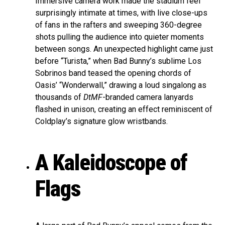
Immersive camera work made the stadium feel
surprisingly intimate at times, with live close-ups
of fans in the rafters and sweeping 360-degree
shots pulling the audience into quieter moments
between songs. An unexpected highlight came just
before “Turista,” when Bad Bunny’s sublime Los
Sobrinos band teased the opening chords of
Oasis’ “Wonderwall,” drawing a loud singalong as
thousands of
DtMF
-branded camera lanyards
flashed in unison, creating an effect reminiscent of
Coldplay’s signature glow wristbands.
A Kaleidoscope of
Flags