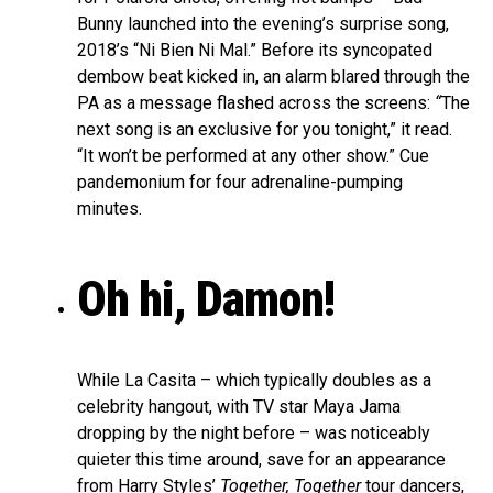
Bunny launched into the evening’s surprise song,
2018’s “Ni Bien Ni Mal.” Before its syncopated
dembow beat kicked in, an alarm blared through the
PA as a message flashed across the screens:
“
The
next song is an exclusive for you tonight,” it read.
“It won’t be performed at any other show.” Cue
pandemonium for four adrenaline-pumping
minutes.
Oh hi, Damon!
While La Casita – which typically doubles as a
celebrity hangout, with TV star Maya Jama
dropping by the night before – was noticeably
quieter this time around, save for an appearance
from Harry Styles’
Together, Together
tour dancers,