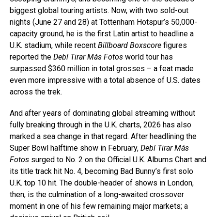
biggest global touring artists. Now, with two sold-out
nights (June 27 and 28) at Tottenham Hotspur’s 50,000-
capacity ground, he is the first Latin artist to headline a
U.K. stadium, while recent
Billboard Boxscore
figures
reported the
Debí Tirar Más Fotos
world tour has
surpassed $360 million in total grosses – a feat made
even more impressive with a total absence of U.S. dates
across the trek.
And after years of dominating global streaming without
fully breaking through in the U.K. charts, 2026 has also
marked a sea change in that regard. After headlining the
Super Bowl halftime show in February,
Debí Tirar Más
Fotos
surged to No. 2 on the Official U.K. Albums Chart and
its title track hit No. 4, becoming Bad Bunny’s first solo
U.K. top 10 hit. The double-header of shows in London,
then, is the culmination of a long-awaited crossover
moment in one of his few remaining major markets; a