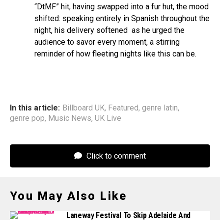
“DtMF” hit, having swapped into a fur hut, the mood
shifted: speaking entirely in Spanish throughout the
night, his delivery softened as he urged the
audience to savor every moment, a stirring
reminder of how fleeting nights like this can be.
In this article:
Billboard UK
,
Featured
,
genre latin
,
genre pop
,
Music News
,
UK Live
Click to comment
You May Also Like
Laneway Festival To Skip Adelaide And