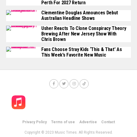
Perth For 2027 Return
Clementine Douglas Announces Debut
Australian Headline Shows
Usher Reacts To Clone Conspiracy Theory
Brewing After New Jersey Show With
Chris Brown
Fans Choose Stray Kids ‘This & That’ As
This Week’s Favorite New Music
Privacy Policy
Terms of use
Advertise
Contact
Copyright © 2023 Music Times. All Rights Reserved.