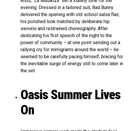
ends, “La Mudanza” set a stately tone for the
evening. Dressed in a tailored suit, Bad Bunny
delivered the opening with old-school salsa flair,
his polished look matched by deliberate hip
swivels and restrained choreography. After
dedicating his first speech of the night to the
power of community – at one point sending out a
rallying cry for immigrants around the world – he
seemed to be carefully pacing himself, bracing for
the inevitable surge of energy still to come later in
the set.
Oasis Summer Lives
On