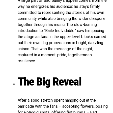
A large part of Bad Bunny’s appeal comes from the
way he energizes his audience: he stays firmly
committed to representing the stories of his own
community while also bringing the wider diaspora
together through his music. The slow-burning
introduction to “Baile Inolvidable” saw him pacing
the stage as fans in the upper-level blocks carried
out their own flag processions in bright, dazzling
unison. That was the message of the night,
captured in a moment: pride, togetherness,
resilience.
The Big Reveal
After a solid stretch spent hanging out at the
barricade with the fans – accepting flowers, posing
for Polaroid shots, offering fist bumps – Bad