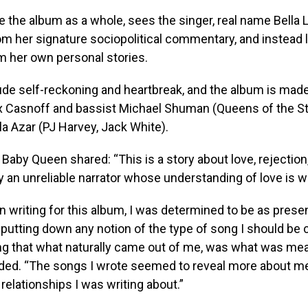
ke the album as a whole, sees the singer, real name Bella 
m her signature sociopolitical commentary, and instead 
m her own personal stories.
de self-reckoning and heartbreak, and the album is mad
x Casnoff and bassist Michael Shuman (Queens of the S
a Azar (PJ Harvey, Jack White).
 Baby Queen shared: “This is a story about love, rejection
 an unreliable narrator whose understanding of love is w
 writing for this album, I was determined to be as prese
utting down any notion of the type of song I should be c
ng that what naturally came out of me, was what was mea
dded. “The songs I wrote seemed to reveal more about m
 relationships I was writing about.”