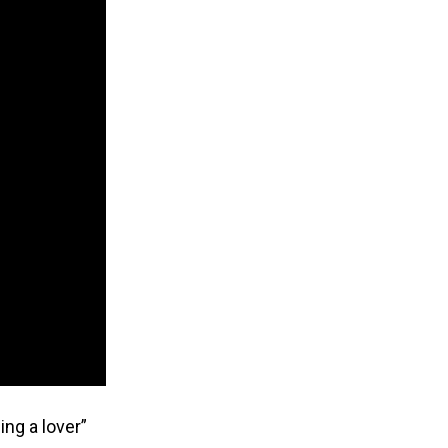
ing a lover”