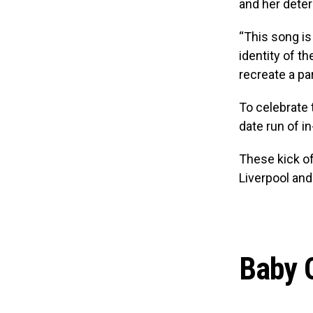
and her dete
“This song is
identity of t
recreate a pa
To celebrate
date run of i
These kick of
Liverpool and
Baby Q