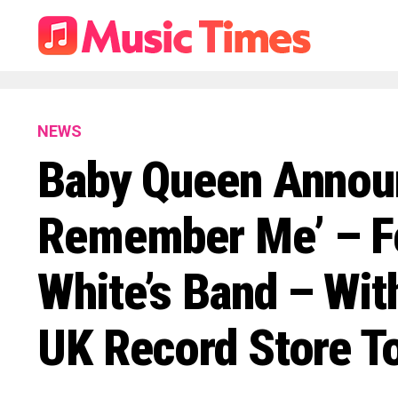
NEWS
Baby Queen Announ
Remember Me’ – F
White’s Band – Wit
UK Record Store T