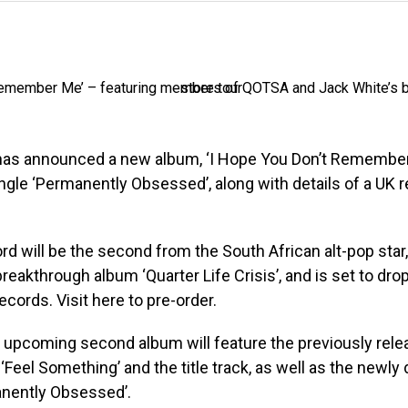
as announced a new album, ‘I Hope You Don’t Remember
ngle ‘Permanently Obsessed’, along with details of a UK 
d will be the second from the South African alt-pop star,
reakthrough album ‘Quarter Life Crisis’, and is set to dro
ecords. Visit here to pre-order.
 upcoming second album will feature the previously rele
 ‘Feel Something’ and the title track, as well as the newly
anently Obsessed’.