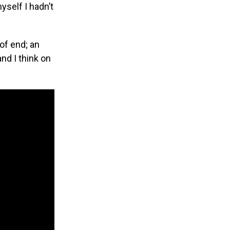
yself I hadn’t
of end; an
nd I think on