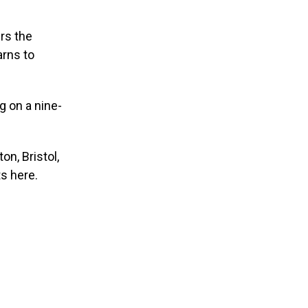
rs the
arns to
 on a nine-
on, Bristol,
s here.