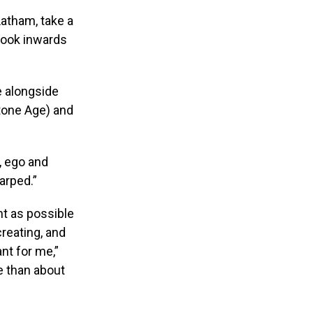
Latham, take a
look inwards
e alongside
tone Age) and
, ego and
arped.”
nt as possible
reating, and
nt for me,”
e than about