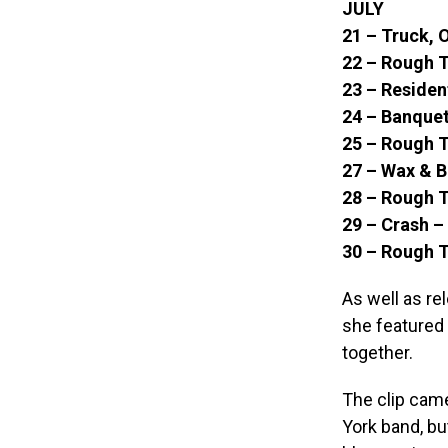
JULY
21 – Truck, 
22 – Rough 
23 – Residen
24 – Banquet
25 – Rough T
27 – Wax & B
28 – Rough T
29 – Crash 
30 – Rough 
As well as re
she featured 
together.
The clip came
York band, bu