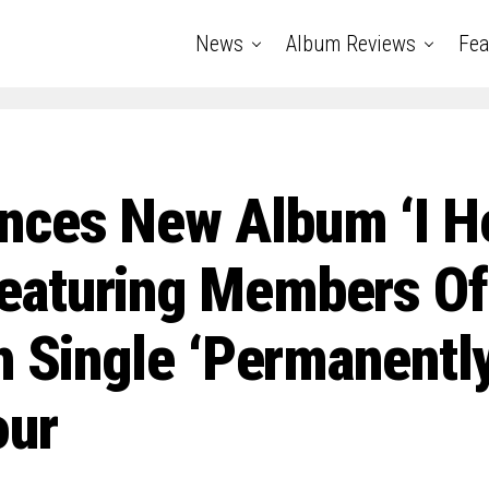
News
Album Reviews
Fea
ces New Album ‘I H
eaturing Members O
h Single ‘Permanent
our