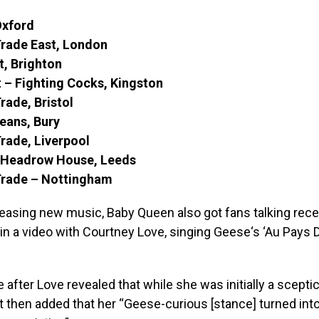
Oxford
Trade East, London
t, Brighton
 – Fighting Cocks, Kingston
rade, Bristol
eans, Bury
rade, Liverpool
– Headrow House, Leeds
Trade – Nottingham
leasing new music, Baby Queen also got fans talking rec
in a video with Courtney Love, singing Geese‘s ‘Au Pays 
 after Love revealed that while she was initially a scepti
t then added that her “Geese-curious [stance] turned int