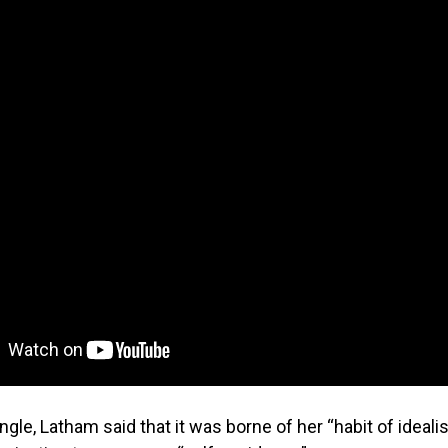
gle, Latham said that it was borne of her “habit of idealis