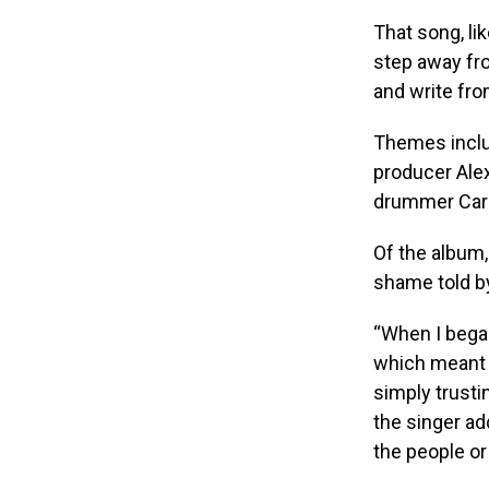
That song, li
step away fro
and write fro
Themes inclu
producer Ale
drummer Carl
Of the album,
shame told by
“When I began
which meant p
simply trusti
the singer a
the people or