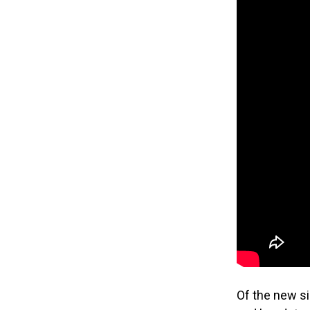
Of the new sin