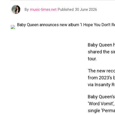
By
music-times.net
Published
30 June 2026
Baby Queen h
shared the si
tour.
The new recor
from 2023’s b
via Insanity R
Baby Queen’s
‘Word Vomit’,
single ‘Perm