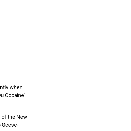
ently when
Du Cocaine’
c of the New
o Geese-