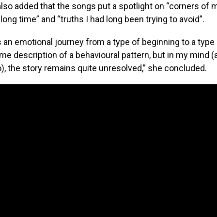
so added that the songs put a spotlight on “corners of m
 long time” and “truths I had long been trying to avoid”.
 an emotional journey from a type of beginning to a type 
ime description of a behavioural pattern, but in my mind (a
), the story remains quite unresolved,” she concluded.