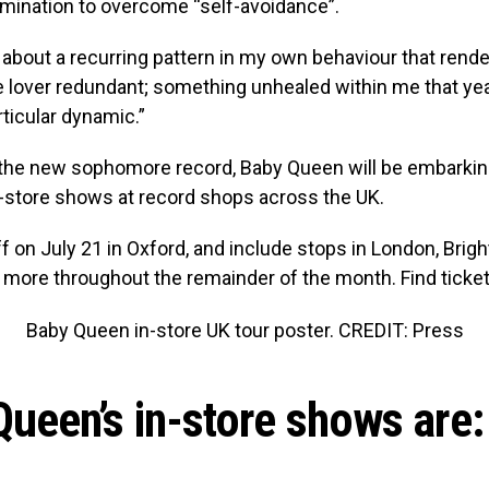
rmination to overcome “self-avoidance”.
 about a recurring pattern in my own behaviour that rende
he lover redundant; something unhealed within me that ye
rticular dynamic.”
 the new sophomore record, Baby Queen will be embarking
n-store shows at record shops across the UK.
f on July 21 in Oxford, and include stops in London, Bright
 more throughout the remainder of the month. Find ticket
Baby Queen in-store UK tour poster. CREDIT: Press
ueen’s in-store shows are: