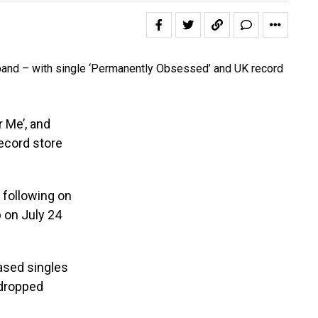
 Me’, and
record store
 following on
p on July 24
ased singles
 dropped