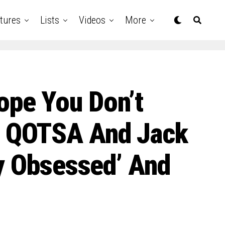
tures
Lists
Videos
More
ope You Don’t
f QOTSA And Jack
ly Obsessed’ And