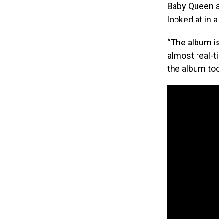
Baby Queen al
looked at in a
“The album is
almost real-t
the album too