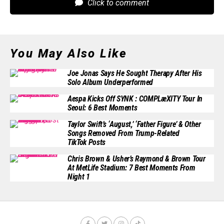
Click to comment
You May Also Like
Joe Jonas Says He Sought Therapy After His
Solo Album Underperformed
Aespa Kicks Off SYNK : COMPLæXITY Tour In
Seoul: 6 Best Moments
Taylor Swift’s ‘August,’ ‘Father Figure’ & Other
Songs Removed From Trump-Related
TikTok Posts
Chris Brown & Usher’s Raymond & Brown Tour
At MetLife Stadium: 7 Best Moments From
Night 1