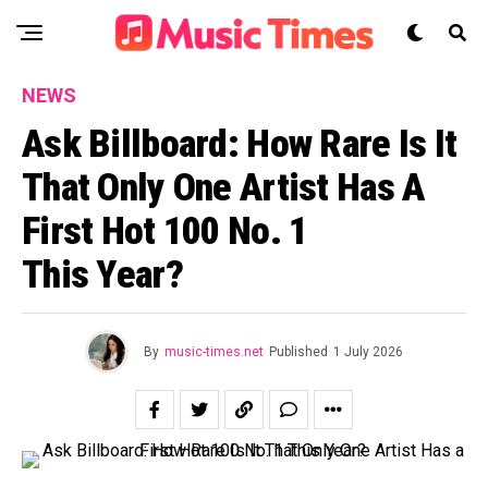
NEWS
Ask Billboard: How Rare Is It
That Only One Artist Has A
First Hot 100 No. 1
This Year?
By
music-times.net
Published
1 July 2026