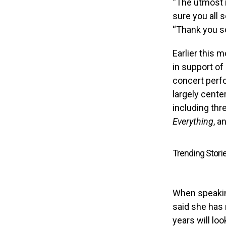
“The utmost i
sure you all 
“Thank you so
Earlier this 
in support of
concert perfo
largely cente
including th
Everything
, a
Trending Stori
When speaki
said she has 
years will loo