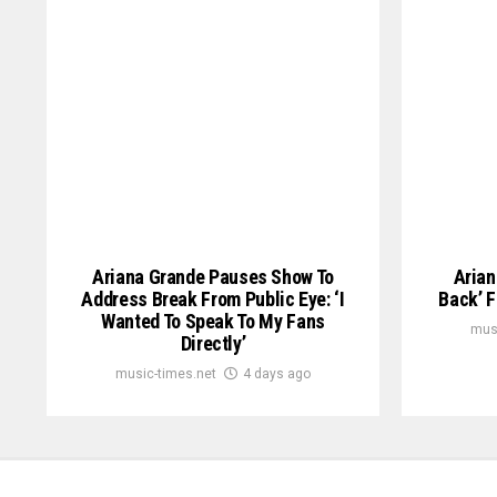
Ariana Grande Pauses Show To
Arian
Address Break From Public Eye: ‘I
Back’ F
Wanted To Speak To My Fans
mus
Directly’
music-times.net
4 days ago