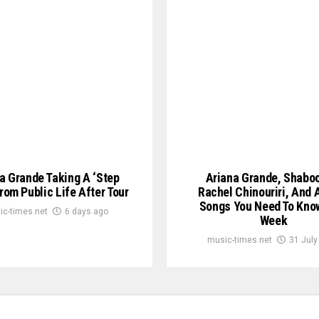
a Grande Taking A ‘Step
Ariana Grande, Shabo
rom Public Life After Tour
Rachel Chinouriri, And A
Songs You Need To Kno
ic-times.net
6 days ago
Week
music-times.net
31 July