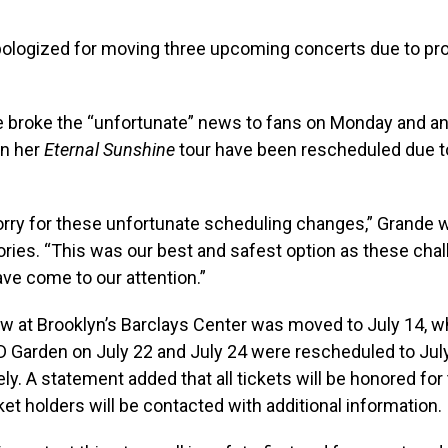
pologized for moving three upcoming concerts due to pr
e broke the “unfortunate” news to fans on Monday and a
on her
Eternal Sunshine
tour have been rescheduled due t
orry for these unfortunate scheduling changes,” Grande 
ries. “This was our best and safest option as these cha
ve come to our attention.”
w at Brooklyn’s Barclays Center was moved to July 14, w
D Garden on July 22 and July 24 were rescheduled to Jul
ely. A statement added that all tickets will be honored fo
ket holders will be contacted with additional information.