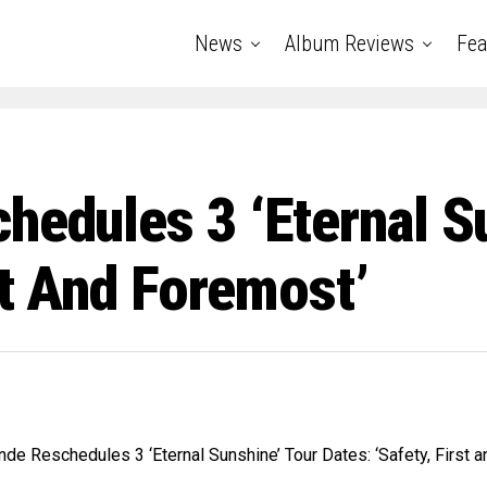
News
Album Reviews
Fea
hedules 3 ‘Eternal S
st And Foremost’