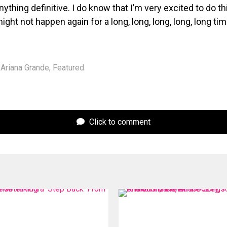
ything definitive. I do know that I’m very excited to do thi
 might not happen again for a long, long, long, long, long tim
Ariana Grande
,
Featured
Click to comment