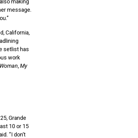
d also making
n her message.
ou.”
d, California,
adlining
 setlist has
ious work
 Woman
,
My
25, Grande
last 10 or 15
id. “I don’t