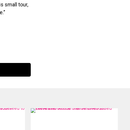
s small tour,
e.”