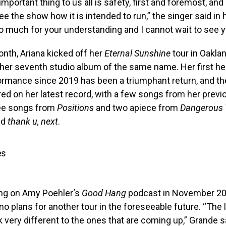
mportant thing to us all is safety, first and foremost, an
see the show how it is intended to run,” the singer said i
 much for your understanding and I cannot wait to see y
month, Ariana kicked off her
Eternal Sunshine
tour in Oaklan
 her seventh studio album of the same name. Her first he
rmance since 2019 has been a triumphant return, and the
red on her latest record, with a few songs from her prev
ree songs from
Positions
and two apiece from
Dangerous
nd
thank u, next
.
es
ng on Amy Poehler‘s
Good Hang
podcast in November 20
no plans for another tour in the foreseeable future. “The 
k very different to the ones that are coming up,” Grande sa