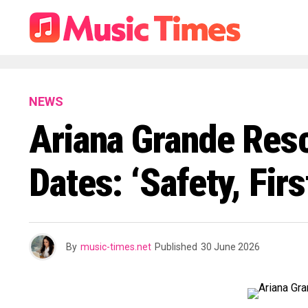
NEWS
Ariana Grande Resc
Dates: ‘Safety, Fir
By
music-times.net
Published
30 June 2026