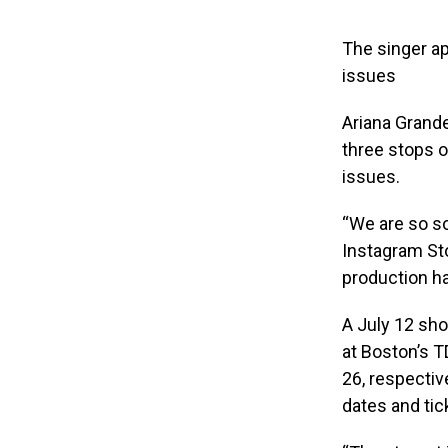
The singer a
issues
Ariana Grand
three stops 
issues.
“We are so s
Instagram Sto
production ha
A July 12 sho
at Boston’s T
26, respectiv
dates and tic