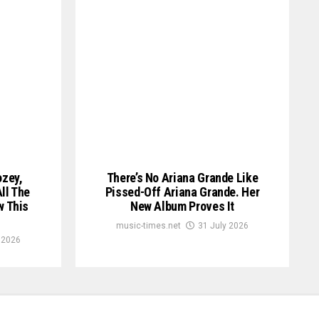
ozey,
There’s No Ariana Grande Like
ll The
Pissed-Off Ariana Grande. Her
w This
New Album Proves It
music-times.net
31 July 2026
 2026