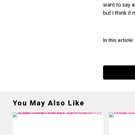
want to say an
but I think it
In this article:
You May Also Like