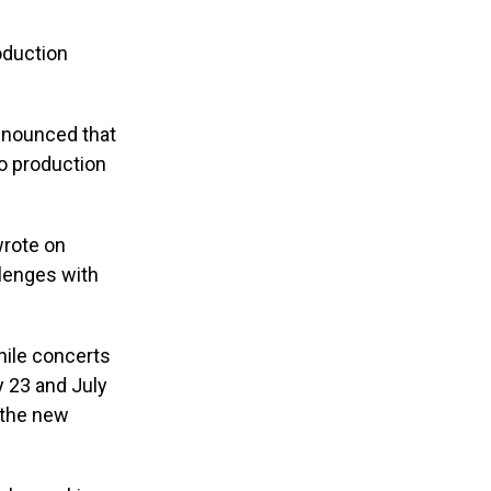
oduction
nnounced that
o production
wrote on
llenges with
hile concerts
y 23 and July
r the new