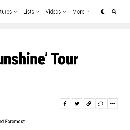
tures
Lists
Videos
More
unshine’ Tour