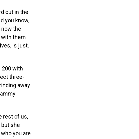
d out in the
and you know,
t now the
e with them
ves, is just,
d 200 with
ect three-
grinding away
 Grammy
 rest of us,
” but she
r who you are