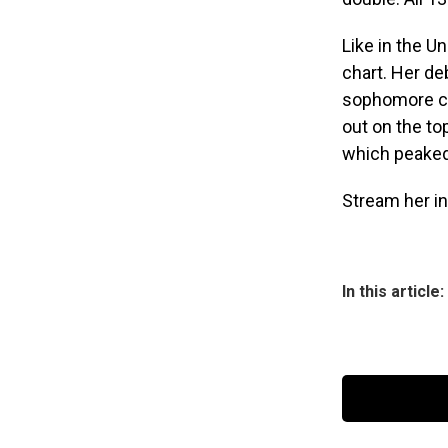
Like in the U
chart. Her d
sophomore c
out on the to
which peaked
Stream her i
In this article: