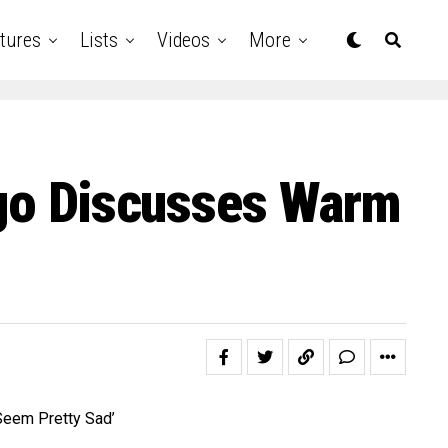
tures
Lists
Videos
More
igo Discusses Warm