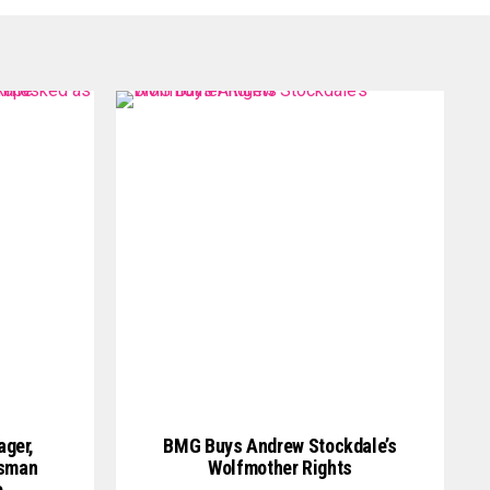
ager,
BMG Buys Andrew Stockdale’s
ssman
Wolfmother Rights
e