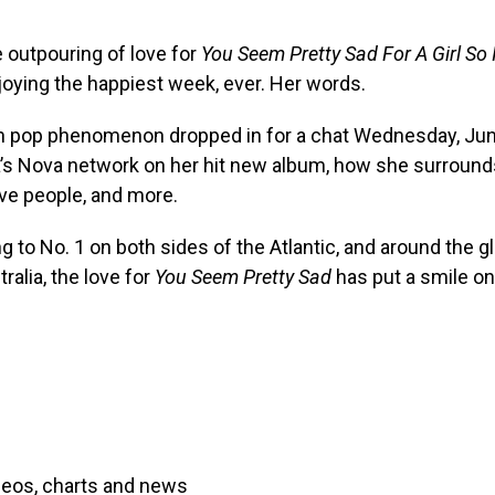
 outpouring of love for
You Seem Pretty Sad For A Girl So 
joying the happiest week, ever. Her words.
 pop phenomenon dropped in for a chat Wednesday, Ju
a’s Nova network on her hit new album, how she surround
ve people, and more.
g to No. 1 on both sides of the Atlantic, and around the g
ralia, the love for
You Seem Pretty Sad
has put a smile on
deos, charts and news