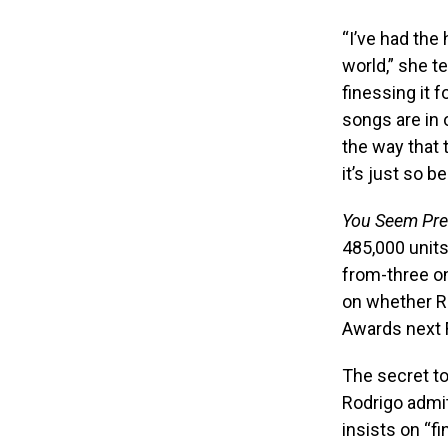
“I’ve had the
world,”
she te
finessing it 
songs are in 
the way that 
it’s just so b
You Seem Pret
485,000 units
from-three on
on whether Ro
Awards next 
The secret to
Rodrigo admit
insists on “f