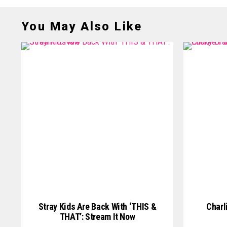
You May Also Like
Stray Kids Are Back With ‘THIS &
Charl
THAT’: Stream It Now