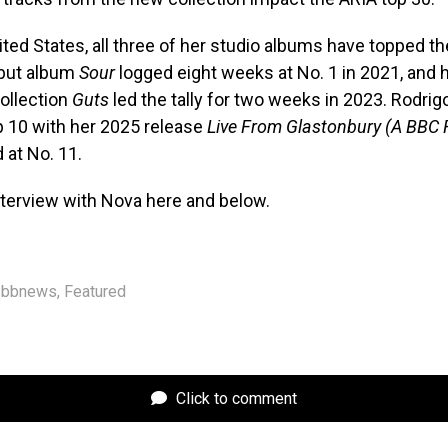
nited States, all three of her studio albums have topped th
ebut album
Sour
logged eight weeks at No. 1 in 2021, and 
ollection
Guts
led the tally for two weeks in 2023. Rodri
p 10 with her 2025 release
Live From Glastonbury (A BBC 
 at No. 11.
nterview with Nova here and below.
bbnews
,
Featured
Click to comment