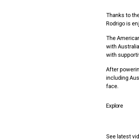
Thanks to the
Rodrigo is en
The American
with Australi
with supporti
After powerin
including Aust
face.
Explore
See latest vi