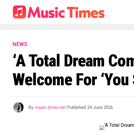
NEWS
‘A Total Dream Com
Welcome For ‘You 
By
music-times.net
Published
24 June 2026