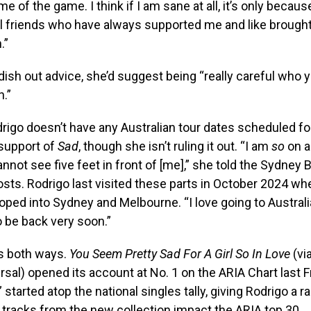
me of the game. I think if I am sane at all, it’s only becaus
 friends who have always supported me and like brough
.”
 dish out advice, she’d suggest being “really careful who
h.”
drigo doesn’t have any Australian tour dates scheduled fo
 support of
Sad
, though she isn’t ruling it out. “I am
so
on a
 cannot see five feet in front of [me],” she told the Sydney
sts. Rodrigo last visited these parts in October 2024 w
oped into Sydney and Melbourne. “I love going to Australi
o be back very soon.”
s both ways.
You Seem Pretty Sad For A Girl So In Love
(vi
sal) opened its account at No. 1 on the ARIA Chart last Fr
started atop the national singles tally, giving Rodrigo a r
3 tracks from the new collection impact the ARIA top 30.