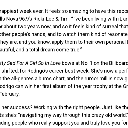
 happiest week ever. It feels so amazing to have this recor
lls Nova 96.9’s Ricki-Lee & Tim
.
“I’ve been living with it, 
for about two years now, and so it feels kind of surreal tha
other people’s hands, and to watch them kind of resonat
they are, and you know, apply them to their own personal li
eautiful, and a total dream come true.”
ty Sad For A Girl So In Love
bows at No. 1 on the Billboar
 shifted, for Rodrigo’s career best week. She’s now a perf
 the all-genres albums chart, and the rumor mill is now 
drigo can win her first album of the year trophy at the
February.
 her success? Working with the right people. Just like the
s she’s “navigating my way through this crazy old world,
inding people who really support you and truly love you fo