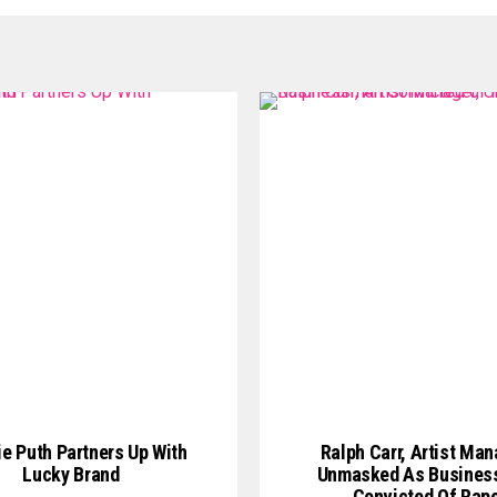
ie Puth Partners Up With
Ralph Carr, Artist Man
Lucky Brand
Unmasked As Busine
Convicted Of Rap