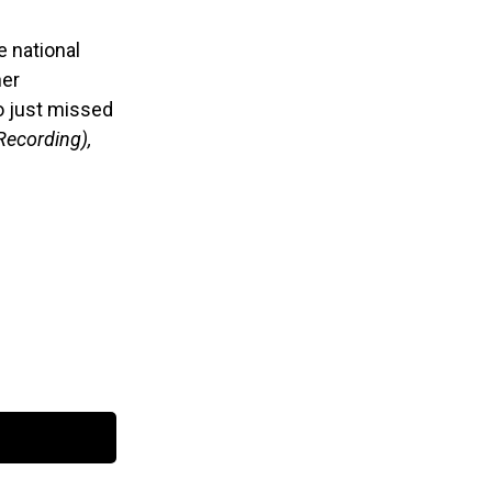
e national
her
go just missed
Recording),