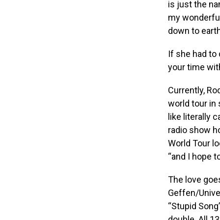
is just the na
my wonderful
down to earth
If she had to
your time wit
Currently, Ro
world tour in
like literally
radio show ho
World Tour lo
“and I hope t
The love goe
Geffen/Univer
“Stupid Song” 
double. All 1