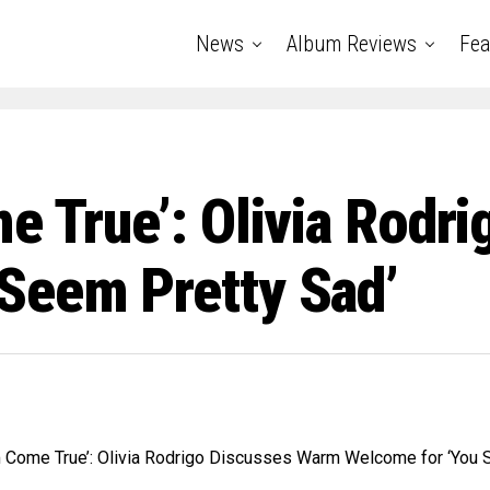
News
Album Reviews
Fea
e True’: Olivia Rodr
Seem Pretty Sad’