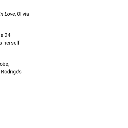
In Love
, Olivia
ne 24
s herself
lobe,
 Rodrigo’s