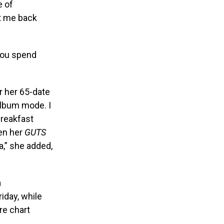
e of
t me back
 you spend
r her 65-date
lbum mode. I
 Breakfast
hen her
GUTS
a,” she added,
a
iday, while
are chart