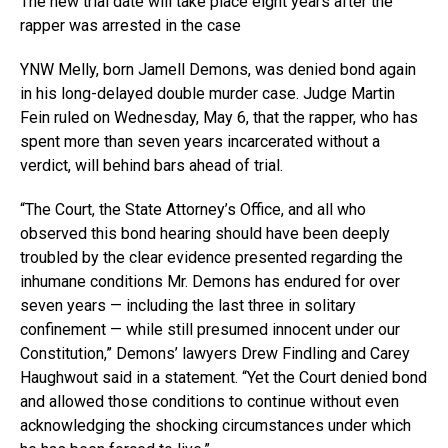
The new trial date will take place eight years after the
rapper was arrested in the case
YNW Melly, born Jamell Demons, was denied bond again
in his long-delayed double murder case. Judge Martin
Fein ruled on Wednesday, May 6, that the rapper, who has
spent more than seven years incarcerated without a
verdict, will behind bars ahead of trial.
“The Court, the State Attorney’s Office, and all who
observed this bond hearing should have been deeply
troubled by the clear evidence presented regarding the
inhumane conditions Mr. Demons has endured for over
seven years — including the last three in solitary
confinement — while still presumed innocent under our
Constitution,” Demons’ lawyers Drew Findling and Carey
Haughwout said in a statement. “Yet the Court denied bond
and allowed those conditions to continue without even
acknowledging the shocking circumstances under which