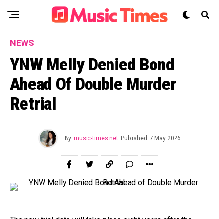
NEWS
YNW Melly Denied Bond
Ahead Of Double Murder
Retrial
By
music-times.net
Published
7 May 2026