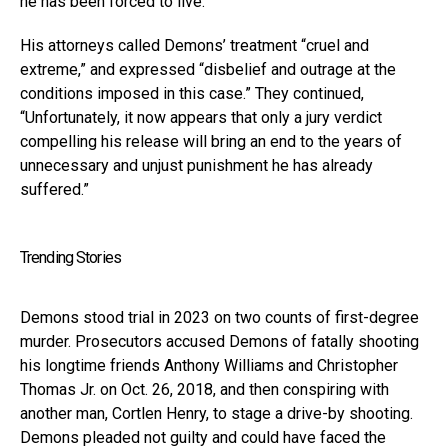
he has been forced to live.”
His attorneys called Demons’ treatment “cruel and
extreme,” and expressed “disbelief and outrage at the
conditions imposed in this case.” They continued,
“Unfortunately, it now appears that only a jury verdict
compelling his release will bring an end to the years of
unnecessary and unjust punishment he has already
suffered.”
Trending Stories
Demons stood trial in 2023 on two counts of first-degree
murder. Prosecutors accused Demons of fatally shooting
his longtime friends Anthony Williams and Christopher
Thomas Jr. on Oct. 26, 2018, and then conspiring with
another man, Cortlen Henry, to stage a drive-by shooting.
Demons pleaded not guilty and could have faced the