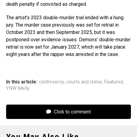
death penalty if convicted as charged.
The artist’s 2023 double-murder trial ended with a hung
jury. The murder case previously was set for retrial in
October 2023 and then September 2025, but it was
postponed over evidence issues. Demons’ double-murder
retrial is now set for January 2027, which will take place
eight years after the rapper was arrested in the case.
In this article:
controversy
,
courts and crime
,
Featured
,
YNW Melly
Click to comment
You May Also Like