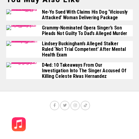
Ne-Yo Sued With Claims His Dog ‘Viciously
Attacked’ Woman Delivering Package
Grammy-Nominated Opera Singer’s Son
Pleads Not Guilty To Dad’s Alleged Murder
Lindsey Buckingham’s Alleged Stalker
Ruled ‘Not Trial Competent’ After Mental
Health Exam
D4vd: 10 Takeaways From Our
Investigation Into The Singer Accused Of
Killing Celeste Rivas Hernandez