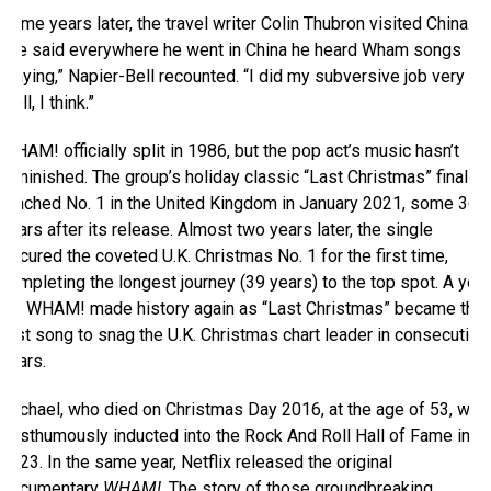
Some years later, the travel writer Colin Thubron visited China.
“He said everywhere he went in China he heard Wham songs
playing,” Napier-Bell recounted. “I did my subversive job very
well, I think.”
WHAM! officially split in 1986, but the pop act’s music hasn’t
diminished. The group’s holiday classic “Last Christmas” finally
reached No. 1 in the United Kingdom in January 2021, some 36
years after its release. Almost two years later, the single
secured the coveted U.K. Christmas No. 1 for the first time,
completing the longest journey (39 years) to the top spot. A year
on, WHAM! made history again as “Last Christmas” became the
first song to snag the U.K. Christmas chart leader in consecutive
years.
Michael, who died on Christmas Day 2016, at the age of 53, was
posthumously inducted into the Rock And Roll Hall of Fame in
2023. In the same year, Netflix released the original
documentary
WHAM!
. The story of those groundbreaking