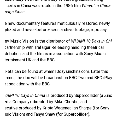
concerts in China was retold in the 1986 film
Wham! in China:
Foreign Skies
.
The new documentary features meticulously restored, newly
digitized and never-before-seen archive footage, reps say.
Sony Music Vision is the distributor of
WHAM! 10 Days In China
in partnership with Trafalgar Releasing handling theatrical
distribution, and the film is in association with Sony Music
Entertainment UK and the BBC.
Tickets can be found at wham10daysinchina.com. Later this
summer, the doc will be broadcast on BBC Two and BBC iPlayer,
in association with the BBC.
WHAM! 10 Days in China
is produced by Supercollider (a Zinc
Media Company), directed by Mike Christie, and
executive produced by Krista Wegener, Ian Sharpe (for Sony
Music Vision) and Tanya Shaw (for Supercollider).