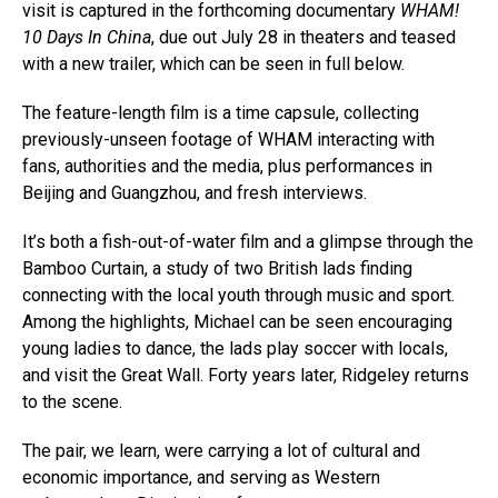
visit is captured in the forthcoming documentary
WHAM!
10 Days In China
, due out July 28 in theaters and teased
with a new trailer, which can be seen in full below.
The feature-length film is a time capsule, collecting
previously-unseen footage of WHAM interacting with
fans, authorities and the media, plus performances in
Beijing and Guangzhou, and fresh interviews.
It’s both a fish-out-of-water film and a glimpse through the
Bamboo Curtain, a study of two British lads finding
connecting with the local youth through music and sport.
Among the highlights, Michael can be seen encouraging
young ladies to dance, the lads play soccer with locals,
and visit the Great Wall. Forty years later, Ridgeley returns
to the scene.
The pair, we learn, were carrying a lot of cultural and
economic importance, and serving as Western