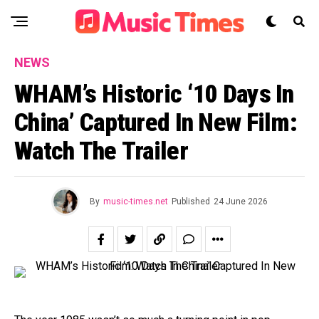
NEWS
WHAM’s Historic ‘10 Days In
China’ Captured In New Film:
Watch The Trailer
By
music-times.net
Published
24 June 2026