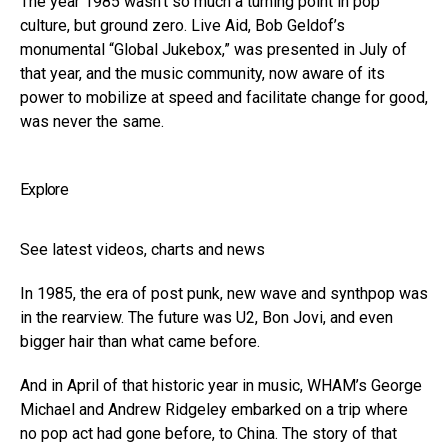
The year 1985 wasn’t so much a turning point in pop
culture, but ground zero. Live Aid, Bob Geldof’s
monumental “Global Jukebox,” was presented in July of
that year, and the music community, now aware of its
power to mobilize at speed and facilitate change for good,
was never the same.
Explore
See latest videos, charts and news
In 1985, the era of post punk, new wave and synthpop was
in the rearview. The future was U2, Bon Jovi, and even
bigger hair than what came before.
And in April of that historic year in music, WHAM’s George
Michael and Andrew Ridgeley embarked on a trip where
no pop act had gone before, to China. The story of that