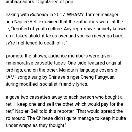
ambassadors. Dignitaries of pop.
Speaking with
Billboard
in 2017, WHAM’s former manager
Simon Napier-Bell explained that the authorities were, at the
time, “terrified of youth culture. Any repressive society knows
when it takes ahold, it takes over and you can never go back.
They’re frightened to death of it.”
To promote the shows, audience members were given
commemorative cassette tapes. One side featured original
recordings, and on the other, Mandarin-language covers of
WHAM! songs sung by Chinese singer Cheng Fangyuan,
featuring modified, socialist-friendly lyrics.
“We gave two cassettes away to each person who bought a
ticket — keep one and sell the other which would pay for the
ticket,” Napier-Bell told this reporter. “That would spread the
word around. The Chinese didn’t quite manage to keep it quite
as under wraps as they thought.”