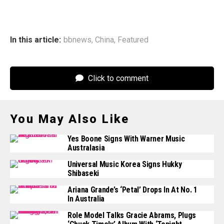
In this article:
bbnews
,
China
,
Featured
Click to comment
You May Also Like
Yes Boone Signs With Warner Music
Australasia
Universal Music Korea Signs Hukky
Shibaseki
Ariana Grande’s ‘Petal’ Drops In At No. 1
In Australia
Role Model Talks Gracie Abrams, Plugs