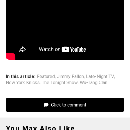
October.
The group will be inducted into the Rock & Roll Hall of
Fame in November alongside Phil Collins, Lauryn Hill,
Mariah Carey, Oasis, Pink, the Black Crowes, Jeff Buckley,
Melissa Etheridge, Billy Idol, INXS, Iron Maiden, Joy
Division/New Order, New Edition, Sade, Shakira, and
Luther Vandross.
In this article:
Featured
,
Jimmy Fallon
,
Late-Night TV
,
New York Knicks
,
The Tonight Show
,
Wu-Tang Clan
Click to comment
You May Also Like