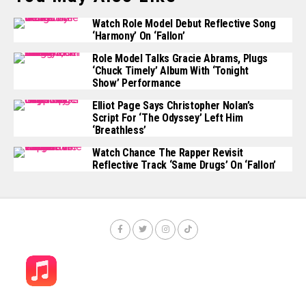
Watch Role Model Debut Reflective Song
‘Harmony’ On ‘Fallon’
Role Model Talks Gracie Abrams, Plugs
‘Chuck Timely’ Album With ‘Tonight
Show’ Performance
Elliot Page Says Christopher Nolan’s
Script For ‘The Odyssey’ Left Him
‘Breathless’
Watch Chance The Rapper Revisit
Reflective Track ‘Same Drugs’ On ‘Fallon’