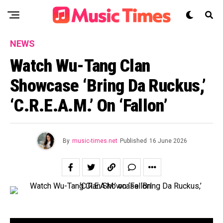
NEWS
Watch Wu-Tang Clan
Showcase ‘Bring Da Ruckus,’
‘C.R.E.A.M.’ On ‘Fallon’
By
music-times.net
Published
16 June 2026