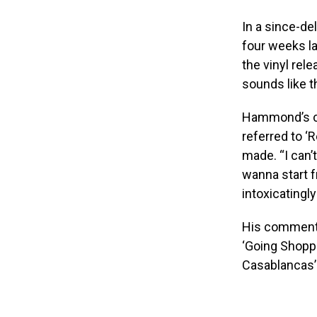
In a since-de
four weeks la
the vinyl rel
sounds like t
Hammond’s c
referred to ‘
made. “I can’t
wanna start 
intoxicatingly
His comments
‘Going Shoppi
Casablancas’