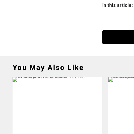
In this article:
You May Also Like