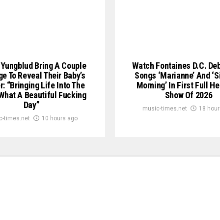
Yungblud Bring A Couple
Watch Fontaines D.C. De
e To Reveal Their Baby’s
Songs ‘Marianne’ And ‘S
: “Bringing Life Into The
Morning’ In First Full H
What A Beautiful Fucking
Show Of 2026
Day”
music-times.net
18 hour
c-times.net
10 hours ago