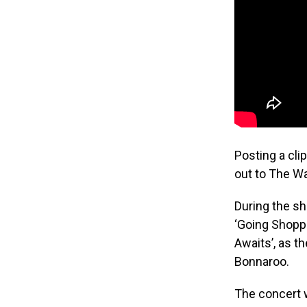
Posting a cli
out to The W
During the sh
‘Going Shoppi
Awaits’, as t
Bonnaroo.
The concert w