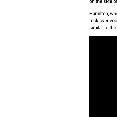
on the side of
Hamilton, who
took over voc
similar to the 