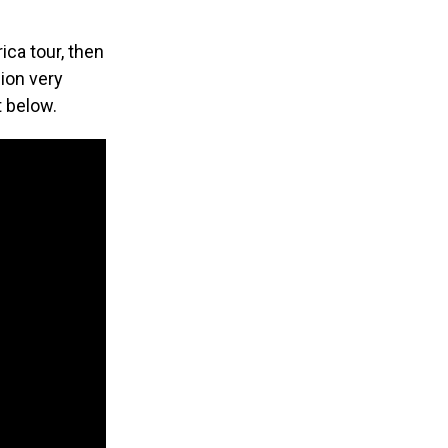
ica tour, then
sion very
it below.