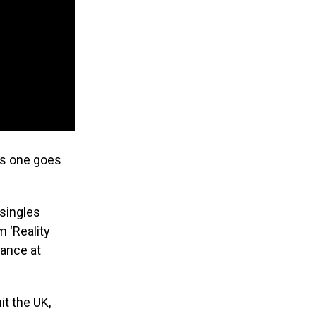
is one goes
 singles
m ‘Reality
mance at
it the UK,