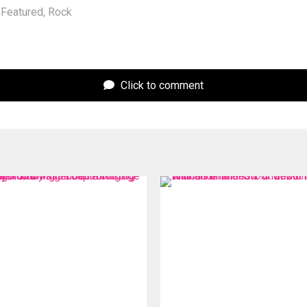
Featured
,
Rock
Click to comment