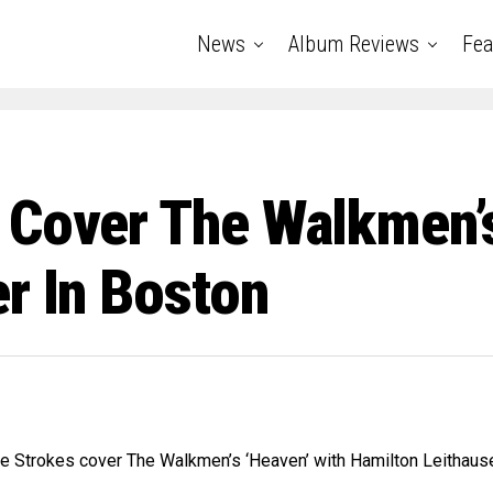
News
Album Reviews
Fea
 Cover The Walkmen’s
r In Boston