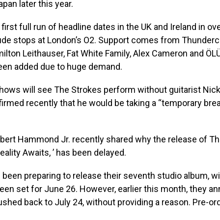
pan later this year.
ir first full run of headline dates in the UK and Ireland in ov
lude stops at London’s O2. Support comes from Thunderc
milton Leithauser, Fat White Family, Alex Cameron and Ö
een added due to huge demand.
shows will see The Strokes perform without guitarist Nick
irmed recently that he would be taking a “temporary bre
lbert Hammond Jr. recently shared why the release of Th
ality Awaits, ’ has been delayed.
been preparing to release their seventh studio album, with
een set for June 26. However, earlier this month, they a
ushed back to July 24, without providing a reason. Pre-or