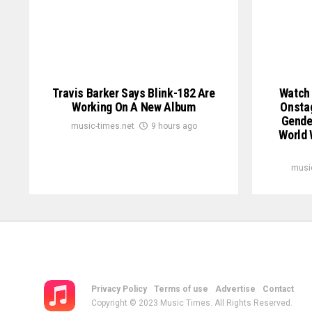
Travis Barker Says Blink-182 Are
Watch 
Working On A New Album
Onstag
Gender
music-times.net
9 hours ago
World 
musi
Privacy Policy
Terms of use
Advertise
Contact
Copyright © 2023 Music Times. All Rights Reserved.