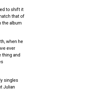
d to shift it
match that of
n the album
th, when he
ave ever
e thing and
es
y singles
t Julian