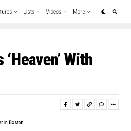
tures
Lists
Videos
More
 ‘Heaven’ With