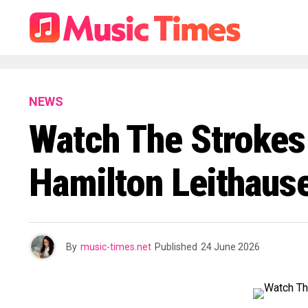
NEWS
Watch The Strokes
Hamilton Leithause
By
music-times.net
Published
24 June 2026