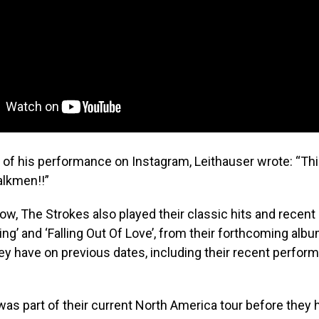
p of his performance on Instagram, Leithauser wrote: “Th
alkmen!!”
ow, The Strokes also played their classic hits and recent
ng’ and ‘Falling Out Of Love’, from their forthcoming albu
hey have on previous dates, including their recent perfor
as part of their current North America tour before they h