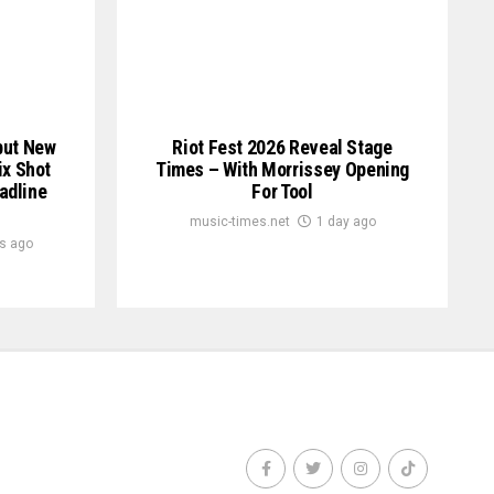
but New
Riot Fest 2026 Reveal Stage
ix Shot
Times – With Morrissey Opening
eadline
For Tool
music-times.net
1 day ago
s ago