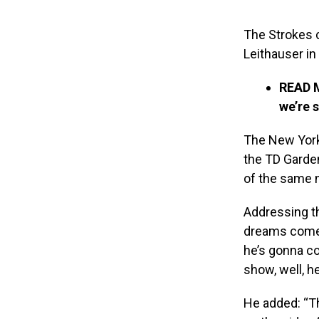
The Strokes 
Leithauser in
READ 
we’re 
The New York 
the TD Garde
of the same 
Addressing t
dreams come t
he’s gonna co
show, well, h
He added: “Th