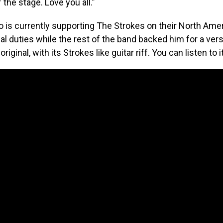
 the stage. Love you all.”
 is currently supporting The Strokes on their North Amer
al duties while the rest of the band backed him for a ver
original, with its Strokes like guitar riff. You can listen to 