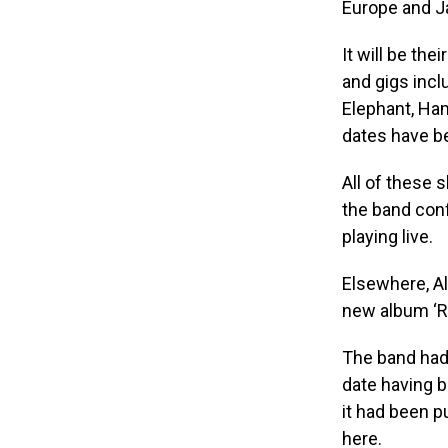
Europe and Ja
It will be the
and gigs inc
Elephant, Ha
dates have b
All of these 
the band conf
playing live.
Elsewhere, A
new album ‘Re
The band had 
date having b
it had been p
here.