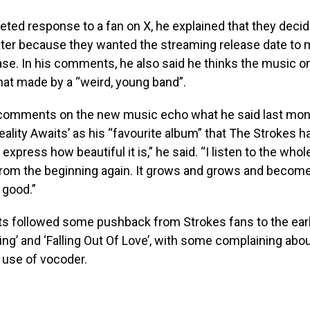
leted response to a fan on X, he explained that they decide
ter because they wanted the streaming release date to 
ease. In his comments, he also said he thinks the music o
hat made by a “weird, young band”.
omments on the new music echo what he said last mon
Reality Awaits’ as his “favourite album” that The Strokes h
 express how beautiful it is,” he said. “I listen to the whol
from the beginning again. It grows and grows and becom
 good.”
 followed some pushback from Strokes fans to the earl
ng’ and ‘Falling Out Of Love’, with some complaining abou
 use of vocoder.