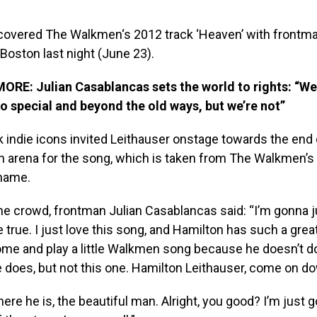
covered The Walkmen‘s 2012 track ‘Heaven’ with frontm
 Boston last night (June 23).
MORE:
Julian Casablancas sets the world to rights: “We
so special and beyond the old ways, but we’re not”
indie icons invited Leithauser onstage towards the end o
n arena for the song, which is taken from The Walkmen’s
name.
he crowd, frontman Julian Casablancas said: “I’m gonna
rue. I just love this song, and Hamilton has such a great
me and play a little Walkmen song because he doesn’t do 
e does, but not this one. Hamilton Leithauser, come on do
ere he is, the beautiful man. Alright, you good? I’m just