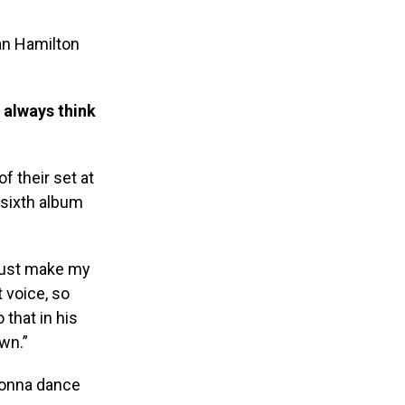
an Hamilton
 always think
f their set at
 sixth album
 just make my
 voice, so
that in his
wn.”
 gonna dance