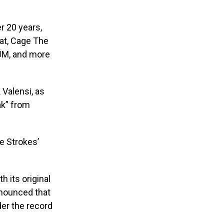
er 20 years,
at, Cage The
LÜM, and more
 Valensi, as
ak” from
e Strokes’
 its original
nnounced that
der the record