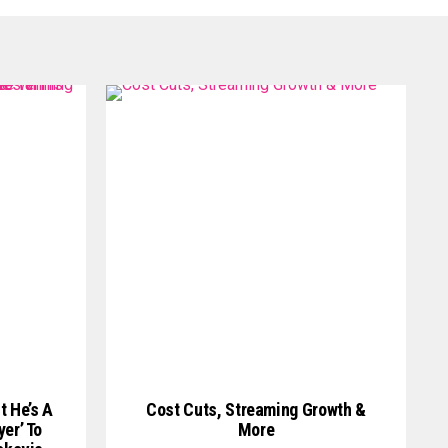
t He’s A
Cost Cuts, Streaming Growth &
er’ To
More