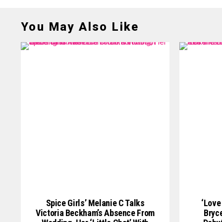
You May Also Like
Spice Girls’ Melanie C Talks
‘Love
Victoria Beckham’s Absence From
Bryce