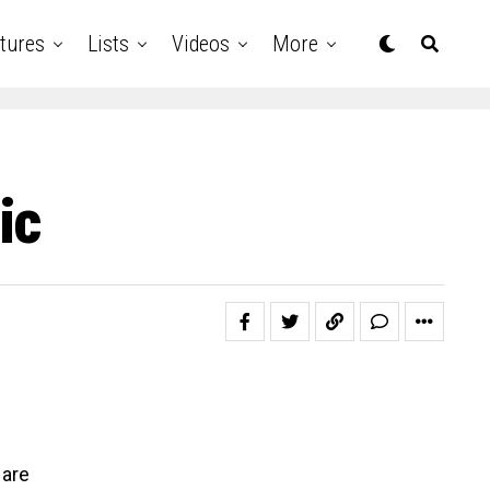
tures
Lists
Videos
More
ic
 are