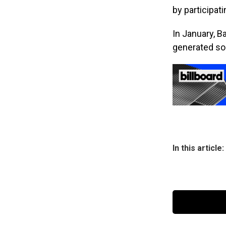
by participat
In January, B
generated son
In this article: