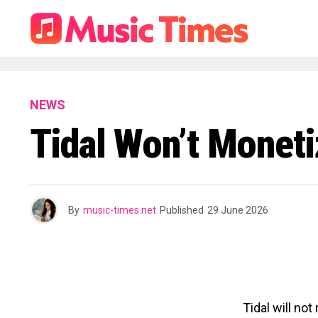
NEWS
Tidal Won’t Monet
By
music-times.net
Published
29 June 2026
Tidal will no