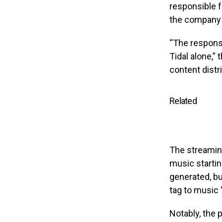
responsible f
the company
“The responsi
Tidal alone,”
content distr
Related
The streaming
music starting
generated, bu
tag to music 
Notably, the 