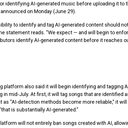
or identifying AI-generated music before uploading it to t
 announced on Monday (June 29).
bility to identify and tag AI-generated content should not
 the statement reads. “We expect — and will begin to enfo
ibutors identify AI-generated content before it reaches ou
 platform also said it will begin identifying and tagging 
 in mid-July. At first, it will tag songs that are identified 
t as “AI-detection methods become more reliable,” it will
“that is substantially AI-generated.”
platform will not entirely ban songs created with AI, allow