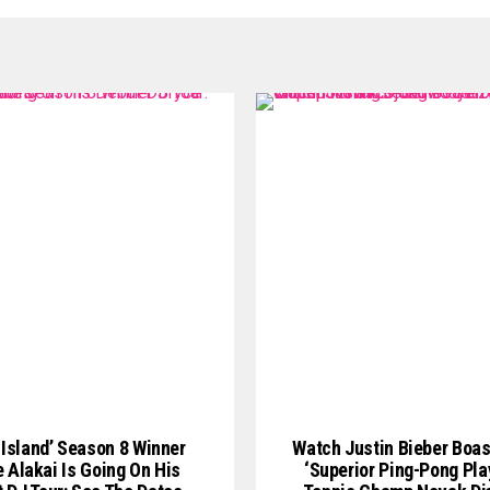
 Island’ Season 8 Winner
Watch Justin Bieber Boas
 Alakai Is Going On His
‘Superior Ping-Pong Play