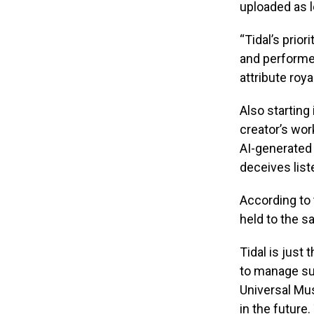
uploaded as l
“Tidal’s prior
and performed
attribute roy
Also starting
creator’s wor
AI-generated 
deceives list
According to 
held to the s
Tidal is just
to manage su
Universal Mus
in the future