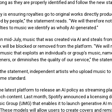
ong as they are properly identified and follow the new st
ity is ensuring royalties go to original works directly prod
 by people,” the statement reads. “We will therefore no
alties to music we identify as wholly AI-generated.”
 in mid-July, music that was created via AI and steals fro
k will be blocked or removed from the platform. “We will n
music that exploits an individual’s or group’s music, name
eners, or diminishes the quality of our service,” the stat
the statement, independent artists who upload music to T
ame standard.
 the latest platform to release an AI policy as streaming pl
ch content. Last month, Spotify announced a licensing d
ic Group (UMG) that enables it to launch generative AI 
. These models will allow users to create covers and rem