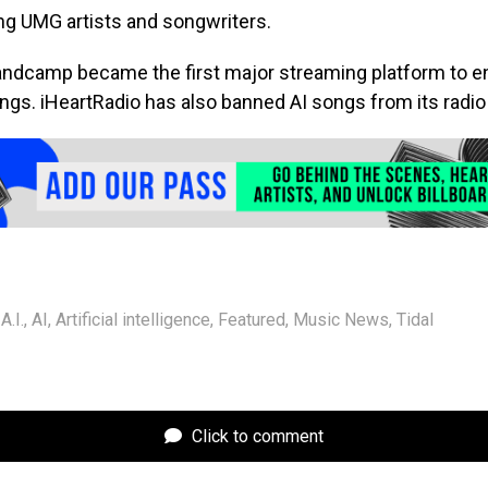
ing UMG artists and songwriters.
andcamp became the first major streaming platform to ent
gs. iHeartRadio has also banned AI songs from its radio 
A.I.
,
AI
,
Artificial intelligence
,
Featured
,
Music News
,
Tidal
Click to comment