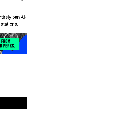
irely ban AI-
stations.