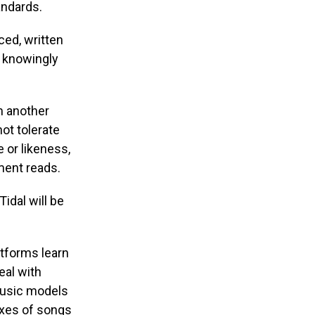
andards.
uced, written
t knowingly
m another
ot tolerate
 or likeness,
ement reads.
idal will be
atforms learn
eal with
music models
ixes of songs