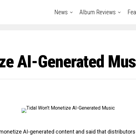
News
Album Reviews
Fea
ize AI-Generated Mus
t monetize AI-generated content and said that distributors