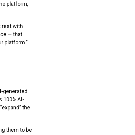
he platform,
 rest with
rce — that
r platform.”
AI-generated
as 100% AI-
 “expand” the
ing them to be