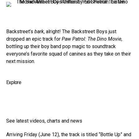
Backstreet’s
bark
, alright! The Backstreet Boys just
dropped an epic track for
Paw Patrol: The Dino Movie
,
bottling up their boy band pop magic to soundtrack
everyone’s favorite squad of canines as they take on their
next mission.
Explore
See latest videos, charts and news
Arriving Friday (June 12), the track is titled “Bottle Up” and