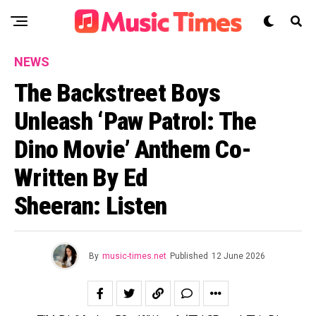
NEWS
The Backstreet Boys
Unleash ‘Paw Patrol: The
Dino Movie’ Anthem Co-
Written By Ed
Sheeran: Listen
By
music-times.net
Published
12 June 2026