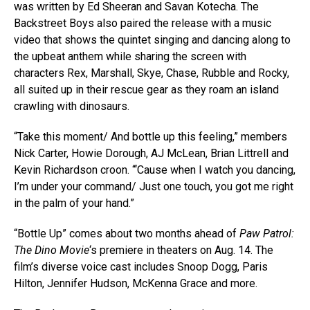
was written by Ed Sheeran and Savan Kotecha. The
Backstreet Boys also paired the release with a music
video that shows the quintet singing and dancing along to
the upbeat anthem while sharing the screen with
characters Rex, Marshall, Skye, Chase, Rubble and Rocky,
all suited up in their rescue gear as they roam an island
crawling with dinosaurs.
“Take this moment/ And bottle up this feeling,” members
Nick Carter, Howie Dorough, AJ McLean, Brian Littrell and
Kevin Richardson croon. “‘Cause when I watch you dancing,
I’m undеr your command/ Just one touch, you got me right
in the palm of your hand.”
“Bottle Up” comes about two months ahead of
Paw Patrol:
The Dino Movie
‘s premiere in theaters on Aug. 14. The
film’s diverse voice cast includes Snoop Dogg, Paris
Hilton, Jennifer Hudson, McKenna Grace and more.