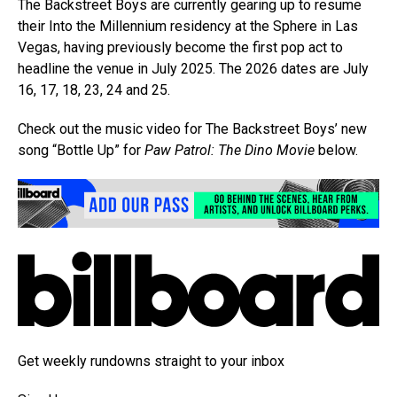
The Backstreet Boys are currently gearing up to resume
their Into the Millennium residency at the Sphere in Las
Vegas, having previously become the first pop act to
headline the venue in July 2025. The 2026 dates are July
16, 17, 18, 23, 24 and 25.
Check out the music video for The Backstreet Boys’ new
song “Bottle Up” for
Paw Patrol: The Dino Movie
below.
Get weekly rundowns straight to your inbox