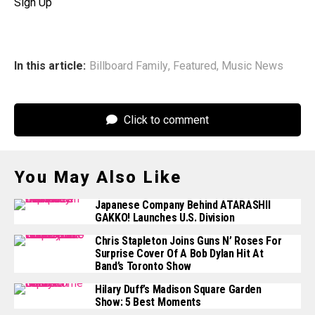
Sign Up
In this article:
Billboard Family
,
Featured
,
Music News
Click to comment
You May Also Like
Japanese Company Behind ATARASHII
GAKKO! Launches U.S. Division
Chris Stapleton Joins Guns N’ Roses For
Surprise Cover Of A Bob Dylan Hit At
Band’s Toronto Show
Hilary Duff’s Madison Square Garden
Show: 5 Best Moments