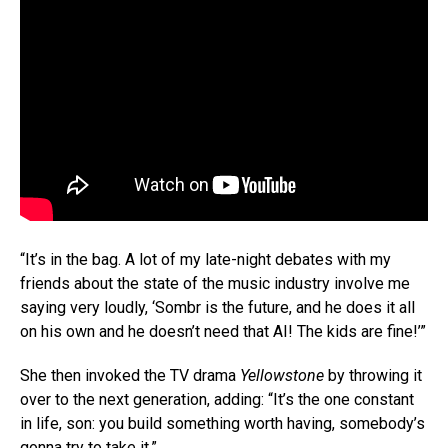
“It’s in the bag. A lot of my late-night debates with my
friends about the state of the music industry involve me
saying very loudly, ‘Sombr is the future, and he does it all
on his own and he doesn’t need that AI! The kids are fine!’”
She then invoked the TV drama
Yellowstone
by throwing it
over to the next generation, adding: “It’s the one constant
in life, son: you build something worth having, somebody’s
gonna try to take it.”