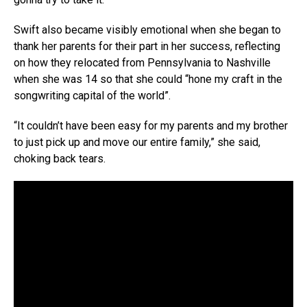
Swift also became visibly emotional when she began to
thank her parents for their part in her success, reflecting
on how they relocated from Pennsylvania to Nashville
when she was 14 so that she could “hone my craft in the
songwriting capital of the world”.
“It couldn’t have been easy for my parents and my brother
to just pick up and move our entire family,” she said,
choking back tears.