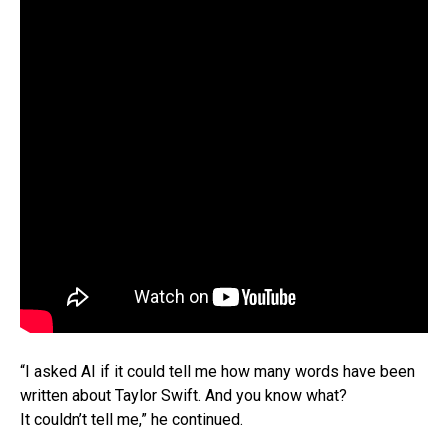
“I asked AI if it could tell me how many words have been
written about Taylor Swift. And you know what?
It couldn’t tell me,” he continued.