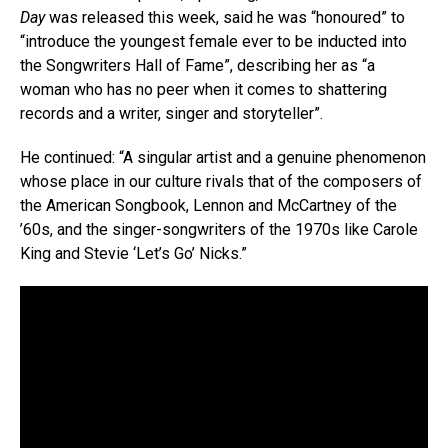
Day
was released this week, said he was “honoured” to
“introduce the youngest female ever to be inducted into
the Songwriters Hall of Fame”, describing her as “a
woman who has no peer when it comes to shattering
records and a writer, singer and storyteller”.
He continued: “A singular artist and a genuine phenomenon
whose place in our culture rivals that of the composers of
the American Songbook, Lennon and McCartney of the
’60s, and the singer-songwriters of the 1970s like Carole
King and Stevie ‘Let’s Go’ Nicks.”