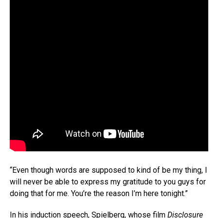
“Even though words are supposed to kind of be my thing, I
will never be able to express my gratitude to you guys for
doing that for me. You’re the reason I’m here tonight.”
In his induction speech, Spielberg, whose film
Disclosure