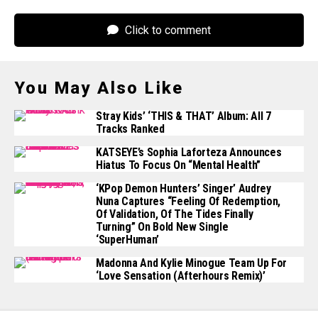
Click to comment
You May Also Like
Stray Kids’ ‘THIS & THAT’ Album: All 7
Tracks Ranked
KATSEYE’s Sophia Laforteza Announces
Hiatus To Focus On “mental Health”
‘KPop Demon Hunters’ Singer’ Audrey
Nuna Captures “feeling Of Redemption,
Of Validation, Of The Tides Finally
Turning” On Bold New Single
‘superHuman’
Madonna And Kylie Minogue Team Up For
‘Love Sensation (Afterhours Remix)’