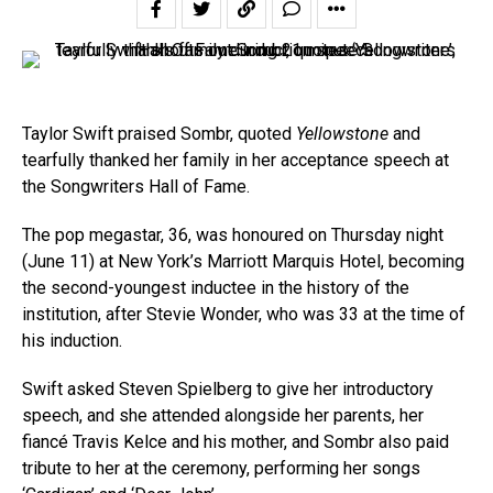
Taylor Swift praised Sombr, quoted
Yellowstone
and
tearfully thanked her family in her acceptance speech at
the Songwriters Hall of Fame.
The pop megastar, 36, was honoured on Thursday night
(June 11) at New York’s Marriott Marquis Hotel, becoming
the second-youngest inductee in the history of the
institution, after Stevie Wonder, who was 33 at the time of
his induction.
Swift asked Steven Spielberg to give her introductory
speech, and she attended alongside her parents, her
fiancé Travis Kelce and his mother, and Sombr also paid
tribute to her at the ceremony, performing her songs