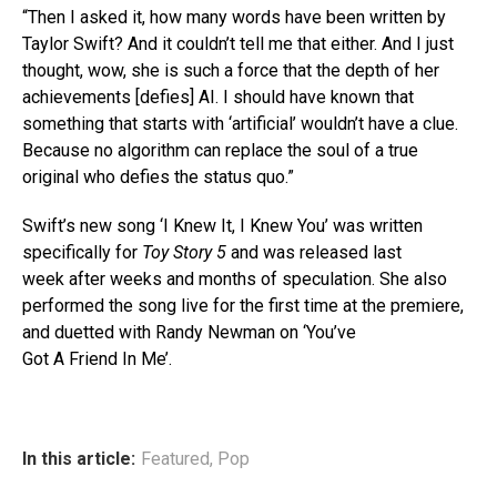
“Then I asked it, how many words have been written by
Taylor Swift? And it couldn’t tell me that either. And I just
thought, wow, she is such a force that the depth of her
achievements [defies] AI. I should have known that
something that starts with ‘artificial’ wouldn’t have a clue.
Because no algorithm can replace the soul of a true
original who defies the status quo.”
Swift’s new song ‘I Knew It, I Knew You’ was written
specifically for
Toy Story 5
and was released last
week after weeks and months of speculation. She also
performed the song live for the first time at the premiere,
and duetted with Randy Newman on ‘You’ve
Got A Friend In Me’.
In this article:
Featured
,
Pop