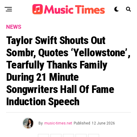
NEWS
Taylor Swift Shouts Out
Sombr, Quotes ‘Yellowstone’,
Tearfully Thanks Family
During 21 Minute
Songwriters Hall Of Fame
Induction Speech
By
music-times.net
Published
12 June 2026