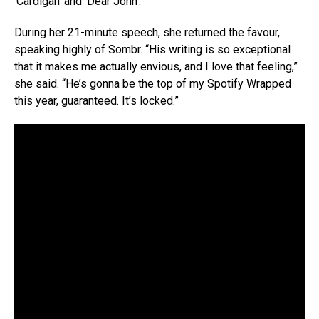
‘Cardigan’ and ‘Dear John’.
During her 21-minute speech, she returned the favour,
speaking highly of Sombr. “His writing is so exceptional
that it makes me actually envious, and I love that feeling,”
she said. “He’s gonna be the top of my Spotify Wrapped
this year, guaranteed. It’s locked.”