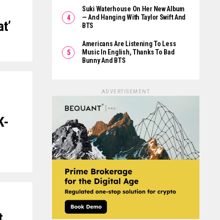
Suki Waterhouse On Her New Album
— And Hanging With Taylor Swift And
at’
BTS
Americans Are Listening To Less
Music In English, Thanks To Bad
Bunny And BTS
ADVERTISEMENT
K-
t