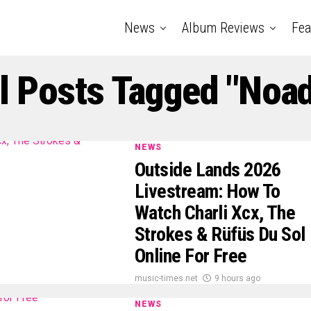
News
Album Reviews
Fea
l Posts Tagged "noa
NEWS
Outside Lands 2026
Livestream: How To
Watch Charli Xcx, The
Strokes & Rüfüs Du Sol
Online For Free
music-times.net
9 hours ago
NEWS