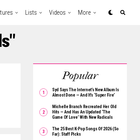
tures
Lists
Videos
More
ds"
Popular
Syd Says The Internet’s New Album Is
Almost Done — And It’s ‘Super Fire’
Michelle Branch Recreated Her Old
Hits — And Has An Updated ‘The
Game Of Love’ With New Radicals
The 25 Best K-Pop Songs Of 2026 (So
Far): Staff Picks