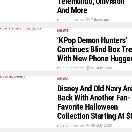
Telemundo, Univision
And More
music-times.net
7 days ago
NEWS
‘KPop Demon Hunters’
Continues Blind Box Tr
With New Phone Hugge
music-times.net
31 July 2026
NEWS
Disney And Old Navy Ar
Back With Another Fan-
Favorite Halloween
Collection Starting At $
music-times.net
30 July 2026