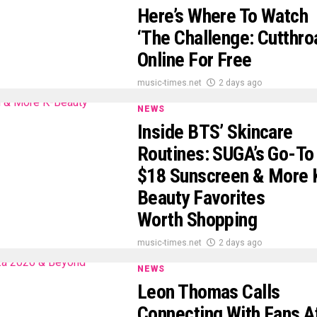
Here’s Where To Watch
‘The Challenge: Cutthro
Online For Free
music-times.net
2 days ago
NEWS
Inside BTS’ Skincare
Routines: SUGA’s Go-To
$18 Sunscreen & More 
Beauty Favorites
Worth Shopping
music-times.net
2 days ago
NEWS
Leon Thomas Calls
Connecting With Fans A