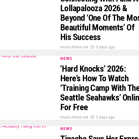
Lollapalooza 2026 &
Beyond ‘One Of The Mo
Beautiful Moments’ Of
His Success
music-times.net
3 days ago
NEWS
‘Hard Knocks’ 2026:
Here’s How To Watch
‘Training Camp With Th
Seattle Seahawks’ Onli
For Free
music-times.net
3 days ago
NEWS
Tinashe Says Her Expre