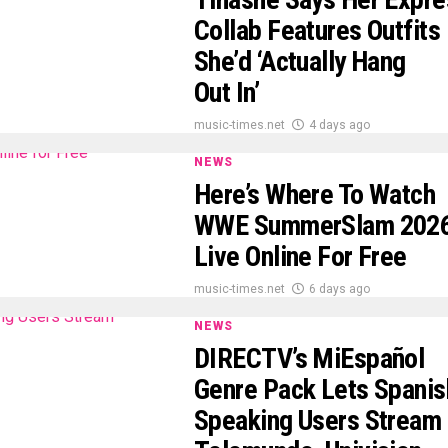
Collab Features Outfits
She’d ‘Actually Hang
Out In’
music-times.net
4 days ago
NEWS
Here’s Where To Watch
WWE SummerSlam 202
Live Online For Free
music-times.net
6 days ago
NEWS
DIRECTV’s MiEspañol
Genre Pack Lets Spanis
Speaking Users Stream