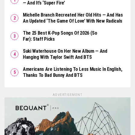
— And It’s ‘Super Fire’
Michelle Branch Recreated Her Old Hits — And Has
An Updated ‘The Game Of Love’ With New Radicals
The 25 Best K-Pop Songs Of 2026 (So
Far): Staff Picks
Suki Waterhouse On Her New Album — And
Hanging With Taylor Swift And BTS
Americans Are Listening To Less Music In English,
Thanks To Bad Bunny And BTS
ADVERTISEMENT