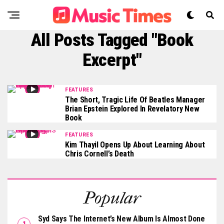
All Posts Tagged "book
Excerpt"
FEATURES
The Short, Tragic Life Of Beatles Manager
Brian Epstein Explored In Revelatory New
Book
FEATURES
Kim Thayil Opens Up About Learning About
Chris Cornell’s Death
Popular
Syd Says The Internet’s New Album Is Almost Done