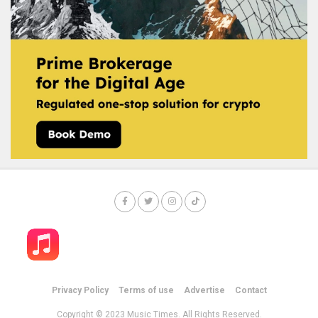
Privacy Policy
Terms of use
Advertise
Contact
Copyright © 2023 Music Times. All Rights Reserved.