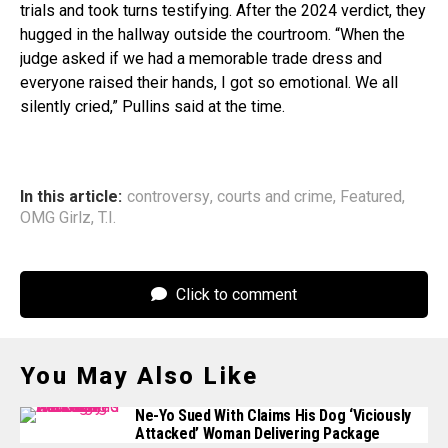
trials and took turns testifying. After the 2024 verdict, they
hugged in the hallway outside the courtroom. “When the
judge asked if we had a memorable trade dress and
everyone raised their hands, I got so emotional. We all
silently cried,” Pullins said at the time.
In this article:
controversy
,
courts and crime
,
Featured
,
OMG Girlz
,
T.I.
Click to comment
You May Also Like
Ne-Yo Sued With Claims His Dog ‘Viciously
Attacked’ Woman Delivering Package