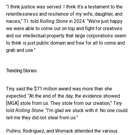
“I think justice was served. I think it’s a testament to the
relentlessness and resilience of my wife, daughter, and
nieces,” T.I. told
Rolling Stone
in 2024. “We’re just happy
we were able to come out on top and fight for creatives
and our intellectual property that large corporations seem
to think is just public domain and free for all to come and
grab and use.”
Trending Stories
Tiny said the $71 million award was more than she
expected. “At the end of the day, the evidence showed
[MGA] stole from us. They stole from our creation,” Tiny
told
Rolling Stone
. “I’m glad we stuck with it. No one could
tell me they did not steal from us.”
Pullins, Rodriguez, and Womack attended the various