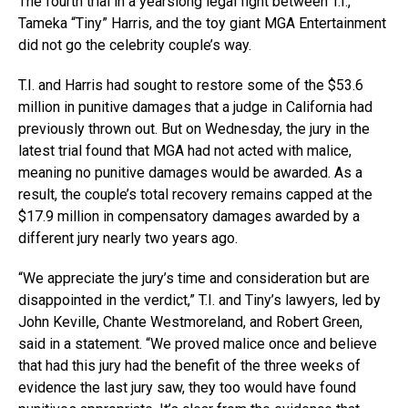
The fourth trial in a yearslong legal fight between T.I.,
Tameka “Tiny” Harris, and the toy giant MGA Entertainment
did not go the celebrity couple’s way.
T.I. and Harris had sought to restore some of the $53.6
million in punitive damages that a judge in California had
previously thrown out. But on Wednesday, the jury in the
latest trial found that MGA had not acted with malice,
meaning no punitive damages would be awarded. As a
result, the couple’s total recovery remains capped at the
$17.9 million in compensatory damages awarded by a
different jury nearly two years ago.
“We appreciate the jury’s time and consideration but are
disappointed in the verdict,” T.I. and Tiny’s lawyers, led by
John Keville, Chante Westmoreland, and Robert Green,
said in a statement. “We proved malice once and believe
that had this jury had the benefit of the three weeks of
evidence the last jury saw, they too would have found