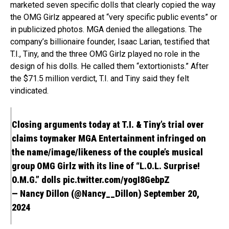
marketed seven specific dolls that clearly copied the way
the OMG Girlz appeared at “very specific public events” or
in publicized photos. MGA denied the allegations. The
company’s billionaire founder, Isaac Larian, testified that
T.I., Tiny, and the three OMG Girlz played no role in the
design of his dolls. He called them “extortionists.” After
the $71.5 million verdict, T.I. and Tiny said they felt
vindicated.
Closing arguments today at T.I. & Tiny’s trial over
claims toymaker MGA Entertainment infringed on
the name/image/likeness of the couple’s musical
group OMG Girlz with its line of “L.O.L. Surprise!
O.M.G.” dolls
pic.twitter.com/yogI8GebpZ
— Nancy Dillon (@Nancy__Dillon) September 20,
2024