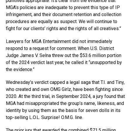
punitives appropriate. It’s clear from the evidence that
MGA’s policies are inadequate to prevent this type of IP
infringement, and their document retention and collection
procedures are equally as suspect. We will continue to
fight for our clients’ rights and the rights of all creatives.”
Lawyers for MGA Entertainment did not immediately
respond to a request for comment. When U.S. District
Judge James V. Selna threw out the $53.6 million portion
of the 2024 verdict last year, he called it “unsupported by
the evidence.”
Wednesday’s verdict capped a legal saga that T.I. and Tiny,
who created and own OMG Girlz, have been fighting since
2020. At the third trial, in September 2024, a jury found that
MGA had misappropriated the group’s name, likeness, and
identity by using them as the basis for seven dolls in its
top-selling L.O.L. Surprise! O.M.G. line.
The prior jury that awarded the combined $71.5 million