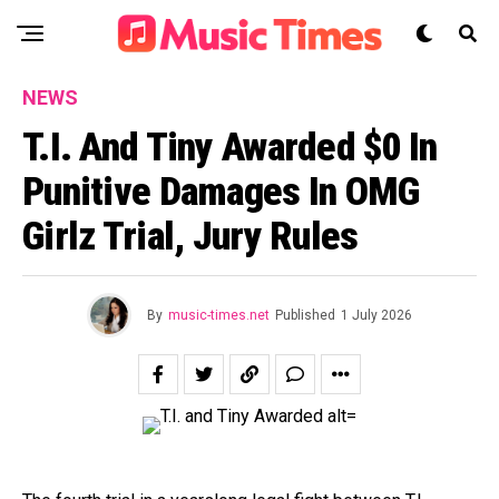
NEWS
T.I. And Tiny Awarded $0 In
Punitive Damages In OMG
Girlz Trial, Jury Rules
By
music-times.net
Published
1 July 2026