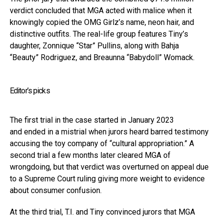
verdict concluded that MGA acted with malice when it
knowingly copied the OMG Girlz’s name, neon hair, and
distinctive outfits. The real-life group features Tiny’s
daughter, Zonnique “Star” Pullins, along with Bahja
“Beauty” Rodriguez, and Breaunna “Babydoll” Womack.
Editor’s picks
The first trial in the case started in January 2023
and ended in a mistrial when jurors heard barred testimony
accusing the toy company of “cultural appropriation.” A
second trial a few months later cleared MGA of
wrongdoing, but that verdict was overturned on appeal due
to a Supreme Court ruling giving more weight to evidence
about consumer confusion.
At the third trial, T.I. and Tiny convinced jurors that MGA