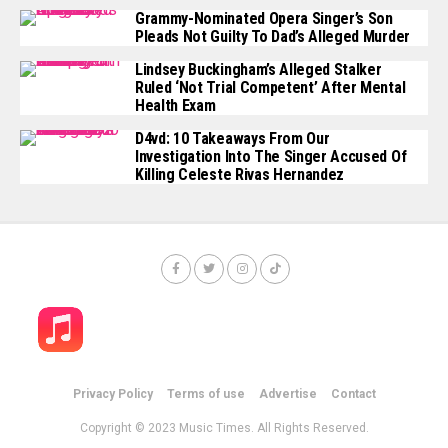
Grammy-Nominated Opera Singer’s Son
Pleads Not Guilty To Dad’s Alleged Murder
Lindsey Buckingham’s Alleged Stalker
Ruled ‘Not Trial Competent’ After Mental
Health Exam
D4vd: 10 Takeaways From Our
Investigation Into The Singer Accused Of
Killing Celeste Rivas Hernandez
Privacy Policy
Terms of use
Advertise
Contact
Copyright © 2023 Music Times. All Rights Reserved.