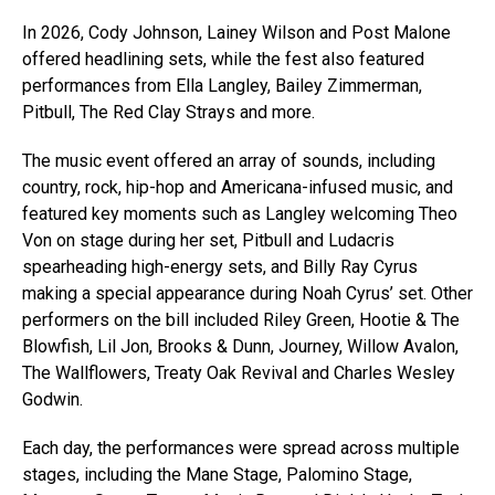
In 2026, Cody Johnson, Lainey Wilson and Post Malone
offered headlining sets, while the fest also featured
performances from Ella Langley, Bailey Zimmerman,
Pitbull, The Red Clay Strays and more.
The music event offered an array of sounds, including
country, rock, hip-hop and Americana-infused music, and
featured key moments such as Langley welcoming Theo
Von on stage during her set, Pitbull and Ludacris
spearheading high-energy sets, and Billy Ray Cyrus
making a special appearance during Noah Cyrus’ set. Other
performers on the bill included Riley Green, Hootie & The
Blowfish, Lil Jon, Brooks & Dunn, Journey, Willow Avalon,
The Wallflowers, Treaty Oak Revival and Charles Wesley
Godwin.
Each day, the performances were spread across multiple
stages, including the Mane Stage, Palomino Stage,