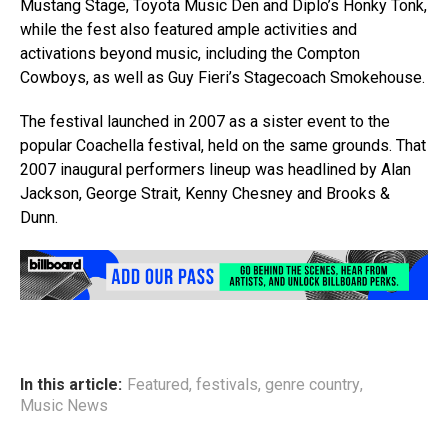
Mustang Stage, Toyota Music Den and Diplo’s Honky Tonk,
while the fest also featured ample activities and
activations beyond music, including the Compton
Cowboys, as well as Guy Fieri’s Stagecoach Smokehouse.
The festival launched in 2007 as a sister event to the
popular Coachella festival, held on the same grounds. That
2007 inaugural performers lineup was headlined by Alan
Jackson, George Strait, Kenny Chesney and Brooks &
Dunn.
In this article:
Featured
,
festivals
,
genre country
,
Music News