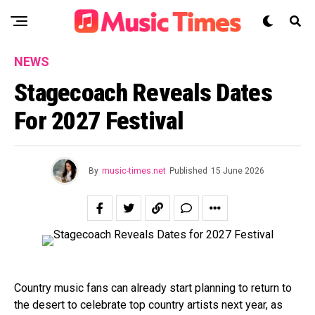
NEWS
Stagecoach Reveals Dates
For 2027 Festival
By
music-times.net
Published
15 June 2026
Country music fans can already start planning to return to
the desert to celebrate top country artists next year, as