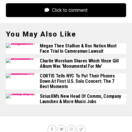
Click to comment
You May Also Like
Megan Thee Stallion & Roc Nation Must
Face Trial In Cameraman Lawsuit
Charlie Worsham Shares Which Vince Gill
Album Was ‘Monumental For Me’
CORTIS Tells NYC To Put Their Phones
Down At First U.S. Solo Concert: The 7
Best Moments
SiriusXM’s New Head Of Comms, Company
Launches & More Music Jobs