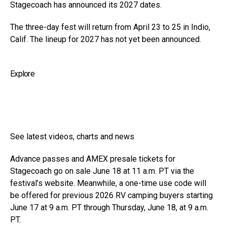
Stagecoach has announced its 2027 dates.
The three-day fest will return from April 23 to 25 in Indio,
Calif. The lineup for 2027 has not yet been announced.
Explore
See latest videos, charts and news
Advance passes and AMEX presale tickets for
Stagecoach go on sale June 18 at 11 a.m. PT via the
festival’s website. Meanwhile, a one-time use code will
be offered for previous 2026 RV camping buyers starting
June 17 at 9 a.m. PT through Thursday, June 18, at 9 a.m.
PT.