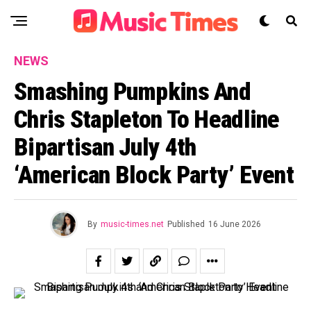
NEWS
Smashing Pumpkins And
Chris Stapleton To Headline
Bipartisan July 4th
‘American Block Party’ Event
By
music-times.net
Published
16 June 2026