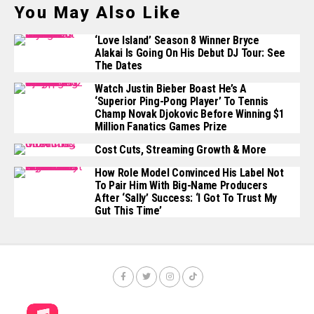
You May Also Like
‘Love Island’ Season 8 Winner Bryce
Alakai Is Going On His Debut DJ Tour: See
The Dates
Watch Justin Bieber Boast He’s A
‘Superior Ping-Pong Player’ To Tennis
Champ Novak Djokovic Before Winning $1
Million Fanatics Games Prize
Cost Cuts, Streaming Growth & More
How Role Model Convinced His Label Not
To Pair Him With Big-Name Producers
After ‘Sally’ Success: ‘I Got To Trust My
Gut This Time’