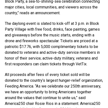
Block Party, a sea-to-shining-sea celebration connecting
major cities, local communities, and viewers across the
country,” reads an announcement.
The daylong event is slated to kick-off at 3 p.m. in Block
Party Village with free food, drinks, face painting, games
and giveaways before the music starts, ending with a
drone and fireworks spectacular. Tickets are priced at a
patriotic $17.76, with 5,000 complimentary tickets to be
donated to veterans and active-duty service members in
honor of their service; active-duty military, veterans and
first responders can claim tickets through VetTix.
All proceeds after fees of every ticket sold will be
donated to the country’s largest hunger-relief organization,
Feeding America. “As we celebrate our 250th anniversary,
we have an opportunity to bring Americans together
around the values that continue to unite us,” said
America250 chair Rosie Rios in a statement. America250