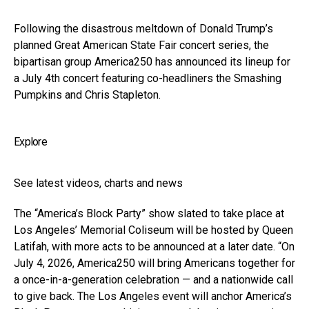
Following the disastrous meltdown of Donald Trump’s
planned Great American State Fair concert series, the
bipartisan group America250 has announced its lineup for
a July 4th concert featuring co-headliners the Smashing
Pumpkins and Chris Stapleton.
Explore
See latest videos, charts and news
The “America’s Block Party” show slated to take place at
Los Angeles’ Memorial Coliseum will be hosted by Queen
Latifah, with more acts to be announced at a later date. “On
July 4, 2026, America250 will bring Americans together for
a once-in-a-generation celebration — and a nationwide call
to give back. The Los Angeles event will anchor America’s