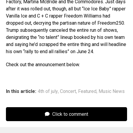
Factory, Martina McBride and the Commodores. Just days
after it was rolled out, though, all but “Ice Ice Baby” rapper
Vanilla Ice and C + C rapper Freedom Williams had
dropped out, decrying the partisan nature of Freedom250.
Trump subsequently canceled the entire run of shows,
denigrating the “no talent” lineup booked by his own team
and saying he’d scrapped the entire thing and will headline
his own “rally to end all rallies” on June 24.
Check out the announcement below.
In this article:
4th of july
,
Concert
,
Featured
,
Music News
Click to comment