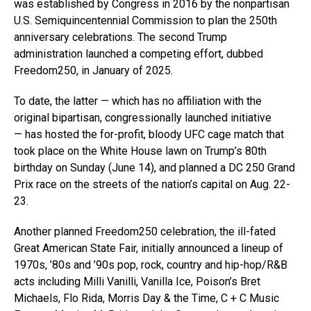
was established by Congress in 2016 by the nonpartisan
U.S. Semiquincentennial Commission to plan the 250th
anniversary celebrations. The second Trump
administration launched a competing effort, dubbed
Freedom250, in January of 2025.
To date, the latter — which has no affiliation with the
original bipartisan, congressionally launched initiative
— has hosted the for-profit, bloody UFC cage match that
took place on the White House lawn on Trump’s 80th
birthday on Sunday (June 14), and planned a DC 250 Grand
Prix race on the streets of the nation’s capital on Aug. 22-
23.
Another planned Freedom250 celebration, the ill-fated
Great American State Fair, initially announced a lineup of
1970s, ’80s and ’90s pop, rock, country and hip-hop/R&B
acts including Milli Vanilli, Vanilla Ice, Poison’s Bret
Michaels, Flo Rida, Morris Day & the Time, C + C Music