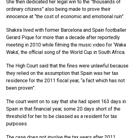
She then dedicated her legal win to the “thousands of
ordinary citizens” also being made to prove their
innocence at “the cost of economic and emotional ruin”.
Shakira lived with former Barcelona and Spain footballer
Gerard Pique for more than a decade after reportedly
meeting in 2010 while filming the music video for ‘Waka
Waka’, the official song of the World Cup in South Africa.
The High Court said that the fines were unlawful because
they relied on the assumption that Spain was her tax
residence for the 2011 fiscal year, “a fact which has not
been proven”.
The court went on to say that she had spent 163 days in
Spain in that financial year, some 20 days short of the
threshold for her to be classed as a resident for tax
purposes.
The case does not involve the tax years after 2011.