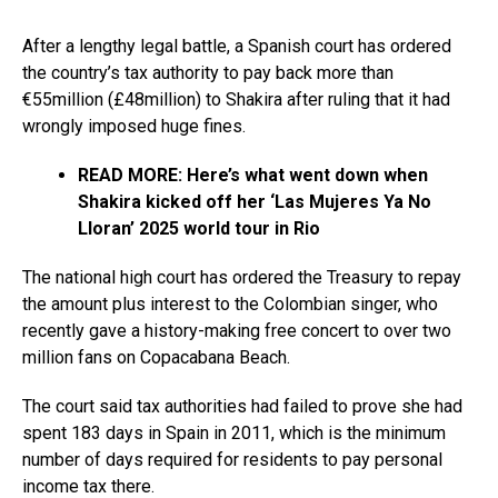
After a lengthy legal battle, a Spanish court has ordered
the country’s tax authority to pay back more than
€55million (£48million) to Shakira after ruling that it had
wrongly imposed huge fines.
READ MORE: Here’s what went down when
Shakira kicked off her ‘Las Mujeres Ya No
Lloran’ 2025 world tour in Rio
The national high court has ordered the Treasury to repay
the amount plus interest to the Colombian singer, who
recently gave a history-making free concert to over two
million fans on Copacabana Beach.
The court said tax authorities had failed to prove she had
spent 183 days in Spain in 2011, which is the minimum
number of days required for residents to pay personal
income tax there.