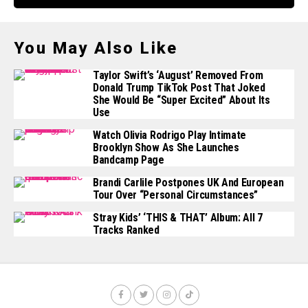
You May Also Like
Taylor Swift’s ‘August’ Removed From
Donald Trump TikTok Post That Joked
She Would Be “super Excited” About Its
Use
Watch Olivia Rodrigo Play Intimate
Brooklyn Show As She Launches
Bandcamp Page
Brandi Carlile Postpones UK And European
Tour Over “personal Circumstances”
Stray Kids’ ‘THIS & THAT’ Album: All 7
Tracks Ranked