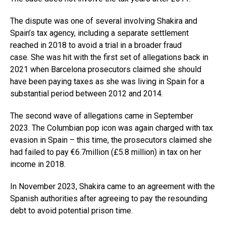
The dispute was one of several involving Shakira and
Spain’s tax agency, including a separate settlement
reached in 2018 to avoid a trial in a broader fraud
case. She was hit with the first set of allegations back in
2021 when Barcelona prosecutors claimed she should
have been paying taxes as she was living in Spain for a
substantial period between 2012 and 2014.
The second wave of allegations came in September
2023. The Columbian pop icon was again charged with tax
evasion in Spain – this time, the prosecutors claimed she
had failed to pay €6.7million (£5.8 million) in tax on her
income in 2018.
In November 2023, Shakira came to an agreement with the
Spanish authorities after agreeing to pay the resounding
debt to avoid potential prison time.