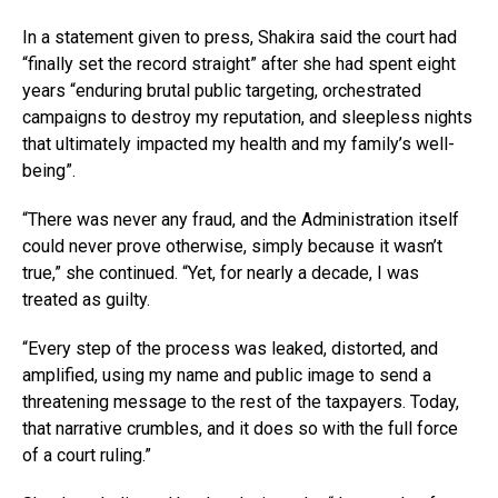
In a statement given to press, Shakira said the court had
“finally set the record straight” after she had spent eight
years “enduring brutal public targeting, orchestrated
campaigns to destroy my reputation, and sleepless nights
that ultimately impacted my health and my family’s well-
being”.
“There was never any fraud, and the Administration itself
could never prove otherwise, simply because it wasn’t
true,” she continued. “Yet, for nearly a decade, I was
treated as guilty.
“Every step of the process was leaked, distorted, and
amplified, using my name and public image to send a
threatening message to the rest of the taxpayers. Today,
that narrative crumbles, and it does so with the full force
of a court ruling.”