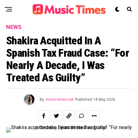
NEWS
Shakira Acquitted In A
Spanish Tax Fraud Case: “For
Nearly A Decade, I Was
Treated As Guilty”
By
music-times.net
Published
18 May 2026