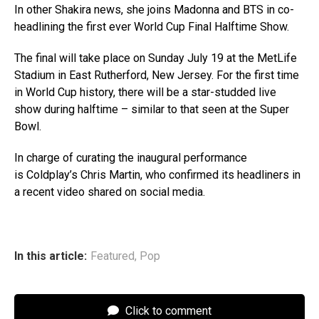
In other Shakira news, she joins Madonna and BTS in co-
headlining the first ever World Cup Final Halftime Show.
The final will take place on Sunday July 19 at the MetLife
Stadium in East Rutherford, New Jersey. For the first time
in World Cup history, there will be a star-studded live
show during halftime – similar to that seen at the Super
Bowl.
In charge of curating the inaugural performance
is Coldplay’s Chris Martin, who confirmed its headliners in
a recent video shared on social media.
In this article:
Featured
,
Pop
Click to comment