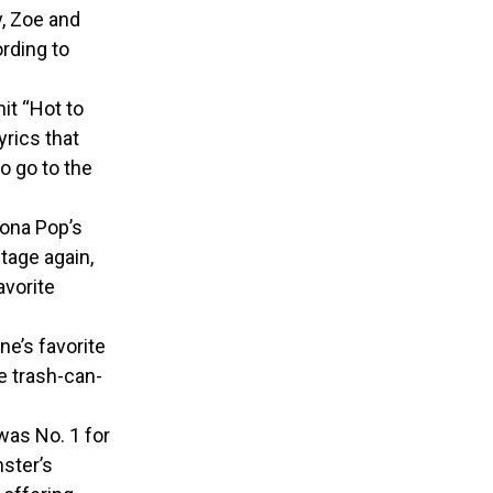
y, Zoe and
rding to
it “Hot to
yrics that
o go to the
cona Pop’s
tage again,
avorite
ne’s favorite
e trash-can-
was No. 1 for
ster’s