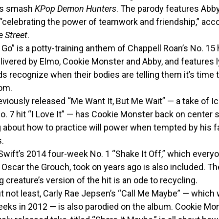
x’s smash
KPop Demon Hunters
. The parody features Abb
“celebrating the power of teamwork and friendship,” acco
 Street
.
 Go” is a potty-training anthem of Chappell Roan’s No. 15 h
livered by Elmo, Cookie Monster and Abby, and features l
ds recognize when their bodies are telling them it’s time t
om.
viously released “Me Want It, But Me Wait” — a take of I
. 7 hit “I Love It” — has Cookie Monster back on center s
g about how to practice will power when tempted by his f
.
Swift’s 2014 four-week No. 1 “Shake It Off,” which everyo
Oscar the Grouch, took on years ago is also included. Th
g creature’s version of the hit is an ode to recycling.
t not least, Carly Rae Jepsen’s “Call Me Maybe” — which 
eeks in 2012 — is also parodied on the album. Cookie Mon