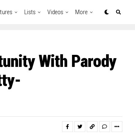
tures
Lists
Videos
More
tunity With Parody
tty-