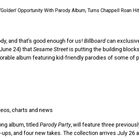
rody, and that’s good enough for us!
Billboard
can exclusive
June 24) that
Sesame Street
is putting the building block
orable album featuring kid-friendly parodies of some of 
deos, charts and news
ng album, titled
Parody Party
, will feature three previous
d-ups, and four new takes. The collection arrives July 26 a