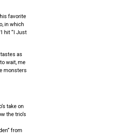
his favorite
o, in which
 hit “I Just
 tastes as
 to wait, me
kie monsters
’s take on
w the trio’s
lden” from