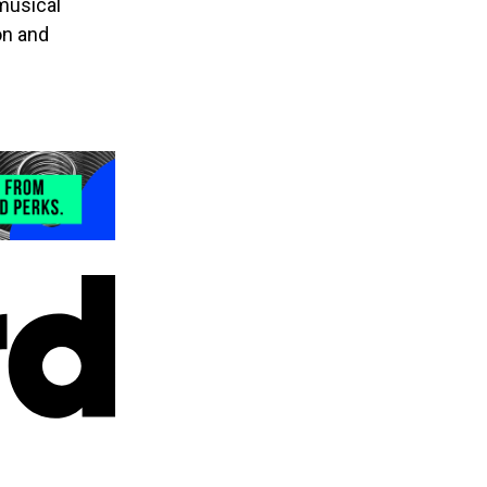
 musical
on and