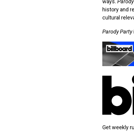
ways.
Parody
history and r
cultural relev
Parody Party
Get weekly r