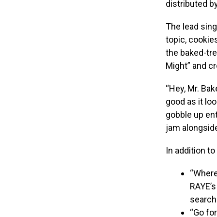
distributed b
The lead sing
topic, cookie
the baked-tre
Might” and cr
“Hey, Mr. Bak
good as it loo
gobble up ent
jam alongsid
In addition to
“Where
RAYE’s 
search 
“Go for