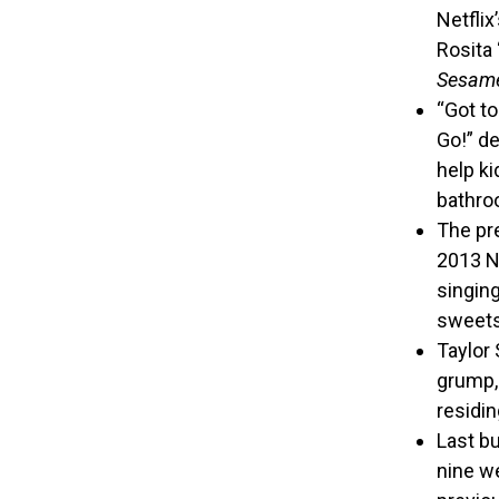
Netfli
Rosita 
Sesame
“Got to
Go!” de
help ki
bathro
The pre
2013 No
singin
sweets
Taylor 
grump, 
residin
Last bu
nine w