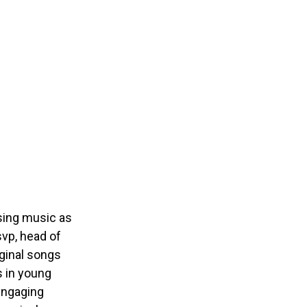
using music as
vp, head of
ginal songs
s in young
 engaging