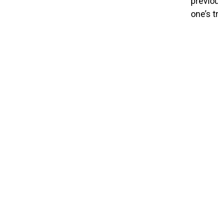
previou
one’s t