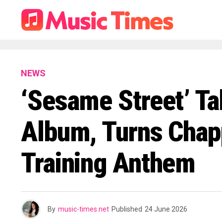
NEWS
‘Sesame Street’ Ta
Album, Turns Chapp
Training Anthem
By
music-times.net
Published
24 June 2026