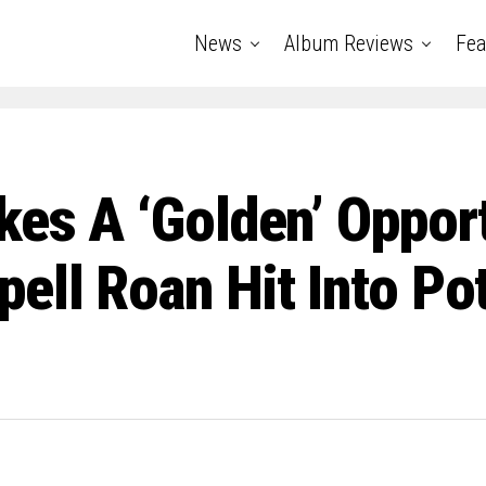
News
Album Reviews
Fea
kes A ‘Golden’ Oppor
ell Roan Hit Into Po