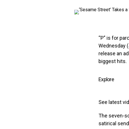
“P” is for pa
Wednesday (
release an ad
biggest hits.
Explore
See latest vi
The seven-so
satirical sen