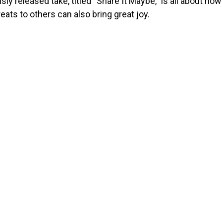
sly released take, titled “Share It Maybe,” is all about how
reats to others can also bring great joy.