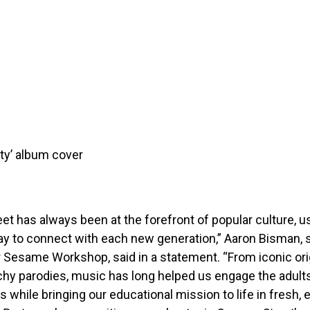
ty’ album cover
t has always been at the forefront of popular culture, 
y to connect with each new generation,” Aaron Bisman, s
 Sesame Workshop, said in a statement. “From iconic ori
tchy parodies, music has long helped us engage the adult
es while bringing our educational mission to life in fresh,