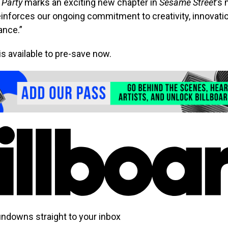
 Party
marks an exciting new chapter in
Sesame Street
’s
einforces our ongoing commitment to creativity, innovati
ance.”
is available to pre-save now.
undowns straight to your inbox