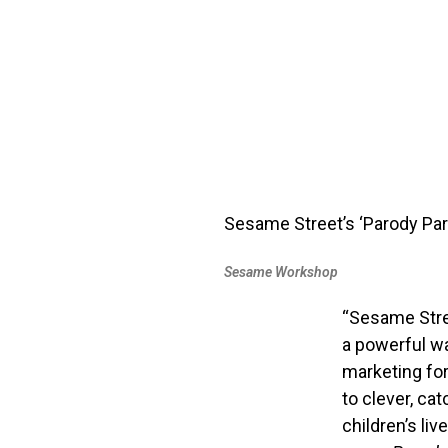
Sesame Street’s ‘Parody Par
Sesame Workshop
“Sesame Stree
a powerful wa
marketing for
to clever, ca
children’s liv