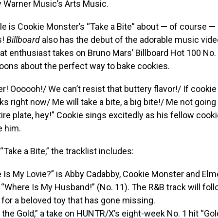
y Warner Music’s Arts Music.
le is Cookie Monster’s “Take a Bite” about — of course — 
s!
Billboard
also has the debut of the adorable music vide
at enthusiast takes on Bruno Mars’ Billboard Hot 100 No. 1
oons about the perfect way to bake cookies.
er! Oooooh!/ We can’t resist that buttery flavor!/ If cookie
ks right now/ Me will take a bite, a big bite!/ Me not going
ire plate, hey!” Cookie sings excitedly as his fellow coo
e him.
 “Take a Bite,” the tracklist includes:
 Is My Lovie?” is Abby Cadabby, Cookie Monster and Elmo
“Where Is My Husband!” (No. 11). The R&B track will follo
for a beloved toy that has gone missing.
 the Gold,” a take on HUNTR/X’s eight-week No. 1 hit “Go