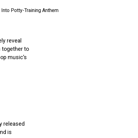
ly reveal
s together to
pop music’s
ly released
nd is