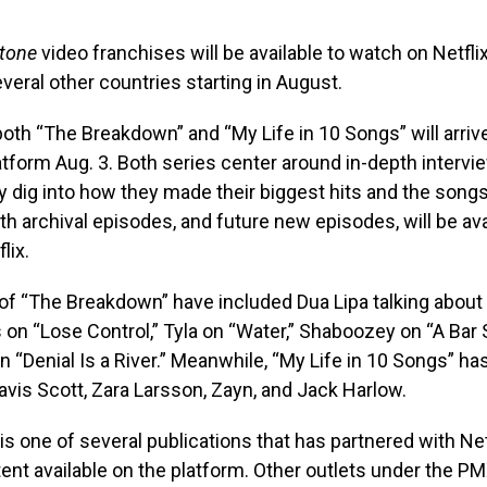
Stone
video franchises will be available to watch on Netflix
veral other countries starting in August.
oth “The Breakdown” and “My Life in 10 Songs” will arriv
tform Aug. 3. Both series center around in-depth intervi
ey dig into how they made their biggest hits and the song
oth archival episodes, and future new episodes, will be ava
lix.
of “The Breakdown” have included Dua Lipa talking about 
n “Lose Control,” Tyla on “Water,” Shaboozey on “A Bar S
n “Denial Is a River.” Meanwhile, “My Life in 10 Songs” ha
avis Scott, Zara Larsson, Zayn, and Jack Harlow.
is one of several publications that has partnered with Ne
tent available on the platform. Other outlets under the 