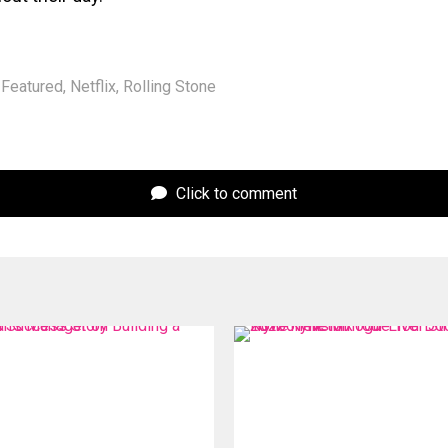
Featured
,
Netflix
,
Rolling Stone
Click to comment