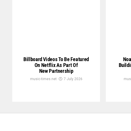
Billboard Videos To Be Featured
Noa
On Netflix As Part Of
Build
New Partnership
music-times.net
7 July 2026
musi