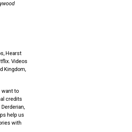
lywood
s, Hearst
flix. Videos
ted Kingdom,
 want to
al credits
n Derderian,
ips help us
ries with