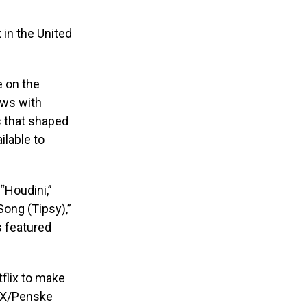
 in the United
e on the
ews with
s that shaped
ilable to
“Houdini,”
ong (Tipsy),”
s featured
tflix to make
PMX/Penske