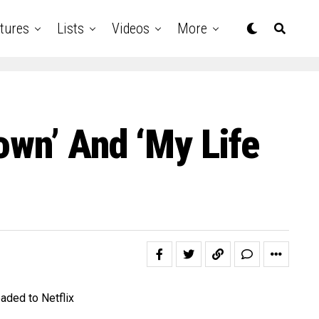
tures
Lists
Videos
More
own’ And ‘My Life