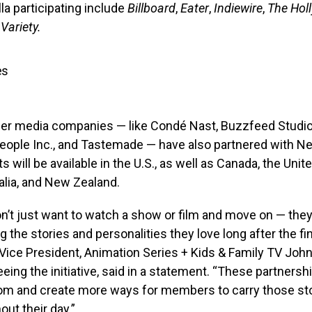
a participating include
Billboard
,
Eater
,
Indiewire
,
The Hol
d
Variety.
es
ther media companies — like Condé Nast, Buzzfeed Studio
ople Inc., and Tastemade — have also partnered with Net
ts will be available in the U.S., as well as Canada, the Uni
ralia, and New Zealand.
’t just want to watch a show or film and move on — they
g the stories and personalities they love long after the fin
x’s Vice President, Animation Series + Kids & Family TV Joh
eing the initiative, said in a statement. “These partnersh
m and create more ways for members to carry those sto
ut their day.”