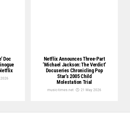
e’ Doc
Netflix Announces Three-Part
Minogue
‘Michael Jackson: The Verdict’
etflix
Docuseries Chronicling Pop
Star’s 2005 Child
 2026
Molestation Trial
music-times.net
21 May 2026