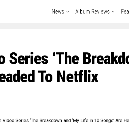
News
Album Reviews
Fea
o Series ‘The Breakd
eaded To Netflix