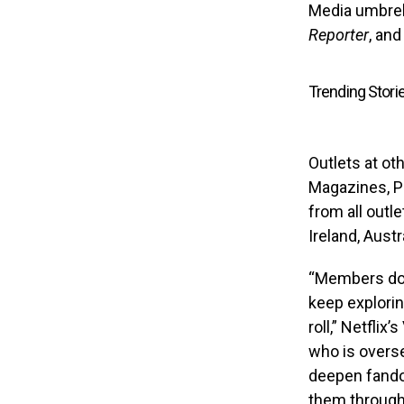
Media umbrell
Reporter
, an
Trending Stori
Outlets at o
Magazines, Pe
from all outle
Ireland, Aust
“Members don
keep explorin
roll,” Netfli
who is overse
deepen fando
them througho