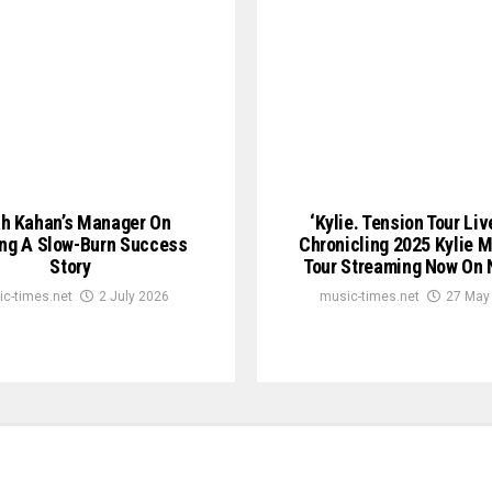
h Kahan’s Manager On
‘Kylie. Tension Tour Liv
ing A Slow-Burn Success
Chronicling 2025 Kylie 
Story
Tour Streaming Now On N
c-times.net
2 July 2026
music-times.net
27 May