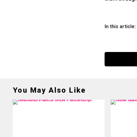
In this article:
You May Also Like