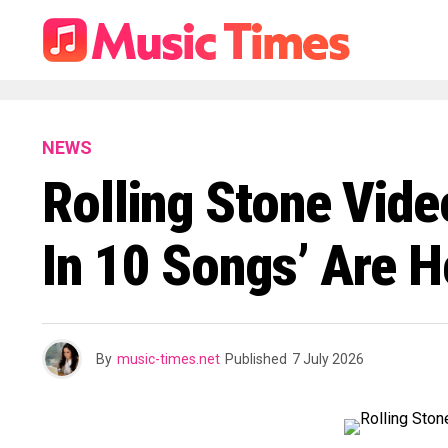
NEWS
Rolling Stone Vide
In 10 Songs’ Are H
By
music-times.net
Published
7 July 2026