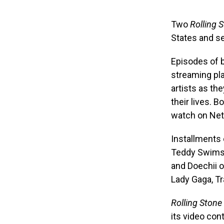
Two
Rolling 
States and se
Episodes of b
streaming pla
artists as th
their lives. B
watch on Netf
Installments 
Teddy Swims o
and Doechii o
Lady Gaga, Tr
Rolling Stone
its video con